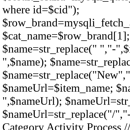
where id=$cid");
$row_brand=mysqli_fetch_a
$cat_name=$row_brand[1]; 
$name=str_replace(" ","-",$
",$name); $name=str_repla
$name=str_replace("New","
$nameUrl=$item_name; $nam
",$nameUrl); $nameUrl=str_
$nameUrl=str_replace("/","
Category Activity Process ////