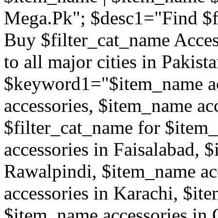
Mega.Pk"; $desc1="Find $f
Buy $filter_cat_name Access
to all major cities in Pakis
$keyword1="$item_name ac
accessories, $item_name acc
$filter_cat_name for $ite
accessories in Faisalabad, 
Rawalpindi, $item_name ac
accessories in Karachi, $it
$item_name accessories in 