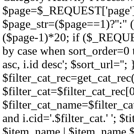
$page=$_REQUEST['page']; 
$page_str=($page==1)?'':" 
($page-1)*20; if ($_REQUEST
by case when sort_order=0 
asc, i.id desc'; $sort_url=''
$filter_cat_rec=get_cat_re
$filter_cat=$filter_cat_rec[0
$filter_cat_name=$filter_cat
and i.cid='.$filter_cat.' '; 
$item_name | $item_name $