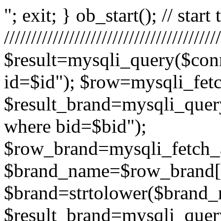
"; exit; } ob_start(); // start
/////////////////////////////////
$result=mysqli_query($conn
id=$id"); $row=mysqli_fetch
$result_brand=mysqli_query
where bid=$bid");
$row_brand=mysqli_fetch_a
$brand_name=$row_brand[
$brand=strtolower($brand_
$result_brand=mysqli_query