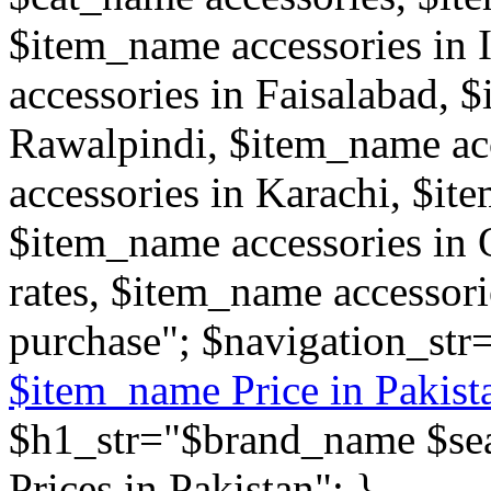
$item_name accessories in
accessories in Faisalabad, 
Rawalpindi, $item_name ac
accessories in Karachi, $it
$item_name accessories in 
rates, $item_name accessor
purchase"; $navigation_str
$item_name Price in Pakist
$h1_str="$brand_name $sear
Prices in Pakistan"; }