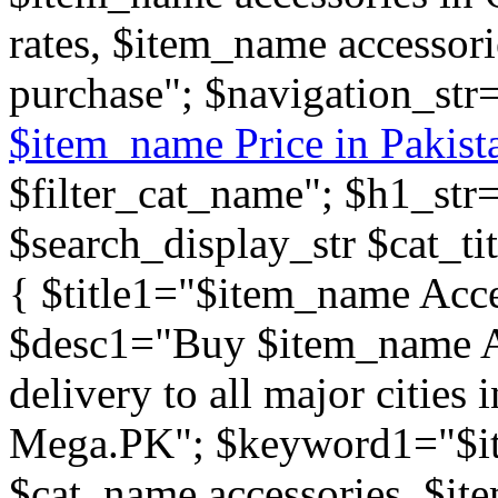
rates, $item_name accessor
purchase"; $navigation_str
$item_name Price in Pakist
$filter_cat_name"; $h1_st
$search_display_str $cat_tit
{ $title1="$item_name Acce
$desc1="Buy $item_name Ac
delivery to all major cities 
Mega.PK"; $keyword1="$it
$cat_name accessories, $ite