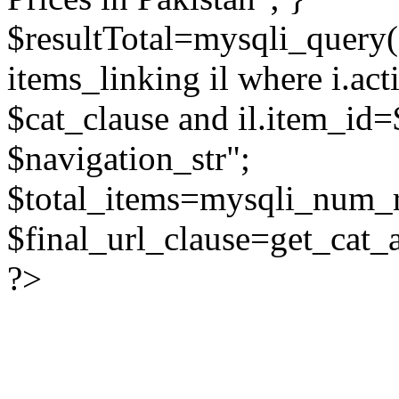
$resultTotal=mysqli_query($
items_linking il where i.act
$cat_clause and il.item_id=
$navigation_str";
$total_items=mysqli_num_r
$final_url_clause=get_cat_
?>