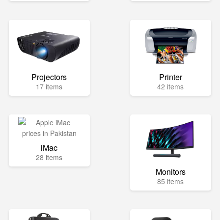
Projectors
Printer
17 items
42 items
iMac
28 items
Monitors
85 items