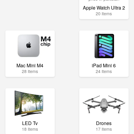
Apple Watch Ultra 2
20 items
Mac Mini M4
iPad Mini 6
28 items
24 items
LED Tv
Drones
18 items
17 items