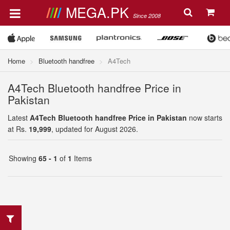
MEGA.PK
Since 2008
Home
Bluetooth handfree
A4Tech
A4Tech Bluetooth handfree Price in
Pakistan
Latest
A4Tech Bluetooth handfree Price in Pakistan
now starts
at Rs.
19,999
, updated for August 2026.
Showing
65 - 1
of
1
Items