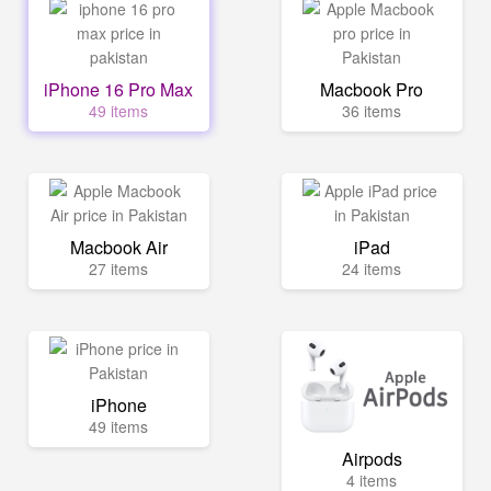
iPhone 16 Pro Max
Macbook Pro
49 items
36 items
Macbook Air
iPad
27 items
24 items
iPhone
49 items
Airpods
4 items