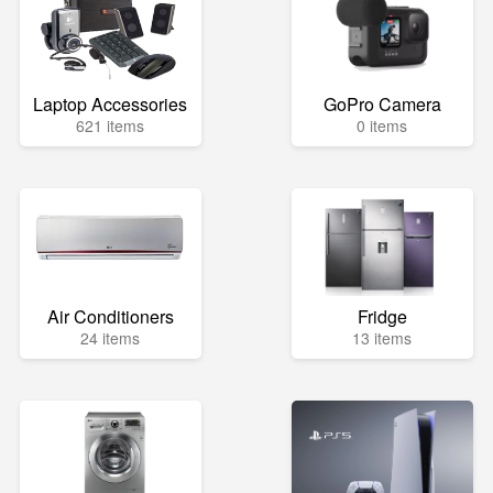
Laptop Accessories
GoPro Camera
621 items
0 items
Air Conditioners
Fridge
24 items
13 items