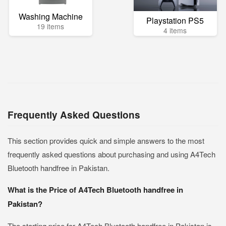
Washing Machine
Playstation PS5
19 items
4 items
Frequently Asked Questions
This section provides quick and simple answers to the most
frequently asked questions about purchasing and using A4Tech
Bluetooth handfree in Pakistan.
What is the Price of A4Tech Bluetooth handfree in
Pakistan?
The starting price for A4Tech Bluetooth handfree in Pakistan is