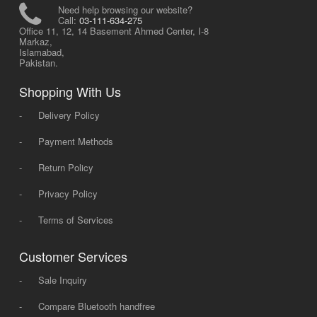
Need help browsing our website?
Call:
03-111-634-275
Office 11, 12, 14 Basement Ahmed Center, I-8
Markaz,
Islamabad,
Pakistan.
Shopping With Us
-
Delivery Policy
-
Payment Methods
-
Return Policy
-
Privacy Policy
-
Terms of Services
Customer Services
-
Sale Inquiry
-
Compare Bluetooth handfree