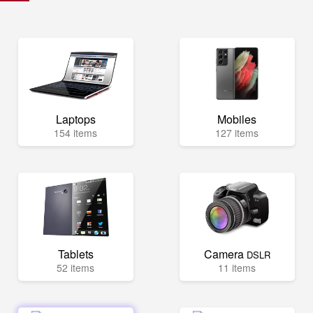
Laptops
Mobiles
154 items
127 items
Tablets
Camera
DSLR
52 items
11 items