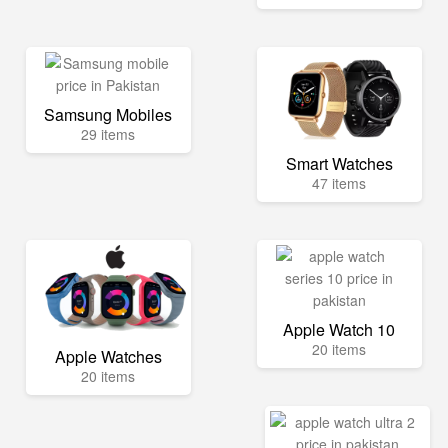
Samsung Mobiles
29 items
Smart Watches
47 items
Apple Watch 10
20 items
Apple Watches
20 items