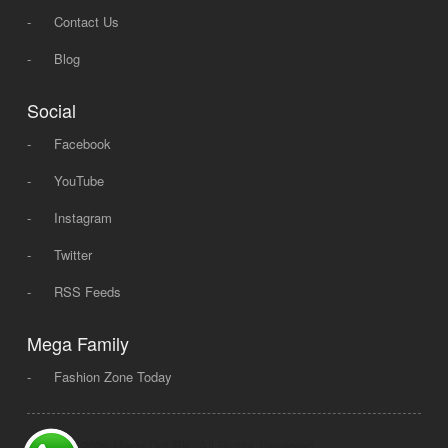
-
Contact Us
-
Blog
Social
-
Facebook
-
YouTube
-
Instagram
-
Twitter
-
RSS Feeds
Mega Family
-
Fashion Zone Today
© 2008 - 2026 Mega Dot PK, All Rights Reserved.