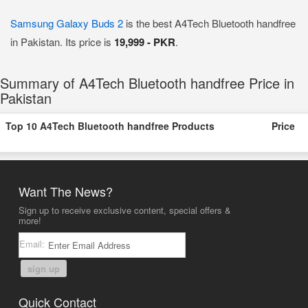
Samsung Galaxy Buds 2
is the best A4Tech Bluetooth handfree
in Pakistan. Its price is
19,999 - PKR
.
Summary of A4Tech Bluetooth handfree Price in
Pakistan
Top 10 A4Tech Bluetooth handfree Products
Price
Want The News?
Sign up to receive exclusive content, special offers &
more!
Email:
sign up
Quick Contact