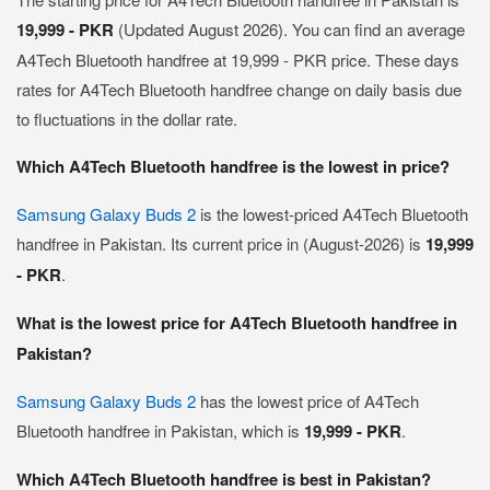
19,999 - PKR
(Updated August 2026). You can find an average
A4Tech Bluetooth handfree at 19,999 - PKR price. These days
rates for A4Tech Bluetooth handfree change on daily basis due
to fluctuations in the dollar rate.
Which A4Tech Bluetooth handfree is the lowest in price?
Samsung Galaxy Buds 2
is the lowest-priced A4Tech Bluetooth
handfree in Pakistan. Its current price in (August-2026) is
19,999
- PKR
.
What is the lowest price for A4Tech Bluetooth handfree in
Pakistan?
Samsung Galaxy Buds 2
has the lowest price of A4Tech
Bluetooth handfree in Pakistan, which is
19,999 - PKR
.
Which A4Tech Bluetooth handfree is best in Pakistan?