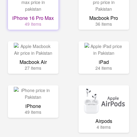
iPhone 16 Pro Max
Macbook Pro
49 items
36 items
Macbook Air
iPad
27 items
24 items
iPhone
49 items
Airpods
4 items