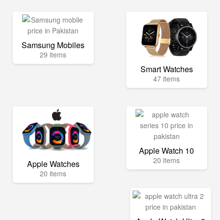
Samsung Mobiles
29 items
Smart Watches
47 items
Apple Watch 10
20 items
Apple Watches
20 items