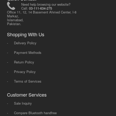
Need help browsing our website?
Call:
03-111-634-275
Office 11, 12, 14 Basement Ahmed Center, I-8
Markaz,
Islamabad,
Pakistan.
Shopping With Us
-
Delivery Policy
-
Payment Methods
-
Return Policy
-
Privacy Policy
-
Terms of Services
Customer Services
-
Sale Inquiry
-
Compare Bluetooth handfree