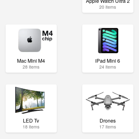
Apple Watch Ultra 2
20 items
Mac Mini M4
iPad Mini 6
28 items
24 items
LED Tv
Drones
18 items
17 items