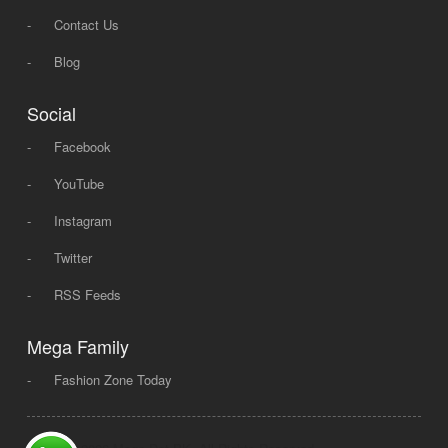
-
Contact Us
-
Blog
Social
-
Facebook
-
YouTube
-
Instagram
-
Twitter
-
RSS Feeds
Mega Family
-
Fashion Zone Today