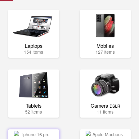
Laptops
Mobiles
154 items
127 items
Tablets
Camera
DSLR
52 items
11 items