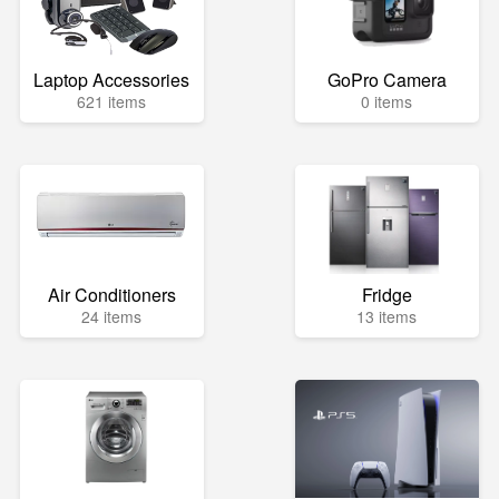
Laptop Accessories
GoPro Camera
621 items
0 items
Air Conditioners
Fridge
24 items
13 items