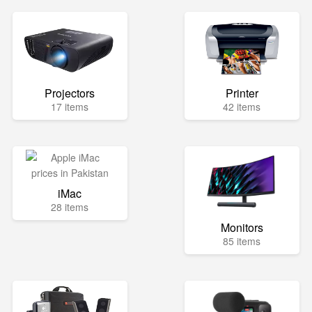
Projectors
Printer
17 items
42 items
iMac
28 items
Monitors
85 items