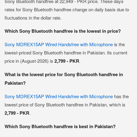
Sony Bluetooth handfree at 22,949 - PKR price. These days
rates for Sony Bluetooth handfree change on daily basis due to
fluctuations in the dollar rate.
Which Sony Bluetooth handfree is the lowest in price?
Sony MDREX15AP Wired Handsfree with Microphone
is the
lowest-priced Sony Bluetooth handfree in Pakistan. Its current
price in (August-2026) is
2,799 - PKR
.
What is the lowest price for Sony Bluetooth handfree in
Pakistan?
Sony MDREX15AP Wired Handsfree with Microphone
has the
lowest price of Sony Bluetooth handfree in Pakistan, which is
2,799 - PKR
.
Which Sony Bluetooth handfree is best in Pakistan?