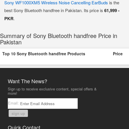
Sony WF1000XM5 Wireless Noise Cancelling EarBuds
is the
best Sony Bluetooth handfree in Pakistan. Its price is
61,999 -
PKR
.
Summary of Sony Bluetooth handfree Price in
Pakistan
Top 10 Sony Bluetooth handfree Products
Price
Want The News?
Sign up to receive exclusive content, special offers &
more!
Email:
sign up
Quick Contact