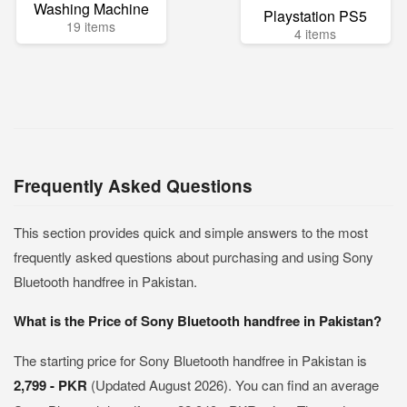
Washing Machine
Playstation PS5
19 items
4 items
Frequently Asked Questions
This section provides quick and simple answers to the most
frequently asked questions about purchasing and using Sony
Bluetooth handfree in Pakistan.
What is the Price of Sony Bluetooth handfree in Pakistan?
The starting price for Sony Bluetooth handfree in Pakistan is
2,799 - PKR
(Updated August 2026). You can find an average