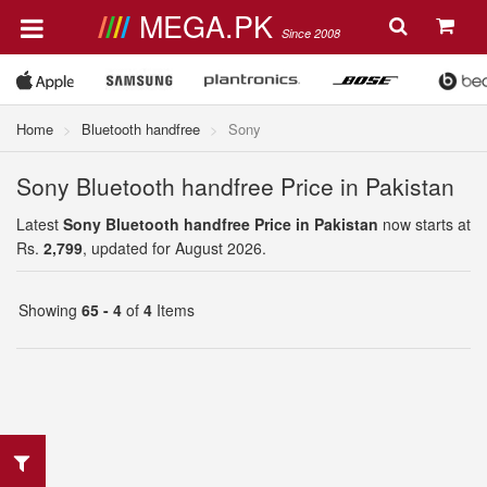
MEGA.PK
Since 2008
Home
Bluetooth handfree
Sony
Sony Bluetooth handfree Price in Pakistan
Latest
Sony Bluetooth handfree Price in Pakistan
now starts at
Rs.
2,799
, updated for August 2026.
Showing
65 - 4
of
4
Items