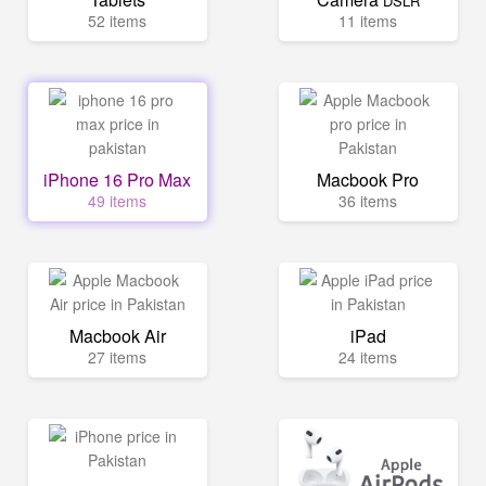
DSLR
52 items
11 items
iPhone 16 Pro Max
Macbook Pro
49 items
36 items
Macbook Air
iPad
27 items
24 items