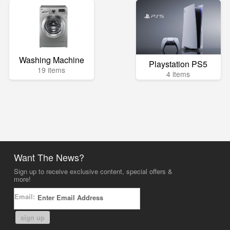
Washing Machine
Playstation PS5
19 items
4 items
Want The News?
Sign up to receive exclusive content, special offers &
more!
Email:
sign up