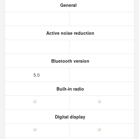
General
Active noise reduction
Bluetooth version
5.0
Built-in radio
Digital display