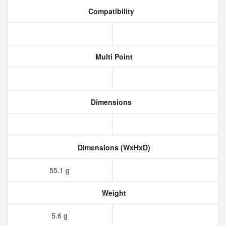
Compatibility
Multi Point
Dimensions
Dimensions (WxHxD)
55.1 g
Weight
5.6 g