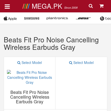
MEGA.PK
Since 2008
Beats Fit Pro Noise Cancelling
Wireless Earbuds Gray
Select Model
Select Model
Beats Fit Pro Noise
Cancelling Wireless
Earbuds Gray