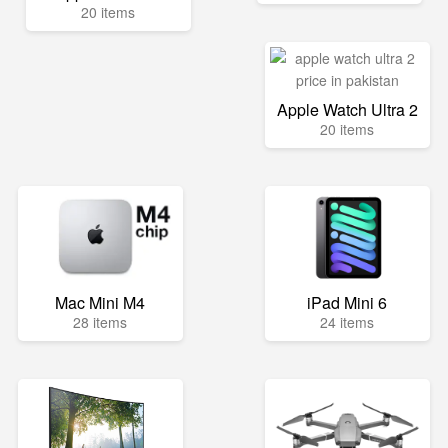
20 items
Apple Watch Ultra 2
20 items
Mac Mini M4
iPad Mini 6
28 items
24 items