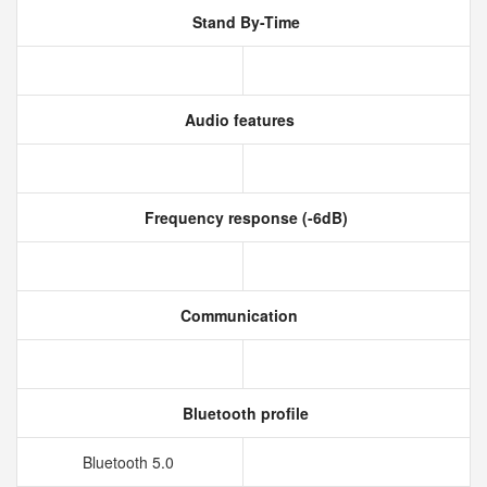
Stand By-Time
Audio features
Frequency response (-6dB)
Communication
Bluetooth profile
Bluetooth 5.0