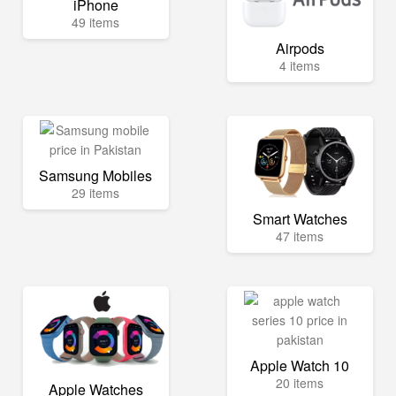
iPhone
49 items
Airpods
4 items
Samsung Mobiles
29 items
Smart Watches
47 items
Apple Watch 10
20 items
Apple Watches