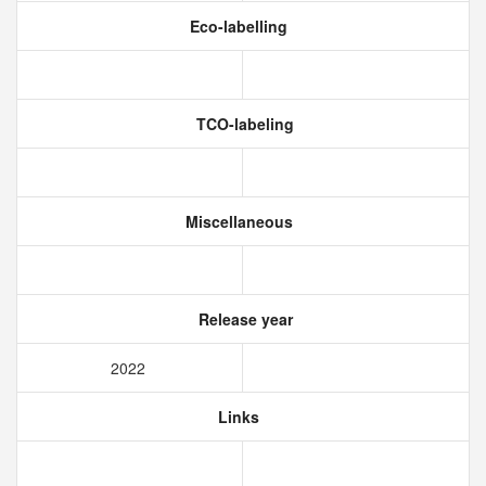
Eco-labelling
TCO-labeling
Miscellaneous
Release year
2022
Links