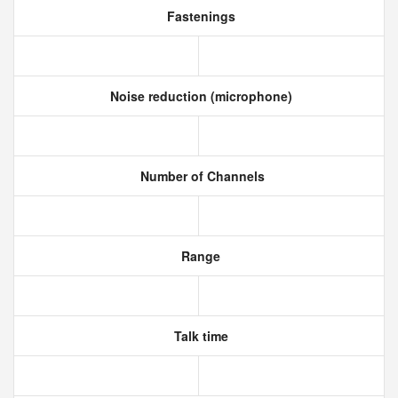
Fastenings
Noise reduction (microphone)
Number of Channels
Range
Talk time