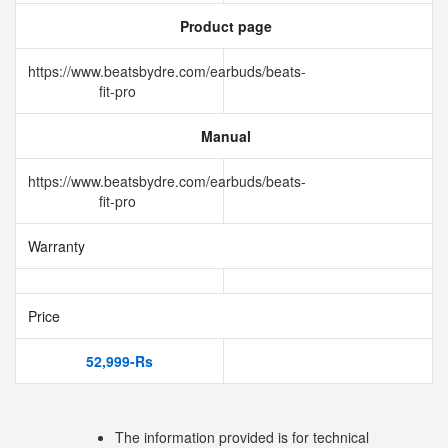
Product page
https://www.beatsbydre.com/earbuds/beats-
fit-pro
Manual
https://www.beatsbydre.com/earbuds/beats-
fit-pro
Warranty
Price
52,999-Rs
The information provided is for technical