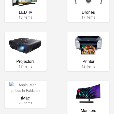
LED Tv
Drones
18 items
17 items
Projectors
Printer
17 items
42 items
iMac
28 items
Monitors