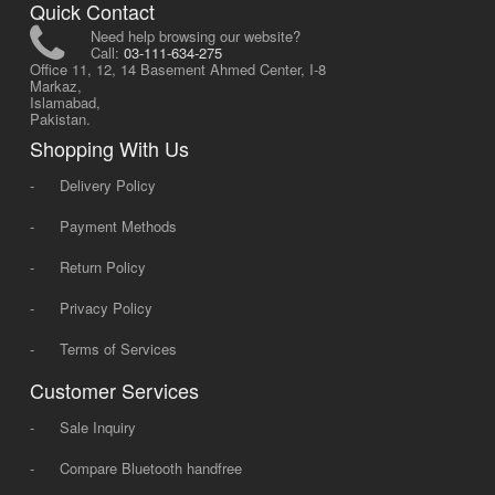
Quick Contact
Need help browsing our website?
Call:
03-111-634-275
Office 11, 12, 14 Basement Ahmed Center, I-8
Markaz,
Islamabad,
Pakistan.
Shopping With Us
-
Delivery Policy
-
Payment Methods
-
Return Policy
-
Privacy Policy
-
Terms of Services
Customer Services
-
Sale Inquiry
-
Compare Bluetooth handfree