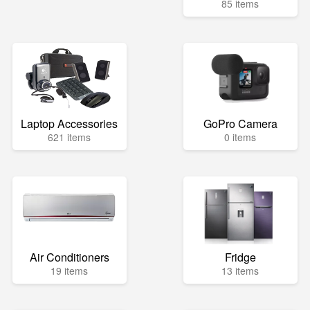
85 items
Laptop Accessories
GoPro Camera
621 items
0 items
Air Conditioners
Fridge
19 items
13 items