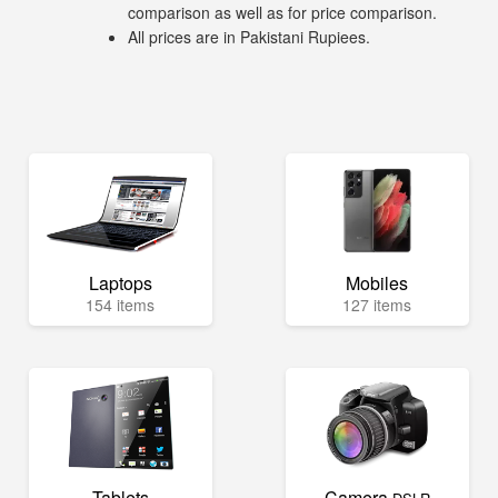
comparison as well as for price comparison.
All prices are in Pakistani Rupiees.
Laptops
Mobiles
154 items
127 items
Tablets
Camera