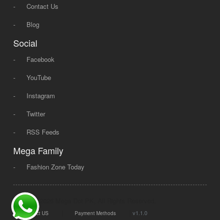
-
Contact Us
-
Blog
Social
-
Facebook
-
YouTube
-
Instagram
-
Twitter
-
RSS Feeds
Mega Family
-
Fashion Zone Today
© 2008 - 2026 Mega Dot PK, All Rights Reserved.
|
|
v1.1.0
Contact US
Payment Methods