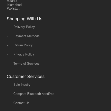
Markaz,
Islamabad,
Pakistan.
Shopping With Us
-
Delivery Policy
-
Payment Methods
-
Return Policy
-
Privacy Policy
-
Terms of Services
Customer Services
-
Sale Inquiry
-
Compare Bluetooth handfree
-
Contact Us