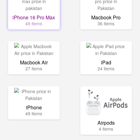
iPhone 16 Pro Max
Macbook Pro
49 items
36 items
Macbook Air
iPad
27 items
24 items
iPhone
49 items
Airpods
4 items