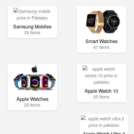
Samsung Mobiles
29 items
Smart Watches
47 items
Apple Watch 10
20 items
Apple Watches
20 items
Apple Watch Ultra 2