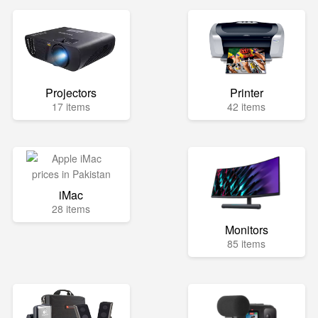
Projectors
Printer
17 items
42 items
iMac
28 items
Monitors
85 items