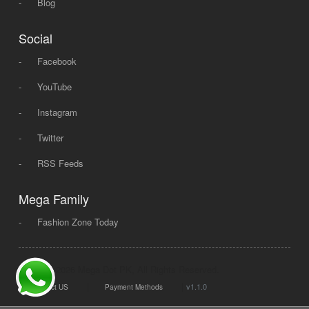
-
Blog
Social
-
Facebook
-
YouTube
-
Instagram
-
Twitter
-
RSS Feeds
Mega Family
-
Fashion Zone Today
© 2008 - 2026 Mega Dot PK, All Rights Reserved.
|
|
v1.1.0
Contact US
Payment Methods