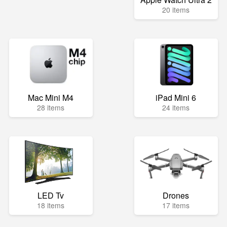
20 items
Mac Mini M4
iPad Mini 6
28 items
24 items
LED Tv
Drones
18 items
17 items