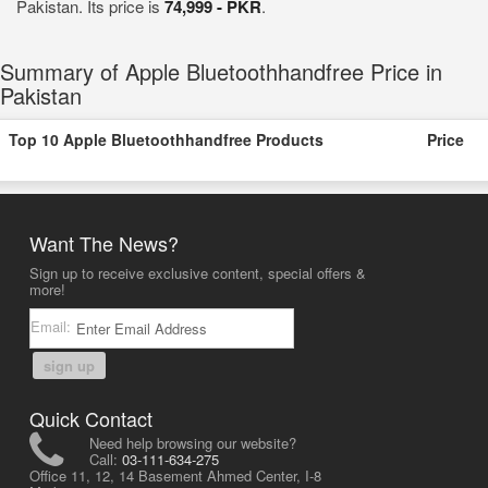
Pakistan. Its price is
74,999 - PKR
.
Summary of Apple Bluetoothhandfree Price in
Pakistan
Top 10 Apple Bluetoothhandfree Products
Price
Want The News?
Sign up to receive exclusive content, special offers &
more!
Email:
sign up
Quick Contact
Need help browsing our website?
Call:
03-111-634-275
Office 11, 12, 14 Basement Ahmed Center, I-8