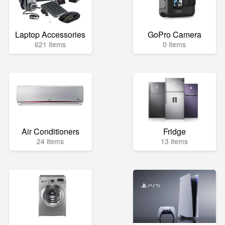
Laptop Accessories
GoPro Camera
621 items
0 items
Air Conditioners
Fridge
24 items
13 items