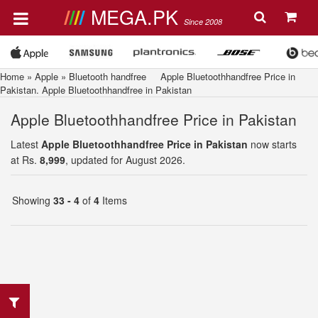
MEGA.PK
Since 2008
Home
»
Apple
»
Bluetooth handfree
Apple Bluetoothhandfree Price in
Pakistan. Apple Bluetoothhandfree in Pakistan
Apple Bluetoothhandfree Price in Pakistan
Latest
Apple Bluetoothhandfree Price in Pakistan
now starts
at Rs.
8,999
, updated for August 2026.
Showing
33 - 4
of
4
Items