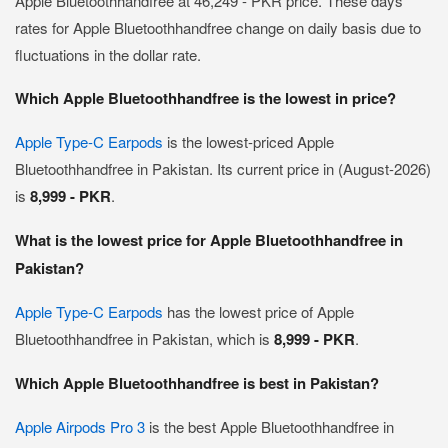
Apple Bluetoothhandfree at 46,249 - PKR price. These days
rates for Apple Bluetoothhandfree change on daily basis due to
fluctuations in the dollar rate.
Which Apple Bluetoothhandfree is the lowest in price?
Apple Type-C Earpods
is the lowest-priced Apple
Bluetoothhandfree in Pakistan. Its current price in (August-2026)
is
8,999 - PKR
.
What is the lowest price for Apple Bluetoothhandfree in
Pakistan?
Apple Type-C Earpods
has the lowest price of Apple
Bluetoothhandfree in Pakistan, which is
8,999 - PKR
.
Which Apple Bluetoothhandfree is best in Pakistan?
Apple Airpods Pro 3
is the best Apple Bluetoothhandfree in