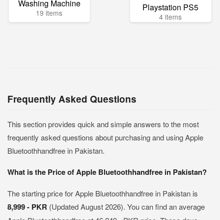
Washing Machine
Playstation PS5
19 items
4 items
Frequently Asked Questions
This section provides quick and simple answers to the most
frequently asked questions about purchasing and using Apple
Bluetoothhandfree in Pakistan.
What is the Price of Apple Bluetoothhandfree in Pakistan?
The starting price for Apple Bluetoothhandfree in Pakistan is
8,999 - PKR
(Updated August 2026). You can find an average