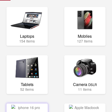
Laptops
Mobiles
154 items
127 items
Tablets
Camera
DSLR
52 items
11 items