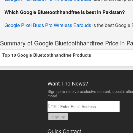
Which Google Bluetoothhandfree is best in Pakistan?
Google Pixel Buds Pro Wireless Earbuds
is the best Google B
Summary of Google Bluetoothhandfree Price in Pa
Top 10 Google Bluetoothhandfree Products
Want The News?
Sign up to receive exclusive content, special offe
more!
Email:
sign up
Quick Contact