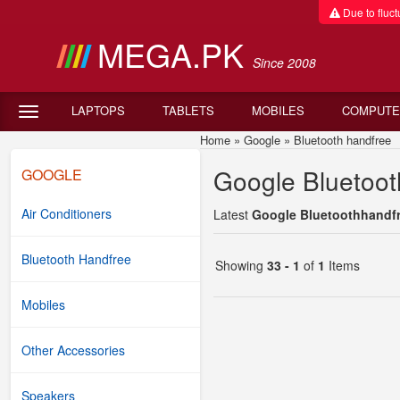
Due to fluctu
MEGA.PK
Since 2008
LAPTOPS
TABLETS
MOBILES
COMPUTE
Home
»
Google
»
Bluetooth handfree
G
Google Bluetoot
GOOGLE
Air Conditioners
Latest
Google Bluetoothhandfre
Bluetooth Handfree
Showing
33 - 1
of
1
Items
Mobiles
Other Accessories
Speakers