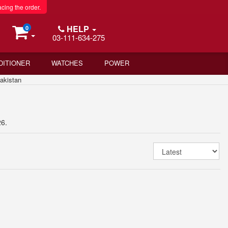
acing the order.
HELP
0
03-111-634-275
DITIONER
WATCHES
POWER
akistan
26.