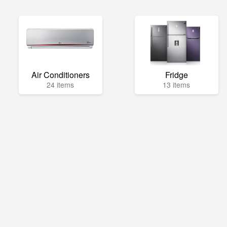
Air Conditioners
Fridge
24 items
13 items