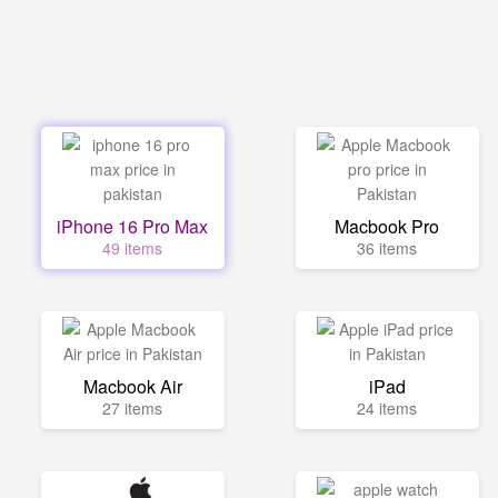
iPhone 16 Pro Max
Macbook Pro
49 items
36 items
Macbook Air
iPad
27 items
24 items