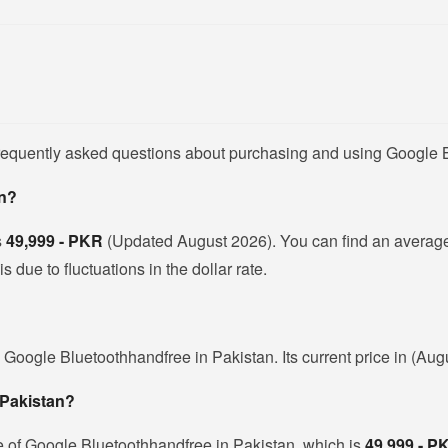
frequently asked questions about purchasing and using Google 
an?
s
49,999 - PKR
(Updated August 2026). You can find an averag
due to fluctuations in the dollar rate.
 Google Bluetoothhandfree in Pakistan. Its current price in (Aug
 Pakistan?
e of Google Bluetoothhandfree in Pakistan, which is
49,999 - P