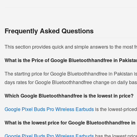
Frequently Asked Questions
This section provides quick and simple answers to the most 
What is the Price of Google Bluetoothhandfree in Pakist
The starting price for Google Bluetoothhandfree in Pakistan i
days rates for Google Bluetoothhandfree change on daily basis 
Which Google Bluetoothhandfree is the lowest in price?
Google Pixel Buds Pro Wireless Earbuds
is the lowest-priced
What is the lowest price for Google Bluetoothhandfree in
Google Pixel Buds Pro Wireless Earbuds
has the lowest pric