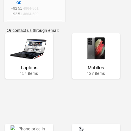
OR
+92 51
4864-501
+92 51
4864-509
Or contact us through email:
info@mega.pk
Laptops
Mobiles
154 items
127 items