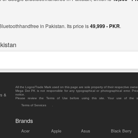
luetoothhandfree in Pakistan. Its price is
49,999 - PKR
.
kistan
All the Logos/Trade Mark used on this page are sole property of their respective owne
Mega Dot PK is not responsible for any typographical or photographical error. Pric
rs &
notice.
Please review the Terms of Use before using this site. Your use of the 
Terms of Services
.
Brands
Acer
Apple
Asus
Black Berry