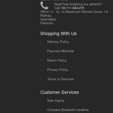
Need help browsing our website?
Call:
03-111-634-275
Office 11, 12, 14 Basement Ahmed Center, I-8
Markaz,
Islamabad,
Pakistan.
Shopping With Us
-
Delivery Policy
-
Payment Methods
-
Return Policy
-
Privacy Policy
-
Terms of Services
Customer Services
-
Sale Inquiry
-
Compare Bluetooth handfree