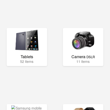
Tablets
Camera
DSLR
52 items
11 items