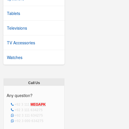
Tablets
Televisions
TV Accessories
Watches
Call Us
Any question?
+92 3 111
MEGAPK
+92 3 111 634275
+92 3 111 634275
+92 3 000 634275