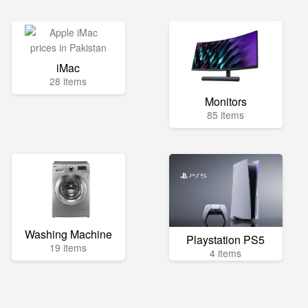
iMac
28 items
Monitors
85 items
Washing Machine
Playstation PS5
19 items
4 items