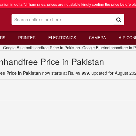
ation in dollar/dirham rates, prices are not stable kindly confirm the price before pl
RS
PRINTER
ELECTRONICS
CAMERA
AIR CON
oogle Bluetoothhandfree Price in Pakistan. Google Bluetoothhandfree in P
hhandfree Price in Pakistan
e Price in Pakistan
now starts at Rs.
49,999
, updated for August 20