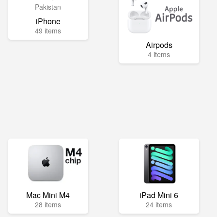
iPhone
49 items
Airpods
4 items
Mac Mini M4
iPad Mini 6
28 items
24 items