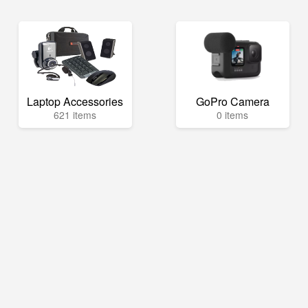
Laptop Accessories
GoPro Camera
621 items
0 items