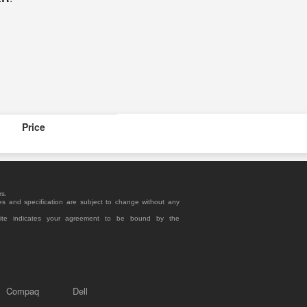
Price
rs.
es and specification are subject to change without any
site indicates your agreement to be bound by the
Compaq
Dell