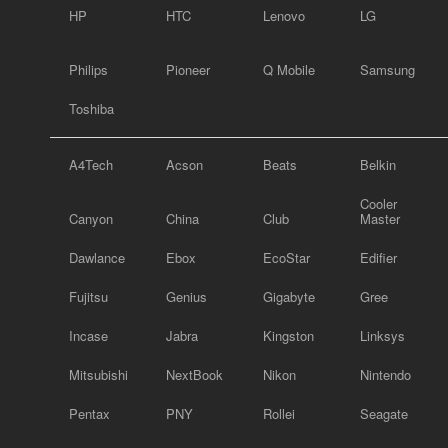
HP
HTC
Lenovo
LG
Philips
Pioneer
Q Mobile
Samsung
Toshiba
A4Tech
Acson
Beats
Belkin
Cooler
Canyon
China
Club
Master
Dawlance
Ebox
EcoStar
Edifier
Fujitsu
Genius
Gigabyte
Gree
Incase
Jabra
Kingston
Linksys
Mitsubishi
NextBook
Nikon
Nintendo
Pentax
PNY
Rollei
Seagate