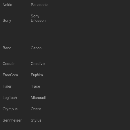
Nokia
Panasonic
Sony
Sony
Ericsson
Benq
Canon
Corsair
Creative
FreeCom
Fujifilm
Haier
iFace
Logitech
Microsoft
Olympus
Orient
Sennheiser
Stylus