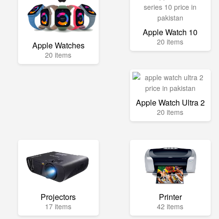
Apple Watch 10
20 items
Apple Watches
20 items
Apple Watch Ultra 2
20 items
Projectors
Printer
17 items
42 items