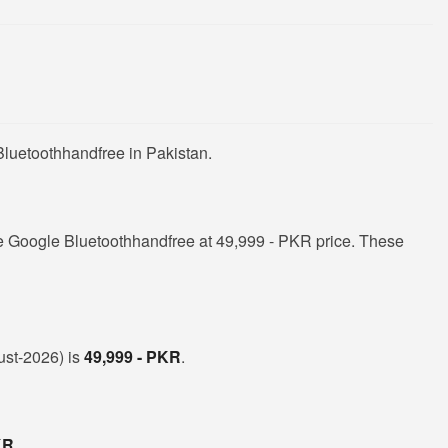
Bluetoothhandfree in Pakistan.
e Google Bluetoothhandfree at 49,999 - PKR price. These
ust-2026) is
49,999 - PKR
.
KR
.