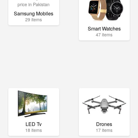
Samsung Mobiles
29 items
Smart Watches
47 items
LED Tv
Drones
18 items
17 items