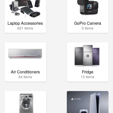
Laptop Accessories
GoPro Camera
621 items
0 items
Air Conditioners
Fridge
24 items
13 items