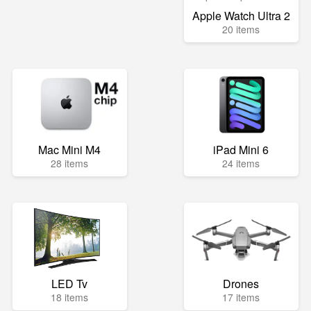
Apple Watch Ultra 2
20 items
Mac Mini M4
iPad Mini 6
28 items
24 items
LED Tv
Drones
18 items
17 items