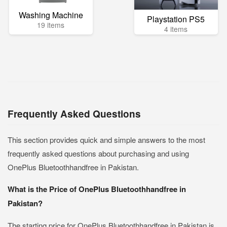
Washing Machine
Playstation PS5
19 items
4 items
Frequently Asked Questions
This section provides quick and simple answers to the most
frequently asked questions about purchasing and using
OnePlus Bluetoothhandfree in Pakistan.
What is the Price of OnePlus Bluetoothhandfree in
Pakistan?
The starting price for OnePlus Bluetoothhandfree in Pakistan is