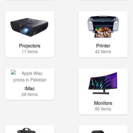
Projectors
Printer
17 items
42 items
iMac
28 items
Monitors
85 items