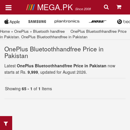
MEGA.PK
Since 2008
Home
»
OnePlus
»
Bluetooth handfree
OnePlus Bluetoothhandfree Price
in Pakistan. OnePlus Bluetoothhandfree in Pakistan
OnePlus Bluetoothhandfree Price in
Pakistan
Latest
OnePlus Bluetoothhandfree Price in Pakistan
now
starts at Rs.
9,999
, updated for August 2026.
Showing
65 - 1
of
1
Items