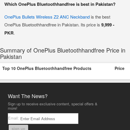
Which OnePlus Bluetoothhandfree is best in Pakistan?
OnePlus Bullets Wireless Z2 ANC Neckband
is the best
OnePlus Bluetoothhandfree in Pakistan. Its price is
9,999 -
PKR
.
Summary of OnePlus Bluetoothhandfree Price in
Pakistan
Top 10 OnePlus Bluetoothhandfree Products
Price
Want The News?
Sign up to receive exclusive content, special offers &
more!
Email:
sign up