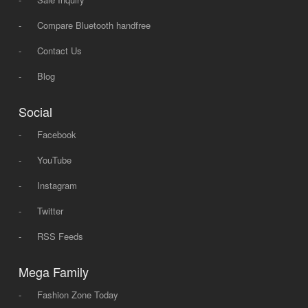
-
Compare Bluetooth handfree
-
Contact Us
-
Blog
Social
-
Facebook
-
YouTube
-
Instagram
-
Twitter
-
RSS Feeds
Mega Family
-
Fashion Zone Today