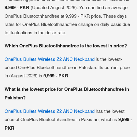
9,999 - PKR
(Updated August 2026). You can find an average
OnePlus Bluetoothhandfree at 9,999 - PKR price. These days
rates for OnePlus Bluetoothhandfree change on daily basis due
to fluctuations in the dollar rate.
Which OnePlus Bluetoothhandfree is the lowest in price?
OnePlus Bullets Wireless Z2 ANC Neckband
is the lowest-
priced OnePlus Bluetoothhandfree in Pakistan. Its current price
in (August-2026) is
9,999 - PKR
.
What is the lowest price for OnePlus Bluetoothhandfree in
Pakistan?
OnePlus Bullets Wireless Z2 ANC Neckband
has the lowest
price of OnePlus Bluetoothhandfree in Pakistan, which is
9,999 -
PKR
.