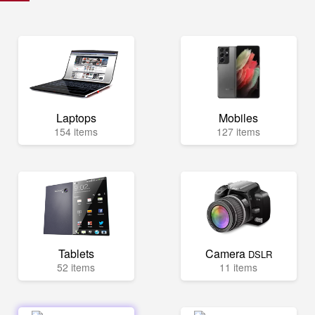
Laptops
Mobiles
154 items
127 items
Tablets
Camera
DSLR
52 items
11 items