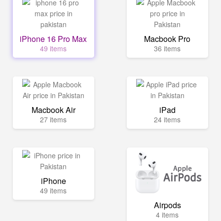
iPhone 16 Pro Max
Macbook Pro
49 items
36 items
Macbook Air
iPad
27 items
24 items
iPhone
49 items
Airpods
4 items