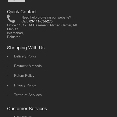
Quick Contact
Need help browsing our website?
Call:
03-111-634-275
Office 11, 12, 14 Basement Ahmed Center, I-8
Markaz,
Islamabad,
Pakistan.
Shopping With Us
-
Delivery Policy
-
Payment Methods
-
Return Policy
-
Privacy Policy
-
Terms of Services
Customer Services
-
Sale Inquiry