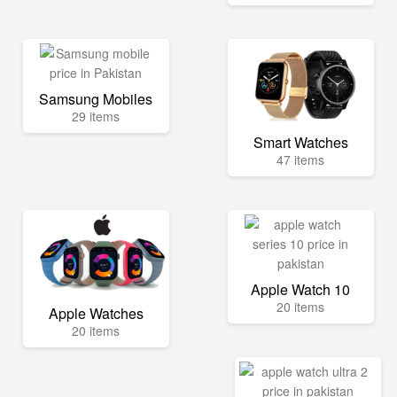
Samsung Mobiles
29 items
Smart Watches
47 items
Apple Watch 10
20 items
Apple Watches
20 items