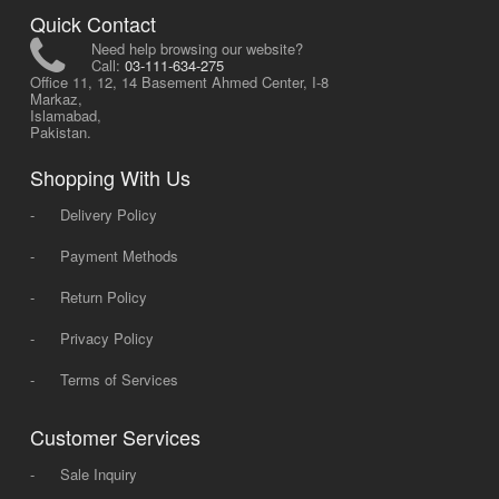
Quick Contact
Need help browsing our website?
Call:
03-111-634-275
Office 11, 12, 14 Basement Ahmed Center, I-8
Markaz,
Islamabad,
Pakistan.
Shopping With Us
-
Delivery Policy
-
Payment Methods
-
Return Policy
-
Privacy Policy
-
Terms of Services
Customer Services
-
Sale Inquiry