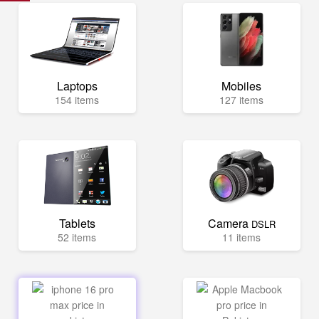
Laptops
Mobiles
154 items
127 items
Tablets
Camera
DSLR
52 items
11 items