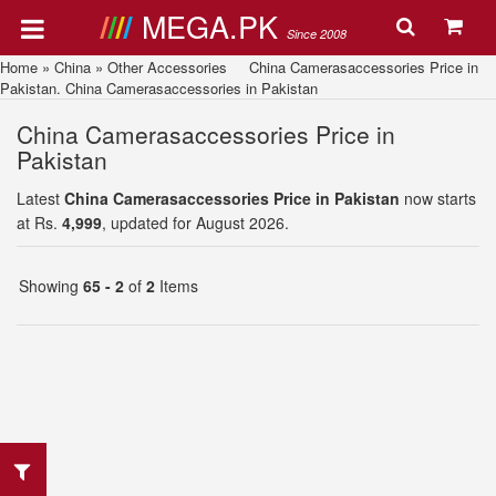
MEGA.PK
Since 2008
Home
»
China
»
Other Accessories
China Camerasaccessories Price in
Pakistan. China Camerasaccessories in Pakistan
China Camerasaccessories Price in
Pakistan
Latest
China Camerasaccessories Price in Pakistan
now starts
at Rs.
4,999
, updated for August 2026.
Showing
65 - 2
of
2
Items