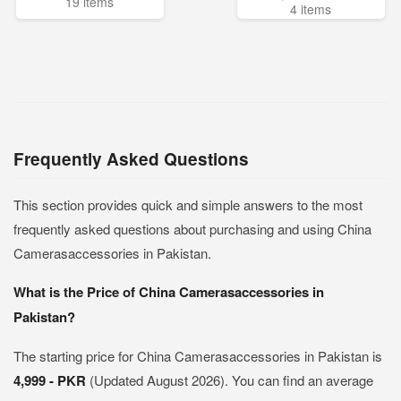
19 items
4 items
Frequently Asked Questions
This section provides quick and simple answers to the most
frequently asked questions about purchasing and using China
Camerasaccessories in Pakistan.
What is the Price of China Camerasaccessories in
Pakistan?
The starting price for China Camerasaccessories in Pakistan is
4,999 - PKR
(Updated August 2026). You can find an average