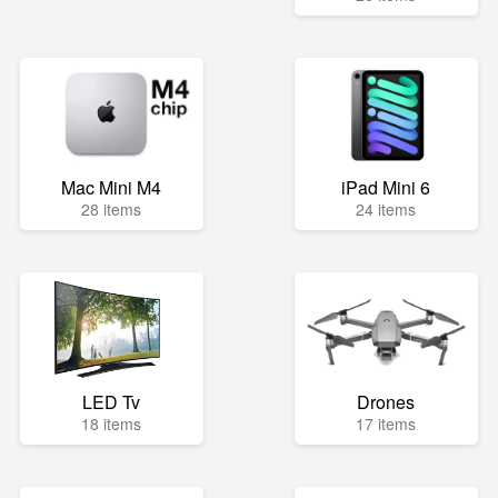
Mac Mini M4
iPad Mini 6
28 items
24 items
LED Tv
Drones
18 items
17 items