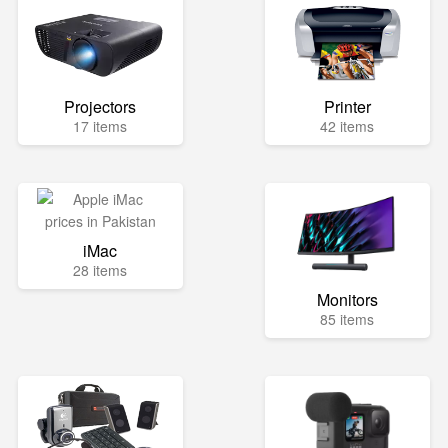
Projectors
Printer
17 items
42 items
iMac
28 items
Monitors
85 items