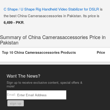
C Shape / U Shape Rig Handheld Video Stabilizer for DSLR
is
the best China Camerasaccessories in Pakistan. Its price is
6,499 - PKR
.
Summary of China Camerasaccessories Price in
Pakistan
Top 10 China Camerasaccessories Products
Price
Want The News?
Sign up to receive exclusive content, special offers &
more!
Email:
sign up