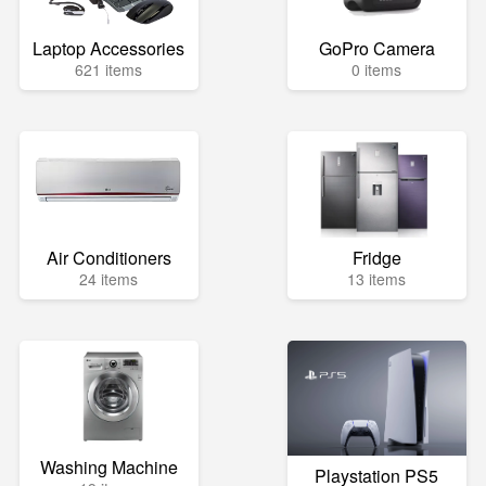
Laptop Accessories
GoPro Camera
621 items
0 items
Air Conditioners
Fridge
24 items
13 items
Washing Machine
Playstation PS5