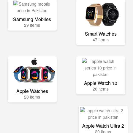
Samsung Mobiles
29 items
Smart Watches
47 items
Apple Watch 10
20 items
Apple Watches
20 items
Apple Watch Ultra 2
20 items