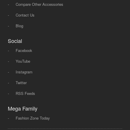
-
Compare Other Accessories
-
Contact Us
-
Blog
Social
-
Facebook
-
YouTube
-
Instagram
-
Twitter
-
RSS Feeds
Mega Family
-
Fashion Zone Today