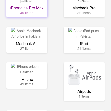
iPhone 16 Pro Max
Macbook Pro
49 items
36 items
Macbook Air
iPad
27 items
24 items
iPhone
49 items
Airpods
4 items