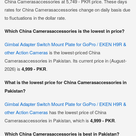
China Camerasaccessories at 5,749 - PKR price. These days
rates for China Camerasaccessories change on daily basis due
to fluctuations in the dollar rate.
Which China Camerasaccessories is the lowest in price?
Gimbal Adapter Switch Mount Plate for GoPro / EKEN H9R &
other Action Cameras
is the lowest-priced China
Camerasaccessories in Pakistan. Its current price in (August-
2026) is
4,999 - PKR
.
What is the lowest price for China Camerasaccessories in
Pakistan?
Gimbal Adapter Switch Mount Plate for GoPro / EKEN H9R &
other Action Cameras
has the lowest price of China
Camerasaccessories in Pakistan, which is
4,999 - PKR
.
Which China Camerasaccessories is best in Pakistan?