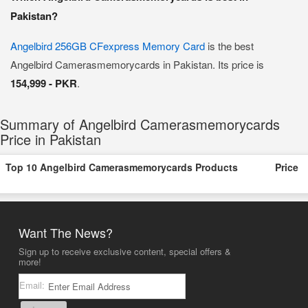
Pakistan?
Angelbird 256GB CFexpress Memory Card
is the best
Angelbird Camerasmemorycards in Pakistan. Its price is
154,999 - PKR
.
Summary of Angelbird Camerasmemorycards
Price in Pakistan
Top 10 Angelbird Camerasmemorycards Products
Price
Want The News?
Sign up to receive exclusive content, special offers &
more!
Email: