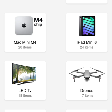
Mac Mini M4
iPad Mini 6
28 items
24 items
LED Tv
Drones
18 items
17 items