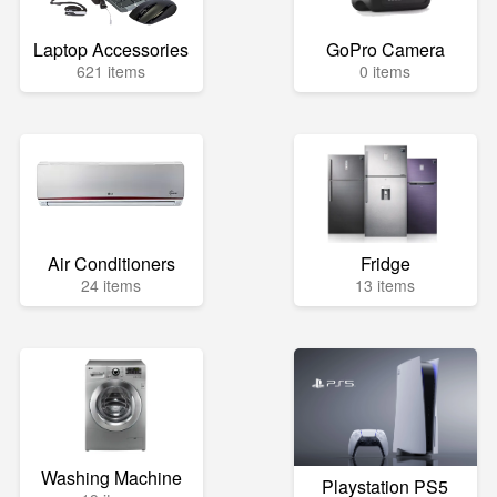
Laptop Accessories
GoPro Camera
621 items
0 items
Air Conditioners
Fridge
24 items
13 items
Washing Machine
Playstation PS5