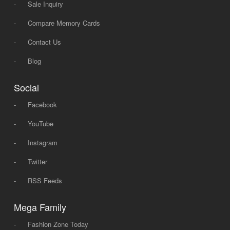
-
Sale Inquiry
-
Compare Memory Cards
-
Contact Us
-
Blog
Social
-
Facebook
-
YouTube
-
Instagram
-
Twitter
-
RSS Feeds
Mega Family
-
Fashion Zone Today