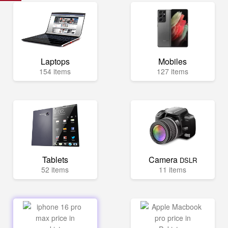
Laptops
Mobiles
154 items
127 items
Tablets
Camera
DSLR
52 items
11 items