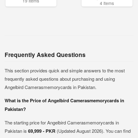
19 items
4 items
Frequently Asked Questions
This section provides quick and simple answers to the most
frequently asked questions about purchasing and using
Angelbird Camerasmemorycards in Pakistan.
What is the Price of Angelbird Camerasmemorycards in
Pakistan?
The starting price for Angelbird Camerasmemorycards in
Pakistan is
69,999 - PKR
(Updated August 2026). You can find