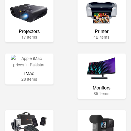
Projectors
Printer
17 items
42 items
iMac
28 items
Monitors
85 items