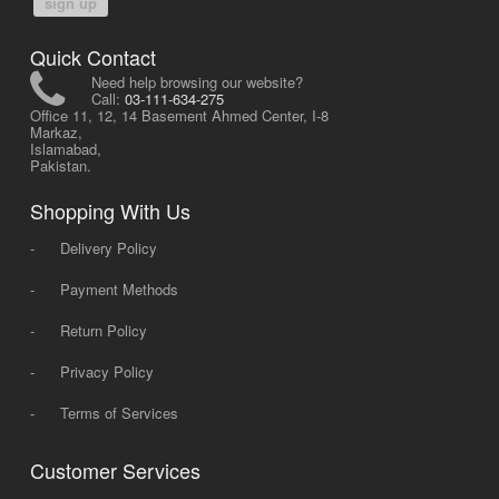
sign up
Quick Contact
Need help browsing our website?
Call:
03-111-634-275
Office 11, 12, 14 Basement Ahmed Center, I-8
Markaz,
Islamabad,
Pakistan.
Shopping With Us
-
Delivery Policy
-
Payment Methods
-
Return Policy
-
Privacy Policy
-
Terms of Services
Customer Services