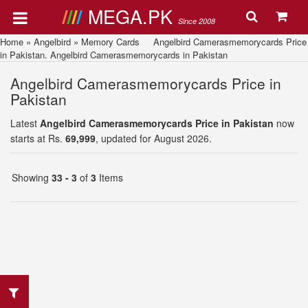
MEGA.PK
Since 2008
Home
»
Angelbird
»
Memory Cards
Angelbird Camerasmemorycards Price
in Pakistan. Angelbird Camerasmemorycards in Pakistan
Angelbird Camerasmemorycards Price in
Pakistan
Latest
Angelbird Camerasmemorycards Price in Pakistan
now
starts at Rs.
69,999
, updated for August 2026.
Showing
33 - 3
of
3
Items