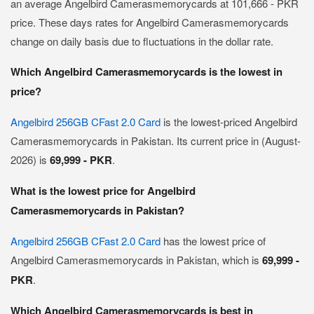
an average Angelbird Camerasmemorycards at 101,666 - PKR
price. These days rates for Angelbird Camerasmemorycards
change on daily basis due to fluctuations in the dollar rate.
Which Angelbird Camerasmemorycards is the lowest in
price?
Angelbird 256GB CFast 2.0 Card
is the lowest-priced Angelbird
Camerasmemorycards in Pakistan. Its current price in (August-
2026) is
69,999 - PKR
.
What is the lowest price for Angelbird
Camerasmemorycards in Pakistan?
Angelbird 256GB CFast 2.0 Card
has the lowest price of
Angelbird Camerasmemorycards in Pakistan, which is
69,999 -
PKR
.
Which Angelbird Camerasmemorycards is best in