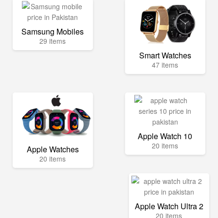
Samsung Mobiles
29 items
Smart Watches
47 items
Apple Watch 10
20 items
Apple Watches
20 items
Apple Watch Ultra 2
20 items