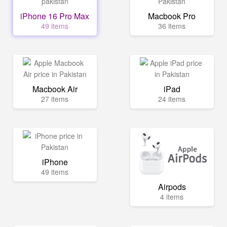
iPhone 16 Pro Max
Macbook Pro
49 items
36 items
Macbook Air
iPad
27 items
24 items
iPhone
49 items
Airpods
4 items