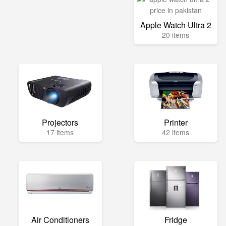
Apple Watch Ultra 2
20 items
Projectors
Printer
17 items
42 items
Air Conditioners
Fridge