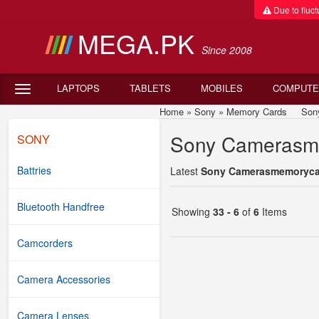
Due to fluctu
MEGA.PK
Since 2008
LAPTOPS
TABLETS
MOBILES
COMPUTE
Home
»
Sony
»
Memory Cards
Sony C
Sony Camerasme
SONY
Battries
Latest
Sony Camerasmemorycard
Bluetooth Handfree
Showing
33 - 6
of
6
Items
Camcorders
Camera Accessories
Camera Lenses