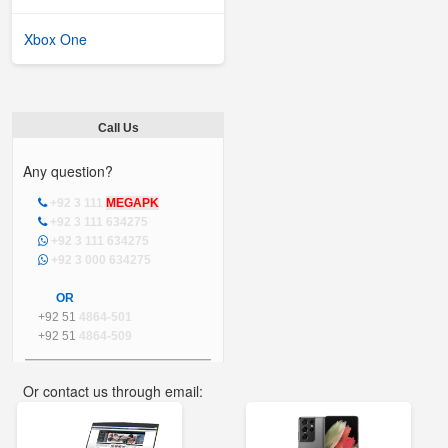
Xbox One
Call Us
Any question?
+92 3 111
MEGAPK
+92 3 111 634275
+92 3 111 634275
+92 3 000 634275
OR
+92 51
4864-501
+92 51
4864-509
Or contact us through email:
info@mega.pk