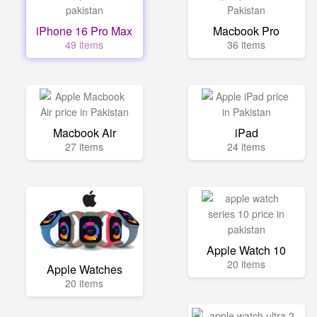
iPhone 16 Pro Max
Macbook Pro
49 items
36 items
Macbook Air
iPad
27 items
24 items
Apple Watch 10
20 items
Apple Watches
20 items