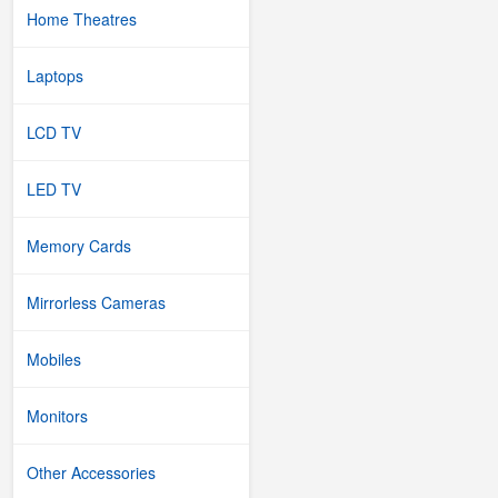
Home Theatres
Laptops
LCD TV
LED TV
Memory Cards
Mirrorless Cameras
Mobiles
Monitors
Other Accessories