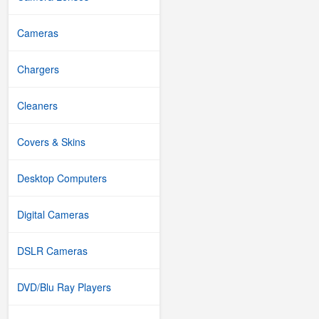
Cameras
Chargers
Cleaners
Covers & Skins
Desktop Computers
Digital Cameras
DSLR Cameras
DVD/Blu Ray Players