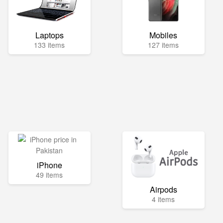
Laptops
Mobiles
133 items
127 items
iPhone
49 items
Airpods
4 items