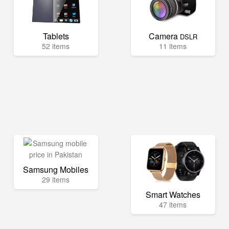
Tablets
Camera
DSLR
52 items
11 items
Samsung Mobiles
29 items
Smart Watches
47 items