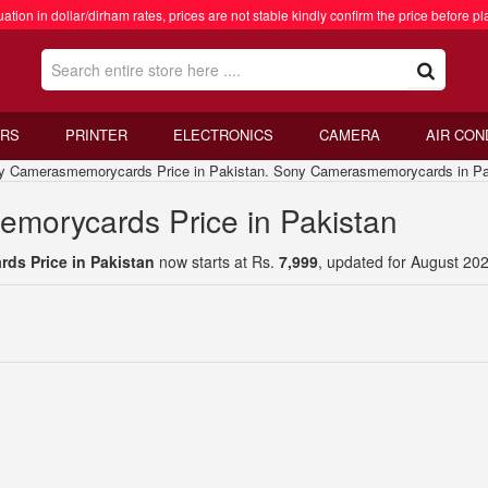
ation in dollar/dirham rates, prices are not stable kindly confirm the price before pl
RS
PRINTER
ELECTRONICS
CAMERA
AIR CON
amerasmemorycards Price in Pakistan. Sony Camerasmemorycards in Pa
morycards Price in Pakistan
s Price in Pakistan
now starts at Rs.
7,999
, updated for August 202