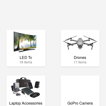
LED Tv
Drones
18 items
17 items
Laptop Accessories
GoPro Camera