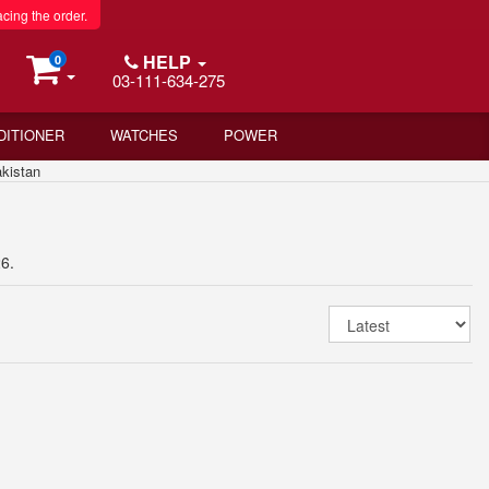
acing the order.
HELP
0
03-111-634-275
DITIONER
WATCHES
POWER
kistan
6.