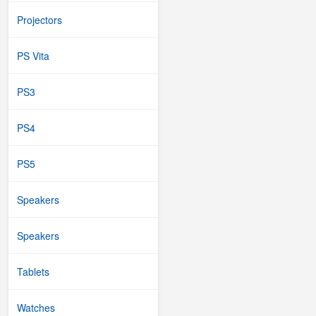
Projectors
PS Vita
PS3
PS4
PS5
Speakers
Speakers
Tablets
Watches