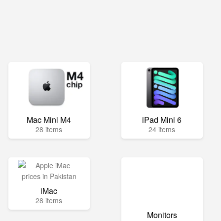
Mac Mini M4
iPad Mini 6
28 items
24 items
iMac
28 items
Monitors