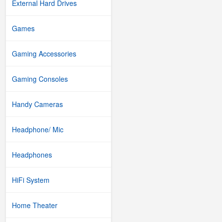
External Hard Drives
Games
Gaming Accessories
Gaming Consoles
Handy Cameras
Headphone/ Mic
Headphones
HiFi System
Home Theater