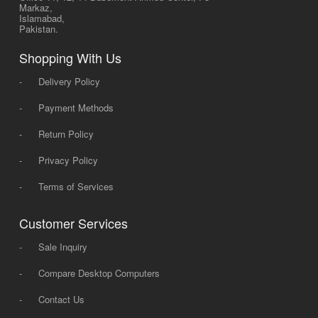
Markaz,
Islamabad,
Pakistan.
Shopping With Us
-
Delivery Policy
-
Payment Methods
-
Return Policy
-
Privacy Policy
-
Terms of Services
Customer Services
-
Sale Inquiry
-
Compare Desktop Computers
-
Contact Us