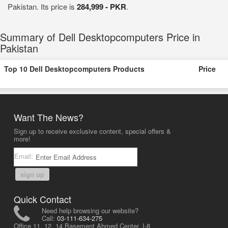
Pakistan. Its price is
284,999 - PKR
.
Summary of Dell Desktopcomputers Price in
Pakistan
Top 10 Dell Desktopcomputers Products
Price
Want The News?
Sign up to receive exclusive content, special offers &
more!
Email:
sign up
Quick Contact
Need help browsing our website?
Call:
03-111-634-275
Office 11, 12, 14 Basement Ahmed Center, I-8