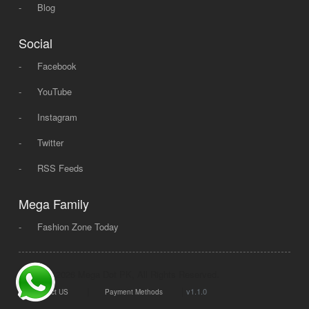
-
Blog
Social
-
Facebook
-
YouTube
-
Instagram
-
Twitter
-
RSS Feeds
Mega Family
-
Fashion Zone Today
© 2008 - 2026 Mega Dot PK, All Rights Reserved.
|
|
v1.1.0
Contact US
Payment Methods