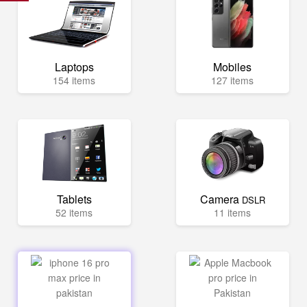
Laptops
Mobiles
154 items
127 items
Tablets
Camera
DSLR
52 items
11 items