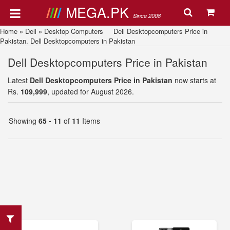
MEGA.PK
Since 2008
Home
»
Dell
»
Desktop Computers
Dell Desktopcomputers Price in
Pakistan. Dell Desktopcomputers in Pakistan
Dell Desktopcomputers Price in Pakistan
Latest
Dell Desktopcomputers Price in Pakistan
now starts at
Rs.
109,999
, updated for August 2026.
Showing
65 - 11
of
11
Items