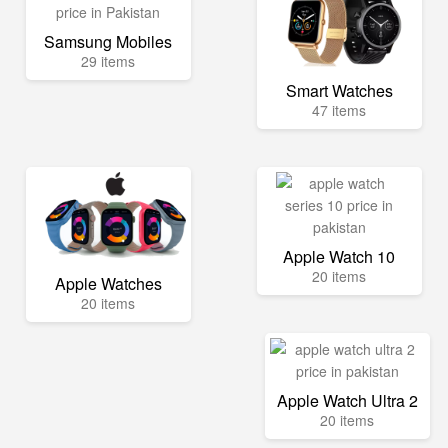
Samsung Mobiles
29 items
Smart Watches
47 items
Apple Watch 10
20 items
Apple Watches
20 items
Apple Watch Ultra 2
20 items