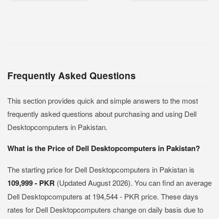
Frequently Asked Questions
This section provides quick and simple answers to the most
frequently asked questions about purchasing and using Dell
Desktopcomputers in Pakistan.
What is the Price of Dell Desktopcomputers in Pakistan?
The starting price for Dell Desktopcomputers in Pakistan is
109,999 - PKR
(Updated August 2026). You can find an average
Dell Desktopcomputers at 194,544 - PKR price. These days
rates for Dell Desktopcomputers change on daily basis due to