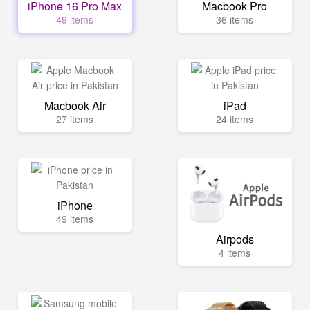
iPhone 16 Pro Max
Macbook Pro
49 items
36 items
Macbook Air
iPad
27 items
24 items
iPhone
49 items
Airpods
4 items