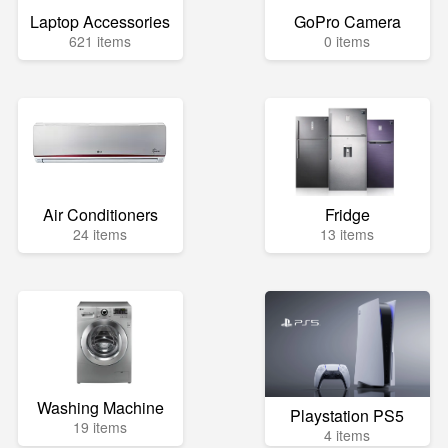
Laptop Accessories
GoPro Camera
621 items
0 items
Air Conditioners
Fridge
24 items
13 items
Washing Machine
Playstation PS5
19 items
4 items