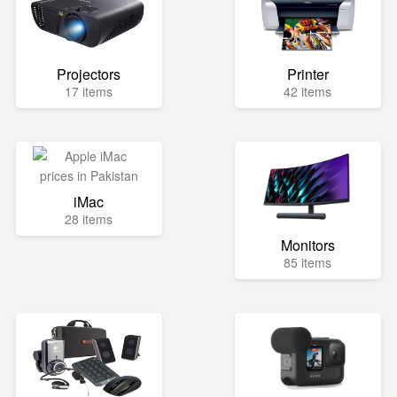
Projectors
Printer
17 items
42 items
iMac
28 items
Monitors
85 items