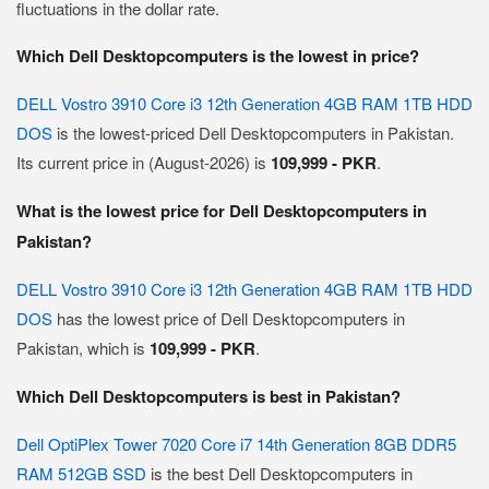
fluctuations in the dollar rate.
Which Dell Desktopcomputers is the lowest in price?
DELL Vostro 3910 Core i3 12th Generation 4GB RAM 1TB HDD
DOS
is the lowest-priced Dell Desktopcomputers in Pakistan.
Its current price in (August-2026) is
109,999 - PKR
.
What is the lowest price for Dell Desktopcomputers in
Pakistan?
DELL Vostro 3910 Core i3 12th Generation 4GB RAM 1TB HDD
DOS
has the lowest price of Dell Desktopcomputers in
Pakistan, which is
109,999 - PKR
.
Which Dell Desktopcomputers is best in Pakistan?
Dell OptiPlex Tower 7020 Core i7 14th Generation 8GB DDR5
RAM 512GB SSD
is the best Dell Desktopcomputers in