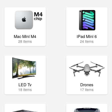
Mac Mini M4
iPad Mini 6
28 items
24 items
LED Tv
Drones
18 items
17 items