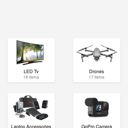
LED Tv
Drones
18 items
17 items
Laptop Accessories
GoPro Camera