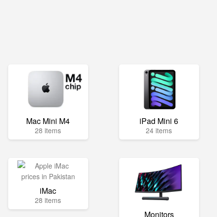
Mac Mini M4
iPad Mini 6
28 items
24 items
iMac
28 items
Monitors