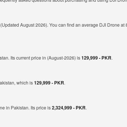
R
(Updated August 2026). You can find an average DJI Drone at 
tan. Its current price in (August-2026) is
129,999 - PKR
.
akistan, which is
129,999 - PKR
.
ne in Pakistan. Its price is
2,324,999 - PKR
.