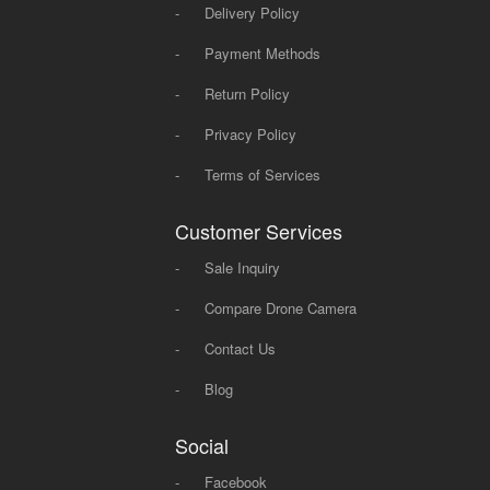
-
Delivery Policy
-
Payment Methods
-
Return Policy
-
Privacy Policy
-
Terms of Services
Customer Services
-
Sale Inquiry
-
Compare Drone Camera
-
Contact Us
-
Blog
Social
-
Facebook