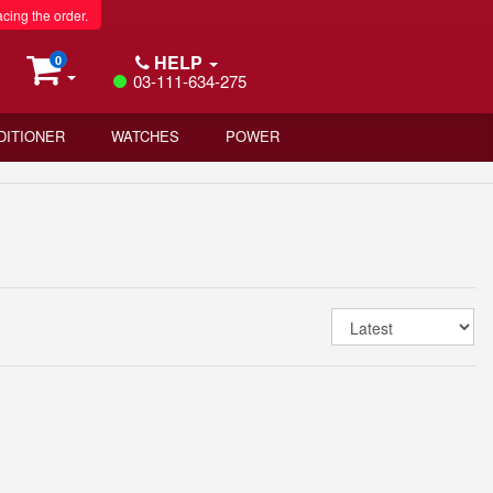
acing the order.
HELP
0
03-111-634-275
DITIONER
WATCHES
POWER