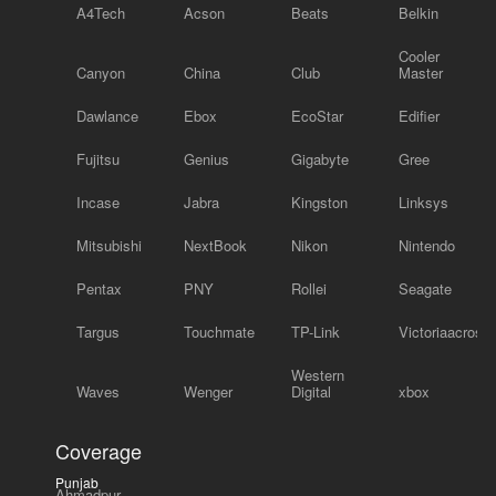
A4Tech
Acson
Beats
Belkin
Cooler
Canyon
China
Club
Master
Dawlance
Ebox
EcoStar
Edifier
Fujitsu
Genius
Gigabyte
Gree
Incase
Jabra
Kingston
Linksys
Mitsubishi
NextBook
Nikon
Nintendo
Pentax
PNY
Rollei
Seagate
Targus
Touchmate
TP-Link
Victoriaacross
Western
Waves
Wenger
Digital
xbox
Coverage
Punjab
Ahmadpur