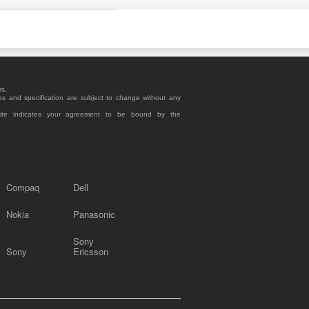
rs.
es and specification are subject to change without any
site indicates your agreement to be bound by the
Compaq
Dell
Nokia
Panasonic
Sony
Sony
Ericsson