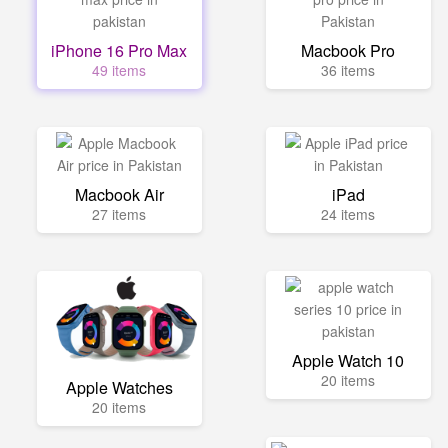
iPhone 16 Pro Max
Macbook Pro
49 items
36 items
Macbook Air
iPad
27 items
24 items
Apple Watch 10
20 items
Apple Watches
20 items