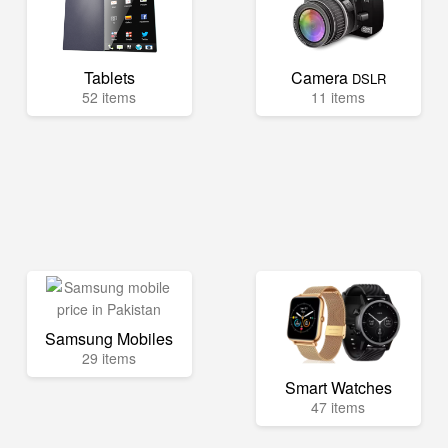
Tablets
Camera
DSLR
52 items
11 items
Samsung Mobiles
29 items
Smart Watches
47 items