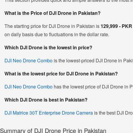
What is the Price of DJI Drone in Pakistan?
The starting price for DJI Drone in Pakistan is
129,999 - PK
on daily basis due to fluctuations in the dollar rate.
Which DJI Drone is the lowest in price?
DJI Neo Drone Combo
is the lowest-priced DJI Drone in Pakis
What is the lowest price for DJI Drone in Pakistan?
DJI Neo Drone Combo
has the lowest price of DJI Drone in P
Which DJI Drone is best in Pakistan?
DJI Matrice 30T Enterprise Drone Camera
is the best DJI Dro
Summary of DJI Drone Price in Pakistan