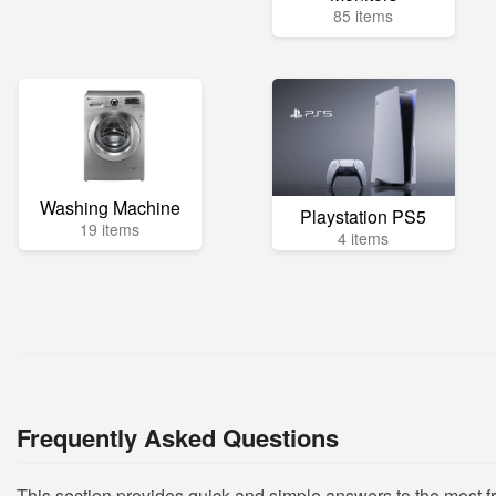
85 items
Washing Machine
Playstation PS5
19 items
4 items
Frequently Asked Questions
This section provides quick and simple answers to the most 