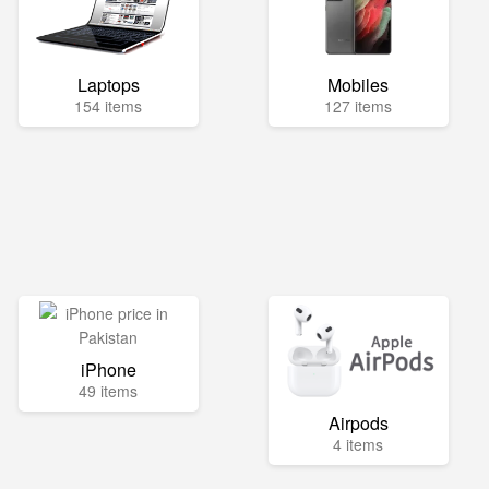
Laptops
Mobiles
154 items
127 items
iPhone
49 items
Airpods
4 items