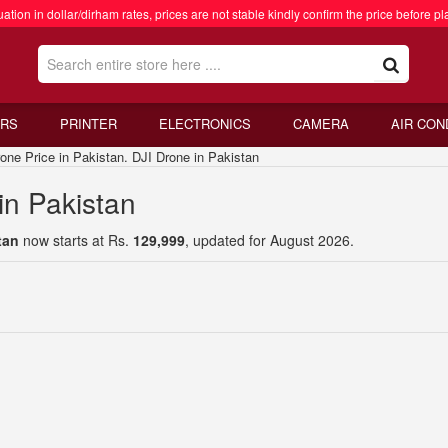
ation in dollar/dirham rates, prices are not stable kindly confirm the price before pl
RS
PRINTER
ELECTRONICS
CAMERA
AIR CON
 Price in Pakistan. DJI Drone in Pakistan
in Pakistan
tan
now starts at Rs.
129,999
, updated for August 2026.