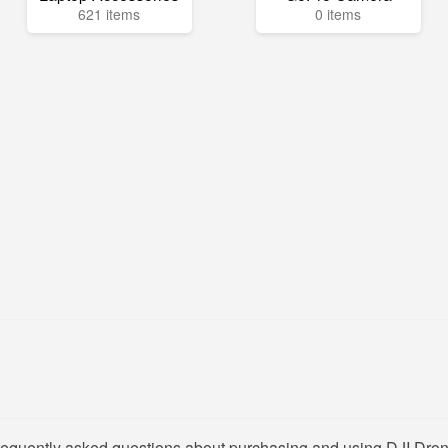
621 items
0 items
frequently asked questions about purchasing and using DJI Dron