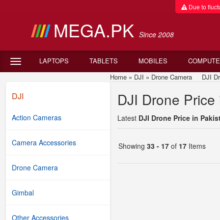
Due to fluctu
MEGA.PK
Since 2008
LAPTOPS
TABLETS
MOBILES
COMPUTE
Home
»
DJI
»
Drone Camera
DJI Drone
DJI Drone Price 
DJI
Action Cameras
Latest
DJI Drone Price in Pakis
Camera Accessories
Showing
33 - 17
of
17
Items
Drone Camera
Gimbal
Other Accessories