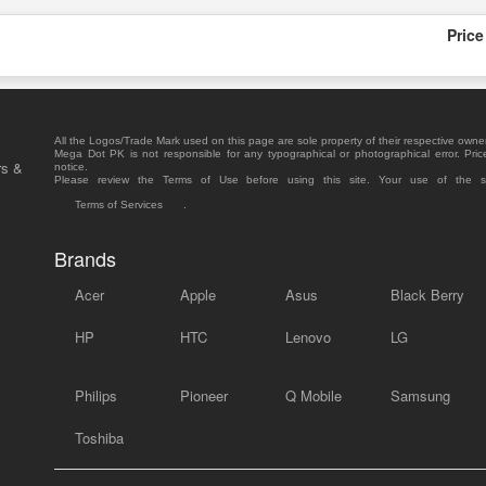
Price
All the Logos/Trade Mark used on this page are sole property of their respective owne
Mega Dot PK is not responsible for any typographical or photographical error. Pric
rs &
notice.
Please review the Terms of Use before using this site. Your use of the 
Terms of Services
.
Brands
Acer
Apple
Asus
Black Berry
HP
HTC
Lenovo
LG
Philips
Pioneer
Q Mobile
Samsung
Toshiba