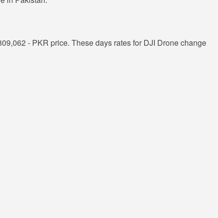
809,062 - PKR price. These days rates for DJI Drone change