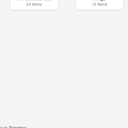
24 items
13 items
e in Pakistan.