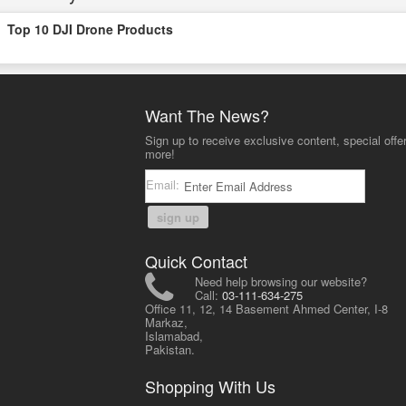
Top 10 DJI Drone Products
Want The News?
Sign up to receive exclusive content, special offe
more!
Email:
sign up
Quick Contact
Need help browsing our website?
Call:
03-111-634-275
Office 11, 12, 14 Basement Ahmed Center, I-8
Markaz,
Islamabad,
Pakistan.
Shopping With Us