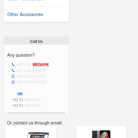
Other Accessories
Call Us
Any question?
+92 3 111
MEGAPK
+92 3 111 634275
+92 3 111 634275
+92 3 000 634275
OR
+92 51
4864-501
+92 51
4864-509
Or contact us through email:
info@mega.pk