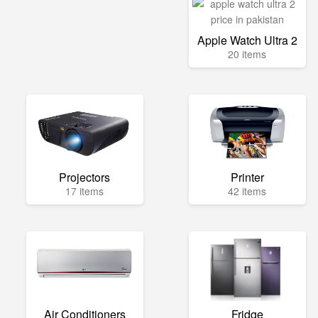
Apple Watch Ultra 2
20 items
Projectors
Printer
17 items
42 items
Air Conditioners
Fridge