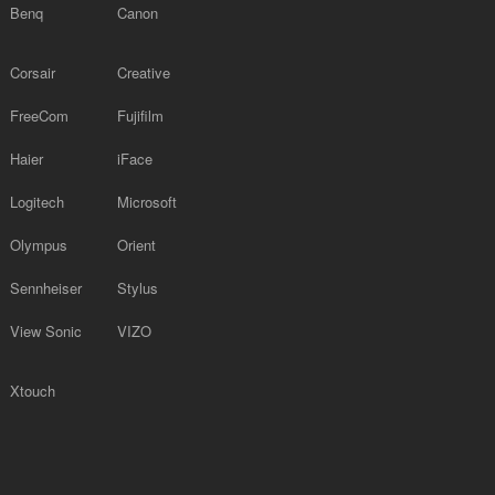
Benq
Canon
Corsair
Creative
FreeCom
Fujifilm
Haier
iFace
Logitech
Microsoft
Olympus
Orient
Sennheiser
Stylus
View Sonic
VIZO
Xtouch