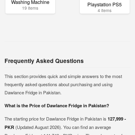
Washing Machine
Playstation PS5
19 items
4 items
Frequently Asked Questions
This section provides quick and simple answers to the most
frequently asked questions about purchasing and using
Dawlance Fridge in Pakistan.
What is the Price of Dawlance Fridge in Pakistan?
The starting price for Dawlance Fridge in Pakistan is
127,999 -
PKR
(Updated August 2026). You can find an average