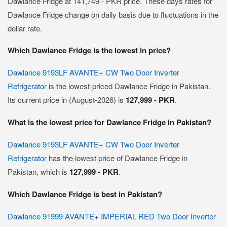
Dawlance Fridge at 141,749 - PKR price. These days rates for
Dawlance Fridge change on daily basis due to fluctuations in the
dollar rate.
Which Dawlance Fridge is the lowest in price?
Dawlance 9193LF AVANTE+ CW Two Door Inverter
Refrigerator
is the lowest-priced Dawlance Fridge in Pakistan.
Its current price in (August-2026) is
127,999 - PKR
.
What is the lowest price for Dawlance Fridge in Pakistan?
Dawlance 9193LF AVANTE+ CW Two Door Inverter
Refrigerator
has the lowest price of Dawlance Fridge in
Pakistan, which is
127,999 - PKR
.
Which Dawlance Fridge is best in Pakistan?
Dawlance 91999 AVANTE+ IMPERIAL RED Two Door Inverter