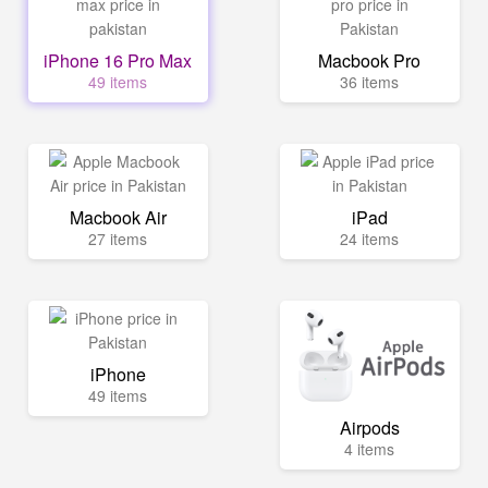
iPhone 16 Pro Max
Macbook Pro
49 items
36 items
Macbook Air
iPad
27 items
24 items
iPhone
49 items
Airpods
4 items