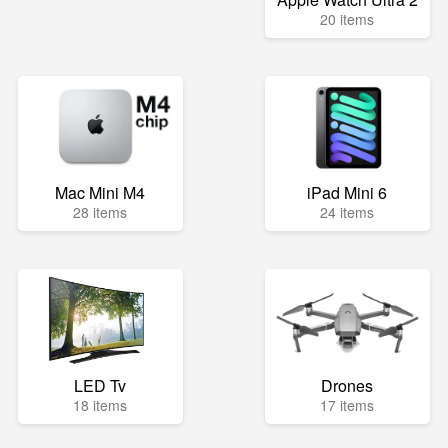
20 items
Mac Mini M4
iPad Mini 6
28 items
24 items
LED Tv
Drones
18 items
17 items