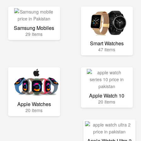
Samsung Mobiles
29 items
Smart Watches
47 items
Apple Watch 10
20 items
Apple Watches
20 items
Apple Watch Ultra 2