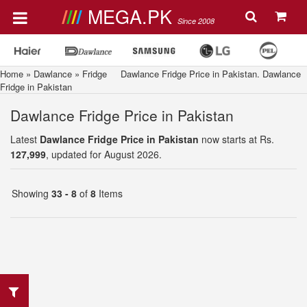
MEGA.PK
Since 2008
Home
»
Dawlance
»
Fridge
Dawlance Fridge Price in Pakistan. Dawlance
Fridge in Pakistan
Dawlance Fridge Price in Pakistan
Latest
Dawlance Fridge Price in Pakistan
now starts at Rs.
127,999
, updated for August 2026.
Showing
33 - 8
of
8
Items