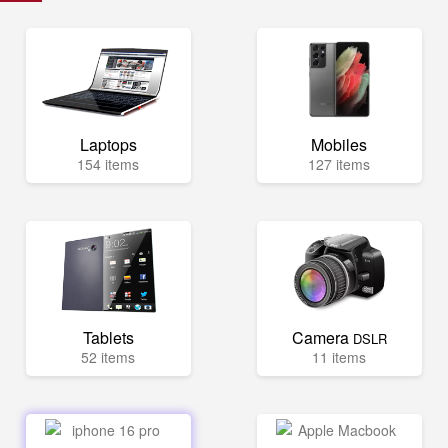
Laptops
Mobiles
154 items
127 items
Tablets
Camera
DSLR
52 items
11 items