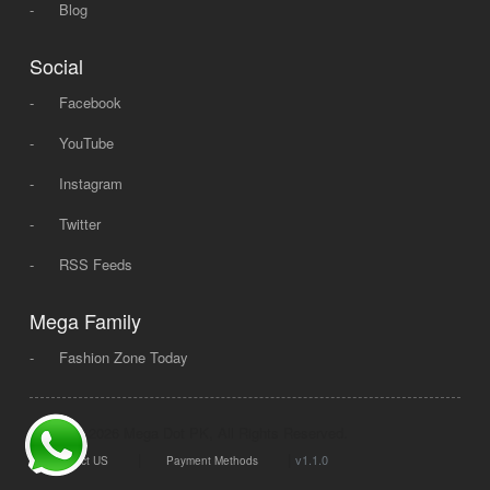
-
Blog
Social
-
Facebook
-
YouTube
-
Instagram
-
Twitter
-
RSS Feeds
Mega Family
-
Fashion Zone Today
© 2008 - 2026 Mega Dot PK, All Rights Reserved.
|
|
v1.1.0
Contact US
Payment Methods