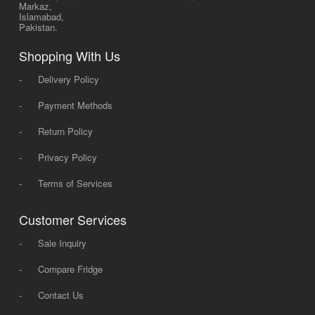
Markaz,
Islamabad,
Pakistan.
Shopping With Us
-
Delivery Policy
-
Payment Methods
-
Return Policy
-
Privacy Policy
-
Terms of Services
Customer Services
-
Sale Inquiry
-
Compare Fridge
-
Contact Us