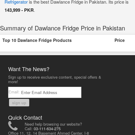
Refrigerator
is the best Dawlance Fridge in Pakistan. Its price is
143,999 - PKR
.
Summary of Dawlance Fridge Price in Pakistan
Top 10 Dawlance Fridge Products
Price
Want The News?
Sign up to receive exclusive content, special offers &
more!
Email:
sign up
Quick Contact
Need help browsing our website?
Call:
03-111-634-275
Office 11, 12, 14 Basement Ahmed Center, I-8