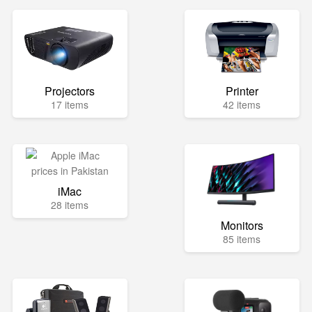
Projectors
Printer
17 items
42 items
iMac
28 items
Monitors
85 items