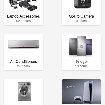
Laptop Accessories
GoPro Camera
621 items
0 items
Air Conditioners
Fridge
24 items
13 items