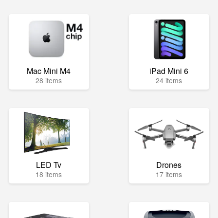
Mac Mini M4
iPad Mini 6
28 items
24 items
LED Tv
Drones
18 items
17 items