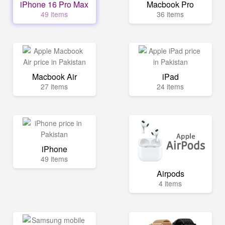
iPhone 16 Pro Max
Macbook Pro
49 items
36 items
Macbook Air
iPad
27 items
24 items
iPhone
49 items
Airpods
4 items