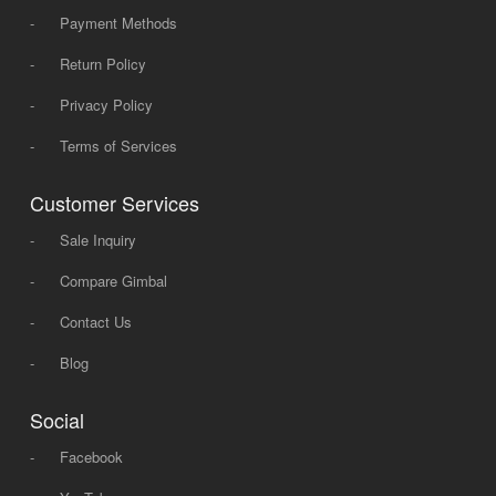
-
Payment Methods
-
Return Policy
-
Privacy Policy
-
Terms of Services
Customer Services
-
Sale Inquiry
-
Compare Gimbal
-
Contact Us
-
Blog
Social
-
Facebook