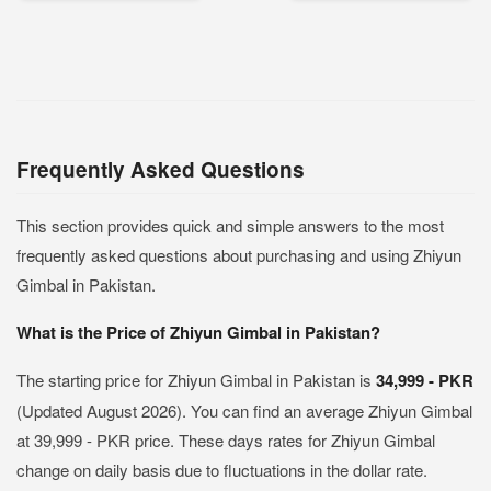
Frequently Asked Questions
This section provides quick and simple answers to the most
frequently asked questions about purchasing and using Zhiyun
Gimbal in Pakistan.
What is the Price of Zhiyun Gimbal in Pakistan?
The starting price for Zhiyun Gimbal in Pakistan is
34,999 - PKR
(Updated August 2026). You can find an average Zhiyun Gimbal
at 39,999 - PKR price. These days rates for Zhiyun Gimbal
change on daily basis due to fluctuations in the dollar rate.