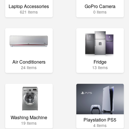
Laptop Accessories
GoPro Camera
621 items
0 items
Air Conditioners
Fridge
24 items
13 items
Washing Machine
Playstation PS5
19 items
4 items