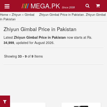
MEGA.PK
Since 2008
Home
»
Zhiyun
»
Gimbal
Zhiyun Gimbal Price in Pakistan. Zhiyun Gimbal
in Pakistan
Zhiyun Gimbal Price in Pakistan
Latest
Zhiyun Gimbal Price in Pakistan
now starts at Rs.
34,999
, updated for August 2026.
Showing
33 - 9
of
9
Items