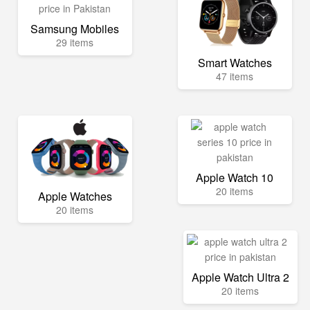
Samsung Mobiles
29 items
Smart Watches
47 items
Apple Watch 10
20 items
Apple Watches
20 items
Apple Watch Ultra 2
20 items