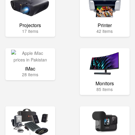
Projectors
Printer
17 items
42 items
iMac
28 items
Monitors
85 items