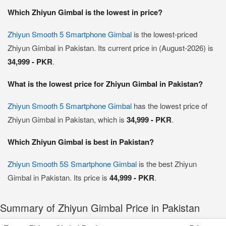
Which Zhiyun Gimbal is the lowest in price?
Zhiyun Smooth 5 Smartphone Gimbal
is the lowest-priced
Zhiyun Gimbal in Pakistan. Its current price in (August-2026) is
34,999 - PKR
.
What is the lowest price for Zhiyun Gimbal in Pakistan?
Zhiyun Smooth 5 Smartphone Gimbal
has the lowest price of
Zhiyun Gimbal in Pakistan, which is
34,999 - PKR
.
Which Zhiyun Gimbal is best in Pakistan?
Zhiyun Smooth 5S Smartphone Gimbal
is the best Zhiyun
Gimbal in Pakistan. Its price is
44,999 - PKR
.
Summary of Zhiyun Gimbal Price in Pakistan