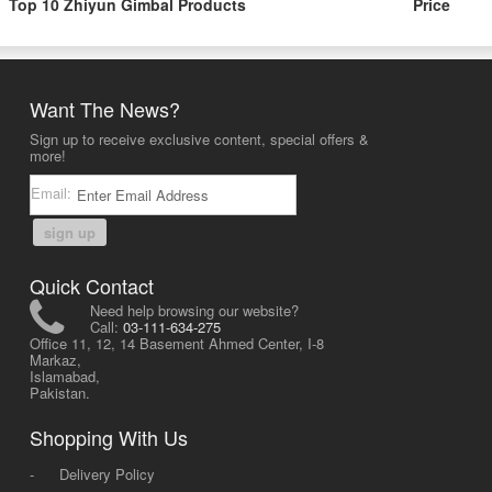
Top 10 Zhiyun Gimbal Products
Price
Want The News?
Sign up to receive exclusive content, special offers &
more!
Email:
sign up
Quick Contact
Need help browsing our website?
Call:
03-111-634-275
Office 11, 12, 14 Basement Ahmed Center, I-8
Markaz,
Islamabad,
Pakistan.
Shopping With Us
-
Delivery Policy