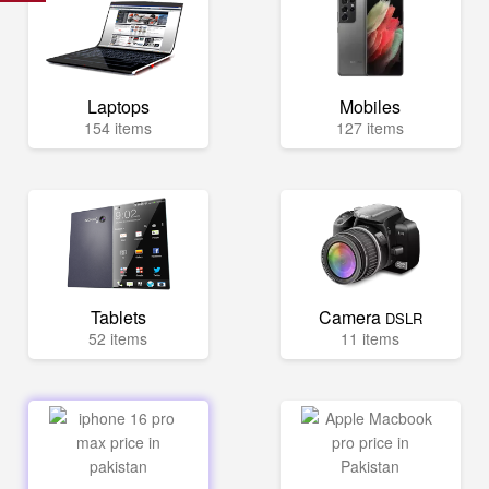
Laptops
Mobiles
154 items
127 items
Tablets
Camera
DSLR
52 items
11 items