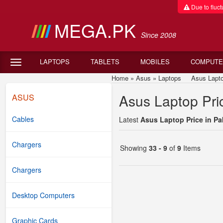
Due to fluctu
MEGA.PK
Since 2008
LAPTOPS
TABLETS
MOBILES
COMPUTE
Home
»
Asus
»
Laptops
Asus Laptop P
Asus Laptop Pric
ASUS
Cables
Latest
Asus Laptop Price in Pa
Chargers
Showing
33 - 9
of
9
Items
Chargers
Desktop Computers
Graphic Cards