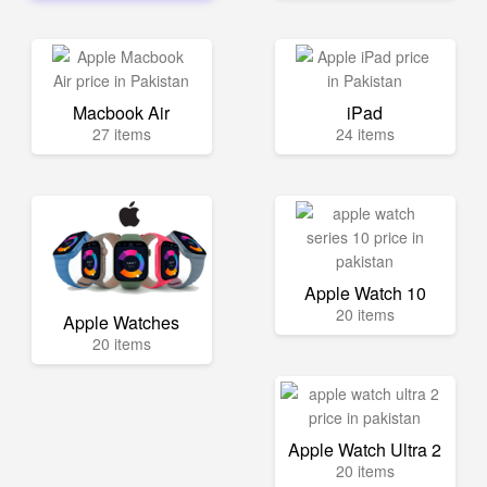
Macbook Air
iPad
27 items
24 items
Apple Watch 10
20 items
Apple Watches
20 items
Apple Watch Ultra 2
20 items