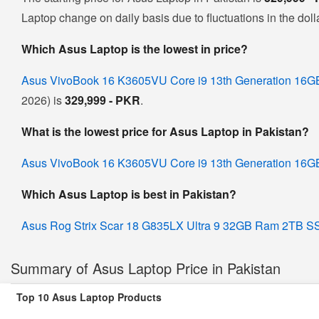
Laptop change on daily basis due to fluctuations in the dolla
Which Asus Laptop is the lowest in price?
Asus VivoBook 16 K3605VU Core i9 13th Generation 
2026) is
329,999 - PKR
.
What is the lowest price for Asus Laptop in Pakistan?
Asus VivoBook 16 K3605VU Core i9 13th Generation 
Which Asus Laptop is best in Pakistan?
Asus Rog Strix Scar 18 G835LX Ultra 9 32GB Ram 2TB
Summary of Asus Laptop Price in Pakistan
Top 10 Asus Laptop Products