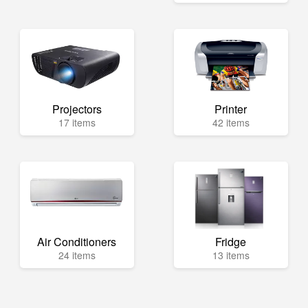
Projectors
Printer
17 items
42 items
Air Conditioners
Fridge
24 items
13 items