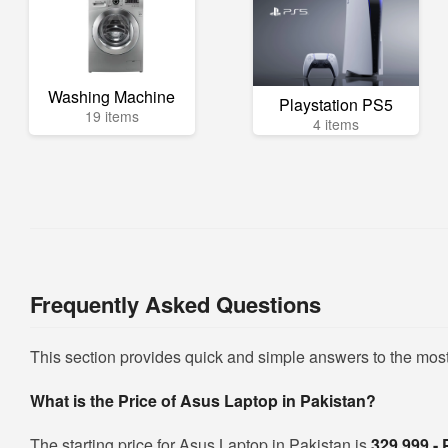
Washing Machine
Playstation PS5
19 items
4 items
Frequently Asked Questions
This section provides quick and simple answers to the mos
What is the Price of Asus Laptop in Pakistan?
The starting price for Asus Laptop in Pakistan is
329,999 -