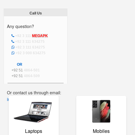
Call Us
Any question?
+92 3 111
MEGAPK
+92 3 111 634275
+92 3 111 634275
+92 3 000 634275
OR
+92 51
4864-501
+92 51
4864-509
Or contact us through email:
info@mega.pk
Laptops
Mobiles