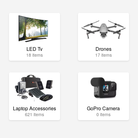
LED Tv
Drones
18 items
17 items
Laptop Accessories
GoPro Camera
621 items
0 items