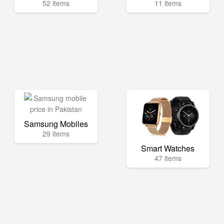
52 items
11 items
Samsung Mobiles
29 items
Smart Watches
47 items