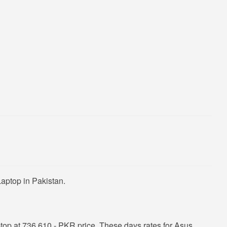
aptop in Pakistan.
op at 736,610 - PKR price. These days rates for Asus