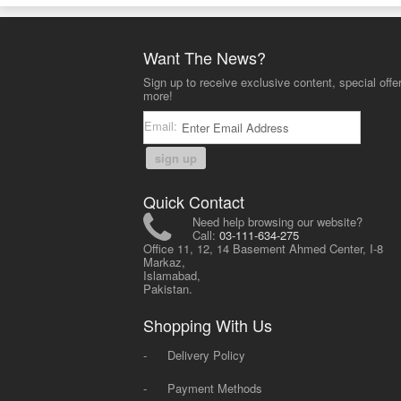
Want The News?
Sign up to receive exclusive content, special offe
more!
Email:
sign up
Quick Contact
Need help browsing our website?
Call:
03-111-634-275
Office 11, 12, 14 Basement Ahmed Center, I-8
Markaz,
Islamabad,
Pakistan.
Shopping With Us
-
Delivery Policy
-
Payment Methods