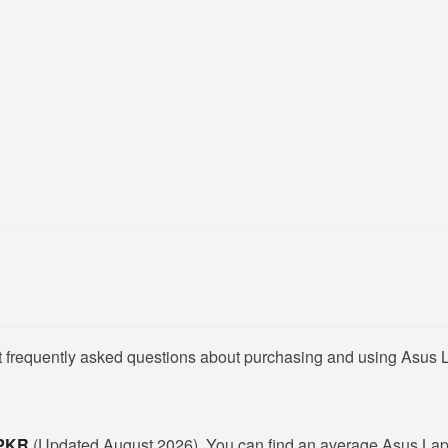
t frequently asked questions about purchasing and using Asus L
 PKR
(Updated August 2026). You can find an average Asus Lapt