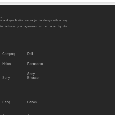
rs.
es and specification are subject to change without any
site indicates your agreement to be bound by the
Compaq
Dell
Nokia
Panasonic
Sony
Sony
Ericsson
Benq
Canon