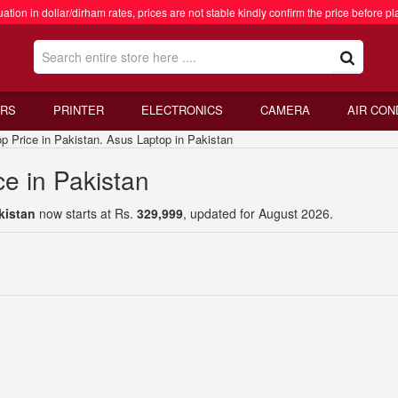
ation in dollar/dirham rates, prices are not stable kindly confirm the price before pl
RS
PRINTER
ELECTRONICS
CAMERA
AIR CON
rice in Pakistan. Asus Laptop in Pakistan
e in Pakistan
kistan
now starts at Rs.
329,999
, updated for August 2026.