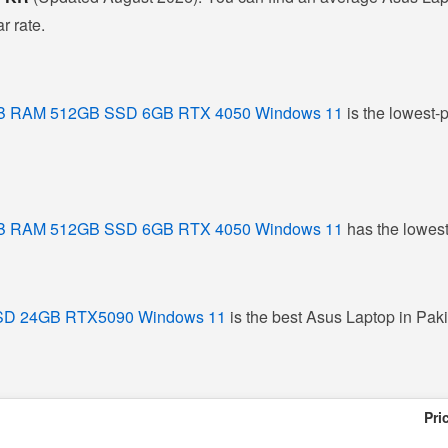
r rate.
16GB RAM 512GB SSD 6GB RTX 4050 Windows 11
is the lowest-p
16GB RAM 512GB SSD 6GB RTX 4050 Windows 11
has the lowest
 SSD 24GB RTX5090 Windows 11
is the best Asus Laptop in Pakis
Pri