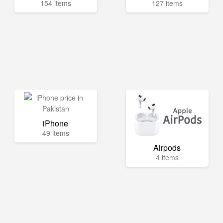
154 items
127 items
iPhone
49 items
Airpods
4 items