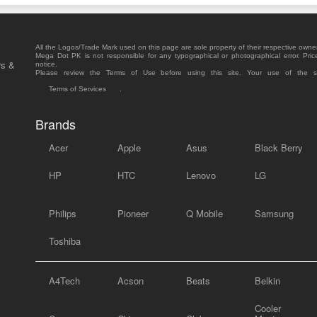
All the Logos/Trade Mark used on this page are sole property of their respective owne
Mega Dot PK is not responsible for any typographical or photographical error. Pric
rs &
notice.
Please review the Terms of Use before using this site. Your use of the 
Terms of Services
.
Brands
Acer
Apple
Asus
Black Berry
HP
HTC
Lenovo
LG
Philips
Pioneer
Q Mobile
Samsung
Toshiba
A4Tech
Acson
Beats
Belkin
Cooler