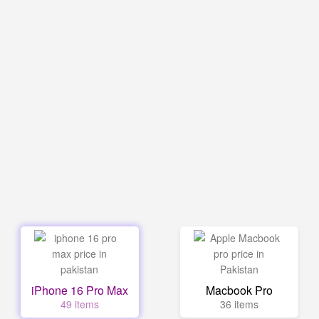
iPhone 16 Pro Max
Macbook Pro
49 items
36 items