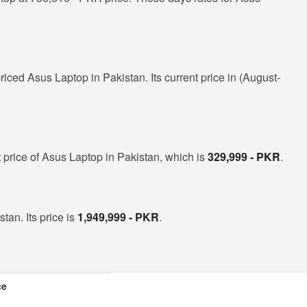
riced Asus Laptop in Pakistan. Its current price in (August-
 price of Asus Laptop in Pakistan, which is
329,999 - PKR
.
tan. Its price is
1,949,999 - PKR
.
ce