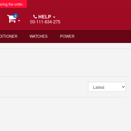
acing the order.
HELP
0
03-111-634-275
DITIONER
WATCHES
POWER