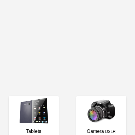
Tablets
Camera
DSLR