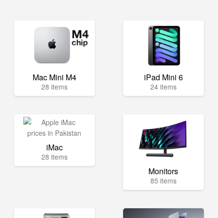
Mac Mini M4
iPad Mini 6
28 items
24 items
iMac
28 items
Monitors
85 items