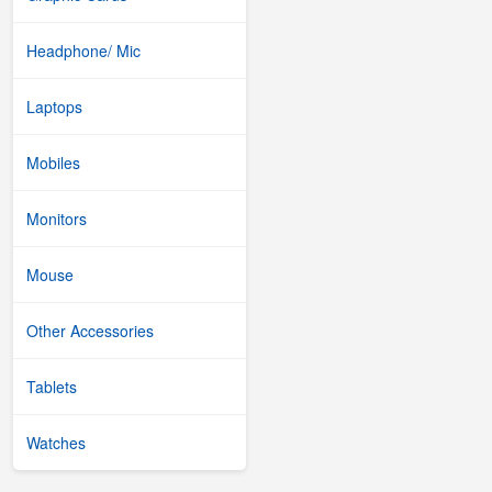
Headphone/ Mic
Laptops
Mobiles
Monitors
Mouse
Other Accessories
Tablets
Watches