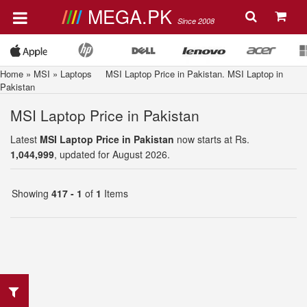
MEGA.PK
Since 2008
Home
»
MSI
»
Laptops
MSI Laptop Price in Pakistan. MSI Laptop in
Pakistan
MSI Laptop Price in Pakistan
Latest
MSI Laptop Price in Pakistan
now starts at Rs.
1,044,999
, updated for August 2026.
Showing
417 - 1
of
1
Items