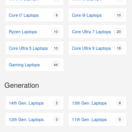
Core i7 Laptops
6
Core i9 Laptops
10
Ryzen Laptops
10
Core Ultra 7 Laptops
20
Core Ultra 5 Laptops
10
Core Ultra 9 Laptops
18
Gaming Laptops
44
Generation
14th Gen. Laptops
2
13th Gen. Laptops
8
12th Gen. Laptops
0
11th Gen. Laptops
0