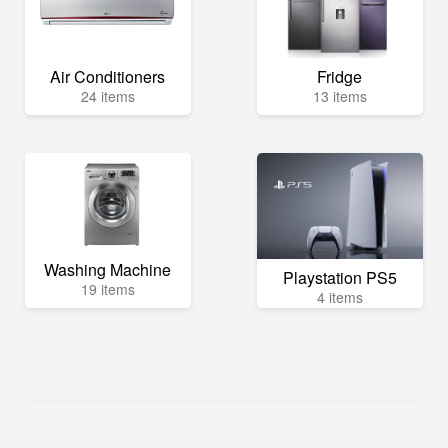
Air Conditioners
Fridge
24 items
13 items
Washing Machine
Playstation PS5
19 items
4 items