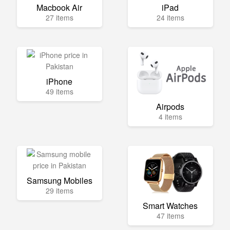
Macbook Air
iPad
27 items
24 items
iPhone
49 items
Airpods
4 items
Samsung Mobiles
29 items
Smart Watches
47 items