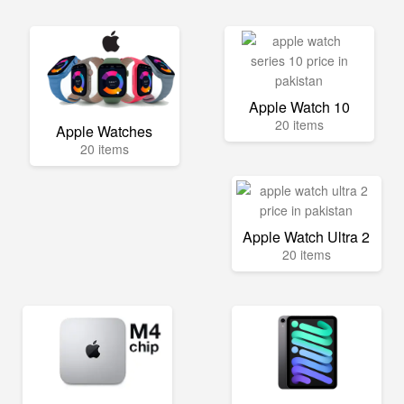
Apple Watch 10
20 items
Apple Watches
20 items
Apple Watch Ultra 2
20 items