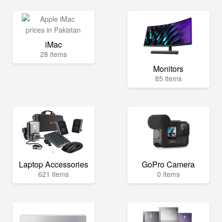
iMac
28 items
Monitors
85 items
Laptop Accessories
GoPro Camera
621 items
0 items