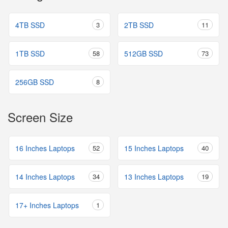
4TB SSD
3
2TB SSD
11
1TB SSD
58
512GB SSD
73
256GB SSD
8
Screen Size
16 Inches Laptops
52
15 Inches Laptops
40
14 Inches Laptops
34
13 Inches Laptops
19
17+ Inches Laptops
1