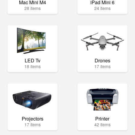
Mac Mini M4
iPad Mini 6
28 items
24 items
LED Tv
Drones
18 items
17 items
Projectors
Printer
17 items
42 items