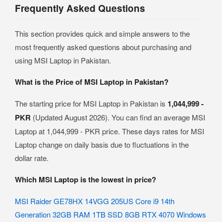
Frequently Asked Questions
This section provides quick and simple answers to the
most frequently asked questions about purchasing and
using MSI Laptop in Pakistan.
What is the Price of MSI Laptop in Pakistan?
The starting price for MSI Laptop in Pakistan is
1,044,999 -
PKR
(Updated August 2026). You can find an average MSI
Laptop at 1,044,999 - PKR price. These days rates for MSI
Laptop change on daily basis due to fluctuations in the
dollar rate.
Which MSI Laptop is the lowest in price?
MSI Raider GE78HX 14VGG 205US Core i9 14th
Generation 32GB RAM 1TB SSD 8GB RTX 4070 Windows