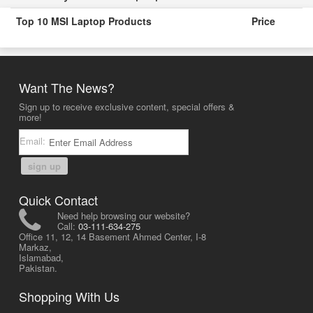
Top 10 MSI Laptop Products
Price
Want The News?
Sign up to receive exclusive content, special offers &
more!
Email:
sign up
Quick Contact
Need help browsing our website?
Call:
03-111-634-275
Office 11, 12, 14 Basement Ahmed Center, I-8
Markaz,
Islamabad,
Pakistan.
Shopping With Us