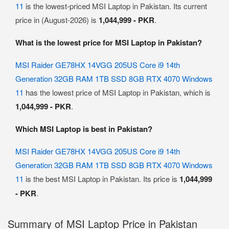
11
is the lowest-priced MSI Laptop in Pakistan. Its current
price in (August-2026) is
1,044,999 - PKR
.
What is the lowest price for MSI Laptop in Pakistan?
MSI Raider GE78HX 14VGG 205US Core i9 14th
Generation 32GB RAM 1TB SSD 8GB RTX 4070 Windows
11
has the lowest price of MSI Laptop in Pakistan, which is
1,044,999 - PKR
.
Which MSI Laptop is best in Pakistan?
MSI Raider GE78HX 14VGG 205US Core i9 14th
Generation 32GB RAM 1TB SSD 8GB RTX 4070 Windows
11
is the best MSI Laptop in Pakistan. Its price is
1,044,999
- PKR
.
Summary of MSI Laptop Price in Pakistan