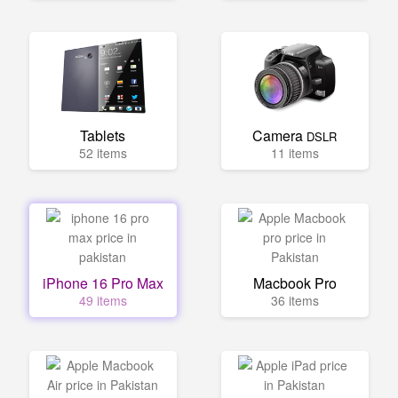
Tablets
Camera
DSLR
52 items
11 items
iPhone 16 Pro Max
Macbook Pro
49 items
36 items