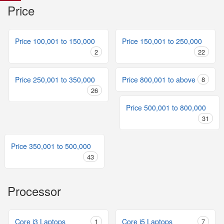
Price
Price 100,001 to 150,000
Price 150,001 to 250,000
2
22
Price 250,001 to 350,000
Price 800,001 to above
8
26
Price 500,001 to 800,000
31
Price 350,001 to 500,000
43
Processor
Core i3 Laptops
1
Core i5 Laptops
7