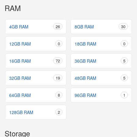
RAM
4GB RAM
26
8GB RAM
30
12GB RAM
0
18GB RAM
0
16GB RAM
72
36GB RAM
5
32GB RAM
19
48GB RAM
5
64GB RAM
8
96GB RAM
1
128GB RAM
2
Storage