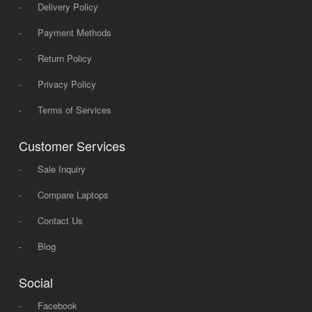
-
Delivery Policy
-
Payment Methods
-
Return Policy
-
Privacy Policy
-
Terms of Services
Customer Services
-
Sale Inquiry
-
Compare Laptops
-
Contact Us
-
Blog
Social
-
Facebook