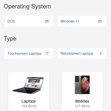
Operating System
DOS
25
Windows 11
63
Type
Touchscreen Laptops
17
Refurbished Laptops
0
Laptops
Mobiles
154 items
127 items