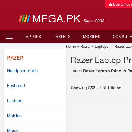
Due to fluctu
MEGA.PK
Since 2008
LAPTOPS
TABLETS
MOBILES
COMPUTE
Home
»
Razer
»
Laptops
Razer Laptop
Razer Laptop Pri
RAZER
Headphone/ Mic
Latest
Razer Laptop Price in P
Keyboard
Showing
257 - 1
of
1
Items
Laptops
Mobiles
Mouse