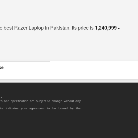
he best Razer Laptop in Pakistan. Its price is
1,240,999 -
ce
rs.
es and specification are subject to change without any
site indicates your agreement to be bound by the