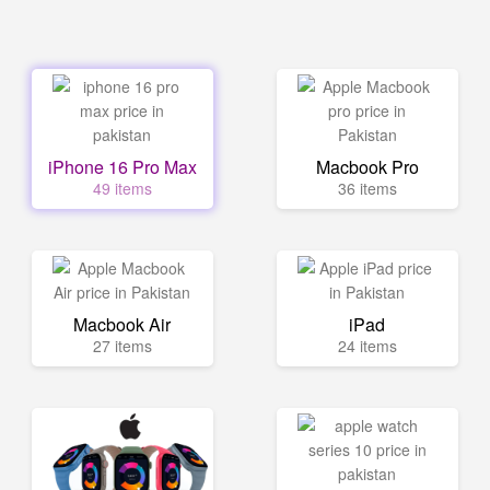
iPhone 16 Pro Max
Macbook Pro
49 items
36 items
Macbook Air
iPad
27 items
24 items