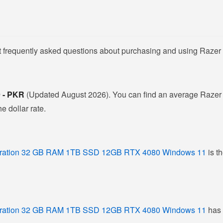
t frequently asked questions about purchasing and using Razer 
9 - PKR
(Updated August 2026). You can find an average Razer L
e dollar rate.
eration 32 GB RAM 1TB SSD 12GB RTX 4080 Windows 11
is t
eration 32 GB RAM 1TB SSD 12GB RTX 4080 Windows 11
has 