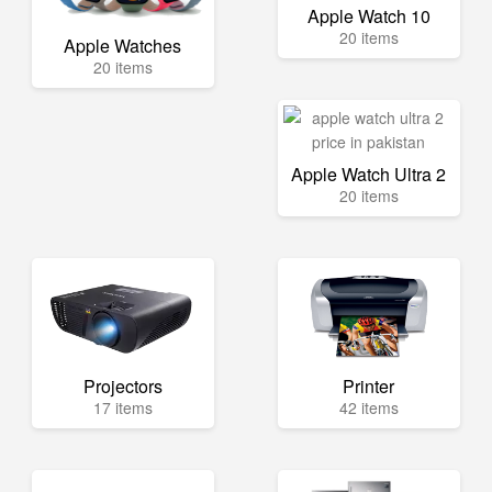
Apple Watch 10
20 items
Apple Watches
20 items
Apple Watch Ultra 2
20 items
Projectors
Printer
17 items
42 items