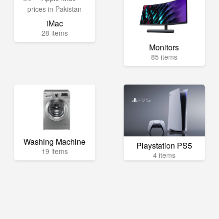
iMac
28 items
Monitors
85 items
Washing Machine
Playstation PS5
19 items
4 items