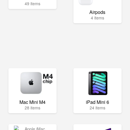
49 items
Airpods
4 items
Mac Mini M4
iPad Mini 6
28 items
24 items