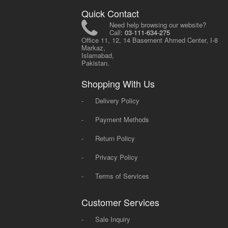
Quick Contact
Need help browsing our website?
Call:
03-111-634-275
Office 11, 12, 14 Basement Ahmed Center, I-8
Markaz,
Islamabad,
Pakistan.
Shopping With Us
-
Delivery Policy
-
Payment Methods
-
Return Policy
-
Privacy Policy
-
Terms of Services
Customer Services
-
Sale Inquiry