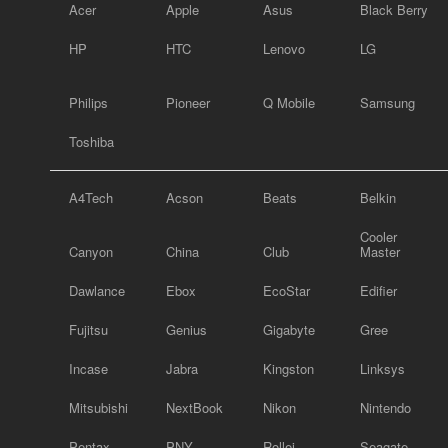
Acer
Apple
Asus
Black Berry
HP
HTC
Lenovo
LG
Philips
Pioneer
Q Mobile
Samsung
Toshiba
A4Tech
Acson
Beats
Belkin
Cooler
Canyon
China
Club
Master
Dawlance
Ebox
EcoStar
Edifier
Fujitsu
Genius
Gigabyte
Gree
Incase
Jabra
Kingston
Linksys
Mitsubishi
NextBook
Nikon
Nintendo
Pentax
PNY
Rollei
Seagate