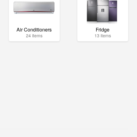
Air Conditioners
Fridge
24 items
13 items