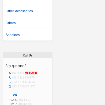
Other Accessories
Others
Speakers
Call Us
Any question?
+92 3 111
MEGAPK
+92 3 111 634275
+92 3 111 634275
+92 3 000 634275
OR
+92 51
4864-501
+92 51
4864-509