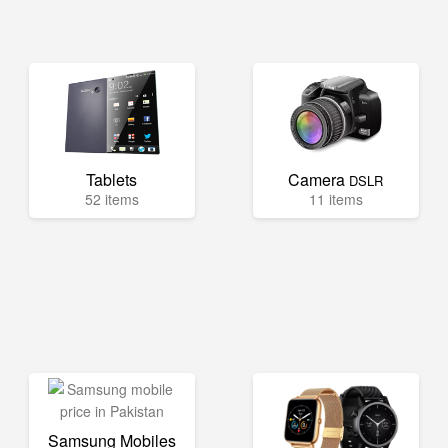
Tablets
Camera
DSLR
52 items
11 items
Samsung Mobiles