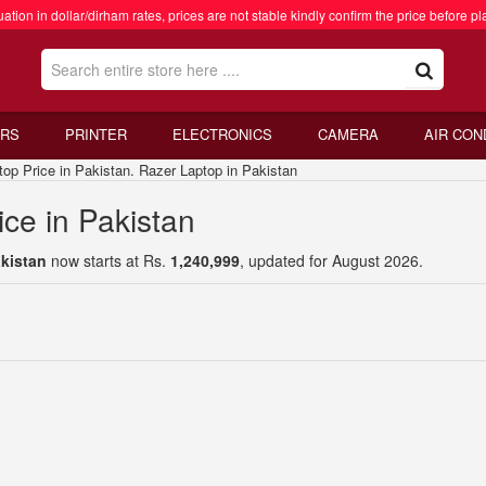
ation in dollar/dirham rates, prices are not stable kindly confirm the price before pl
RS
PRINTER
ELECTRONICS
CAMERA
AIR CON
 Price in Pakistan. Razer Laptop in Pakistan
ce in Pakistan
akistan
now starts at Rs.
1,240,999
, updated for August 2026.