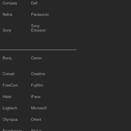
Compaq
Dell
Nokia
Panasonic
Sony
Sony
Ericsson
Benq
Canon
Corsair
Creative
FreeCom
Fujifilm
Haier
iFace
Logitech
Microsoft
Olympus
Orient
Sennheiser
Stylus