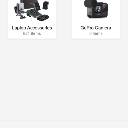
Laptop Accessories
GoPro Camera
621 items
0 items