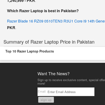
1,240,999 - PKR
.
Which Razer Laptop is best in Pakistan?
Razer Blade 16 RZ09 0510TEN3 R3U1 Core i9 14th Gen
PKR
.
Summary of Razer Laptop Price in Pakistan
Top 10 Razer Laptop Products
Want The News?
Sign up to receive exclusive content, special offe
more!
Email:
sign up