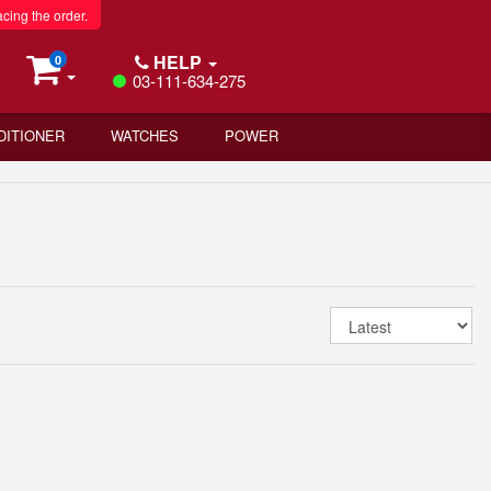
acing the order.
HELP
0
03-111-634-275
DITIONER
WATCHES
POWER