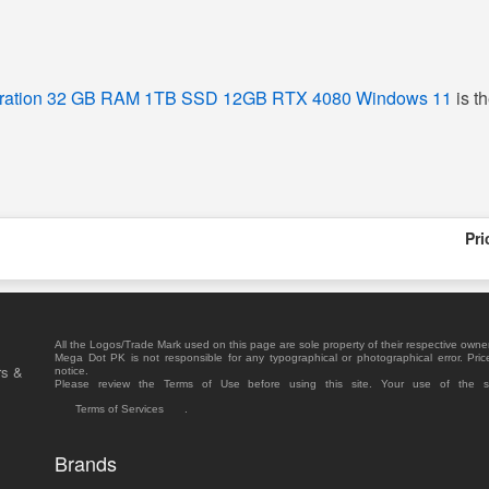
eration 32 GB RAM 1TB SSD 12GB RTX 4080 Windows 11
is t
Pri
All the Logos/Trade Mark used on this page are sole property of their respective owne
Mega Dot PK is not responsible for any typographical or photographical error. Pric
rs &
notice.
Please review the Terms of Use before using this site. Your use of the 
Terms of Services
.
Brands