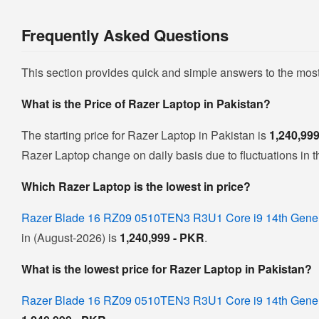
Frequently Asked Questions
This section provides quick and simple answers to the mos
What is the Price of Razer Laptop in Pakistan?
The starting price for Razer Laptop in Pakistan is
1,240,99
Razer Laptop change on daily basis due to fluctuations in th
Which Razer Laptop is the lowest in price?
Razer Blade 16 RZ09 0510TEN3 R3U1 Core i9 14th Gen
in (August-2026) is
1,240,999 - PKR
.
What is the lowest price for Razer Laptop in Pakistan?
Razer Blade 16 RZ09 0510TEN3 R3U1 Core i9 14th Gen