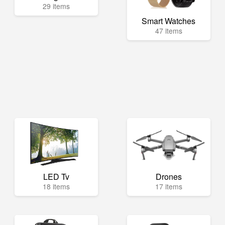
29 items
Smart Watches
47 items
LED Tv
Drones
18 items
17 items