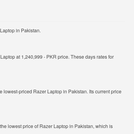
Laptop in Pakistan.
aptop at 1,240,999 - PKR price. These days rates for
he lowest-priced Razer Laptop in Pakistan. Its current price
the lowest price of Razer Laptop in Pakistan, which is