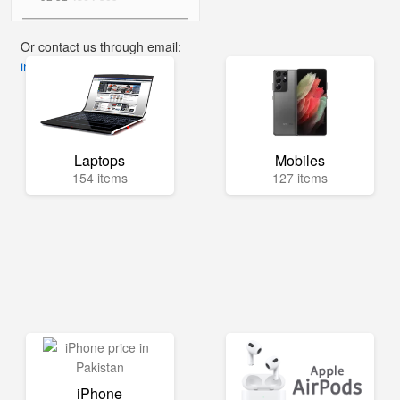
Or contact us through email:
info@mega.pk
Laptops
Mobiles
154 items
127 items
iPhone