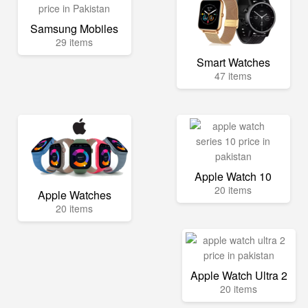
Samsung Mobiles
29 items
Smart Watches
47 items
Apple Watch 10
20 items
Apple Watches
20 items
Apple Watch Ultra 2
20 items