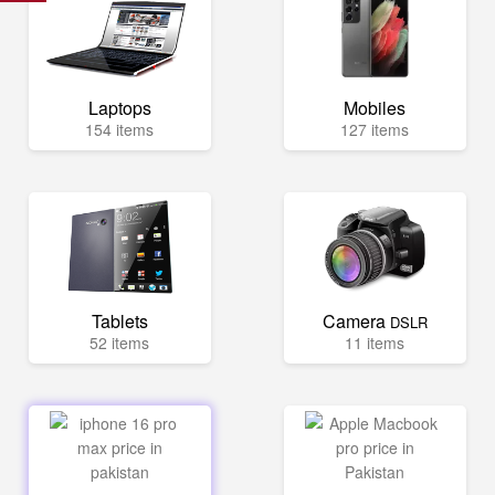
Laptops
Mobiles
154 items
127 items
Tablets
Camera
DSLR
52 items
11 items