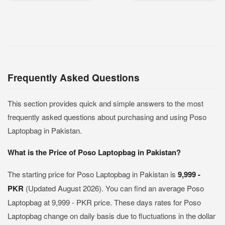
Frequently Asked Questions
This section provides quick and simple answers to the most
frequently asked questions about purchasing and using Poso
Laptopbag in Pakistan.
What is the Price of Poso Laptopbag in Pakistan?
The starting price for Poso Laptopbag in Pakistan is
9,999 -
PKR
(Updated August 2026). You can find an average Poso
Laptopbag at 9,999 - PKR price. These days rates for Poso
Laptopbag change on daily basis due to fluctuations in the dollar