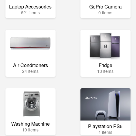
Laptop Accessories
GoPro Camera
621 items
0 items
Air Conditioners
Fridge
24 items
13 items
Washing Machine
Playstation PS5
19 items
4 items