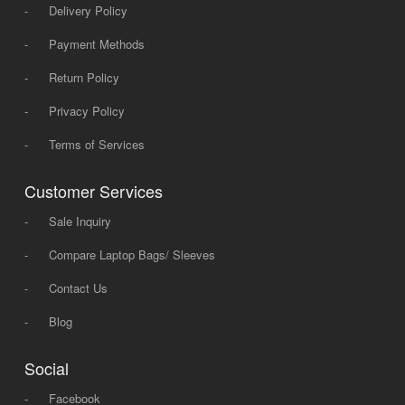
-
Delivery Policy
-
Payment Methods
-
Return Policy
-
Privacy Policy
-
Terms of Services
Customer Services
-
Sale Inquiry
-
Compare Laptop Bags/ Sleeves
-
Contact Us
-
Blog
Social
-
Facebook