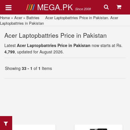
MEGA.PK
Since 2008
Home
»
Acer
»
Battries
Acer Laptopbattries Price in Pakistan. Acer
Laptopbattries in Pakistan
Acer Laptopbattries Price in Pakistan
Latest
Acer Laptopbattries Price in Pakistan
now starts at Rs.
4,799
, updated for August 2026.
Showing
33 - 1
of
1
Items