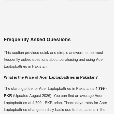
Frequently Asked Questions
This section provides quick and simple answers to the most
frequently asked questions about purchasing and using Acer
Laptopbattries in Pakistan.
What is the Price of Acer Laptopbattries in Pakistan?
The starting price for Acer Laptopbattries in Pakistan is
4,799 -
PKR
(Updated August 2026). You can find an average Acer
Laptopbattries at 4,799 - PKR price. These days rates for Acer
Laptopbattries change on daily basis due to fluctuations in the