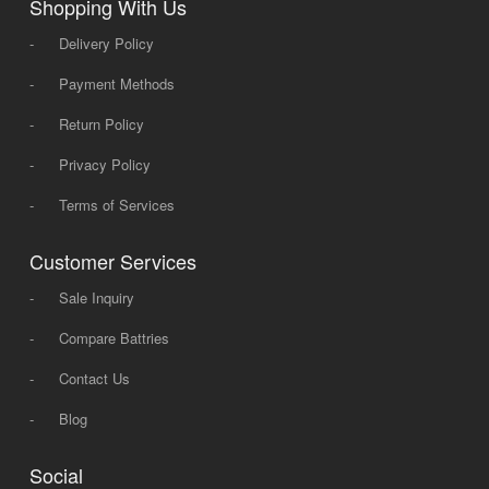
Shopping With Us
-
Delivery Policy
-
Payment Methods
-
Return Policy
-
Privacy Policy
-
Terms of Services
Customer Services
-
Sale Inquiry
-
Compare Battries
-
Contact Us
-
Blog
Social