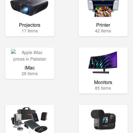
Projectors
Printer
17 items
42 items
iMac
28 items
Monitors
85 items