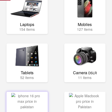
Laptops
Mobiles
154 items
127 items
Tablets
Camera
DSLR
52 items
11 items