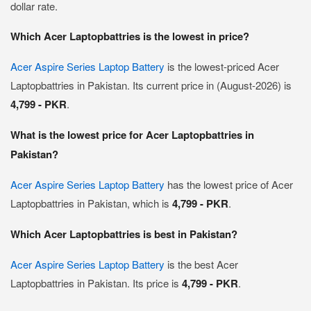
dollar rate.
Which Acer Laptopbattries is the lowest in price?
Acer Aspire Series Laptop Battery
is the lowest-priced Acer
Laptopbattries in Pakistan. Its current price in (August-2026) is
4,799 - PKR
.
What is the lowest price for Acer Laptopbattries in
Pakistan?
Acer Aspire Series Laptop Battery
has the lowest price of Acer
Laptopbattries in Pakistan, which is
4,799 - PKR
.
Which Acer Laptopbattries is best in Pakistan?
Acer Aspire Series Laptop Battery
is the best Acer
Laptopbattries in Pakistan. Its price is
4,799 - PKR
.