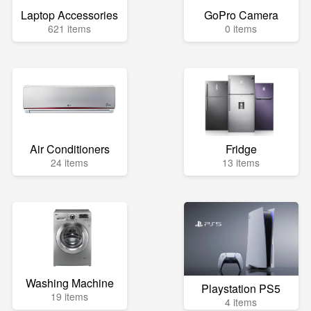
Laptop Accessories
GoPro Camera
621 items
0 items
Air Conditioners
Fridge
24 items
13 items
Washing Machine
Playstation PS5
19 items
4 items