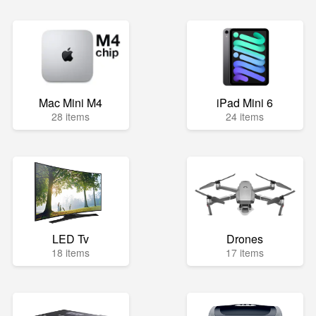
Mac Mini M4
iPad Mini 6
28 items
24 items
LED Tv
Drones
18 items
17 items