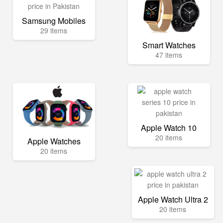
Samsung Mobiles
29 items
Smart Watches
47 items
Apple Watch 10
20 items
Apple Watches
20 items
Apple Watch Ultra 2
20 items