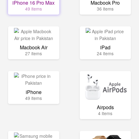
iPhone 16 Pro Max
Macbook Pro
49 items
36 items
Macbook Air
iPad
27 items
24 items
iPhone
49 items
Airpods
4 items