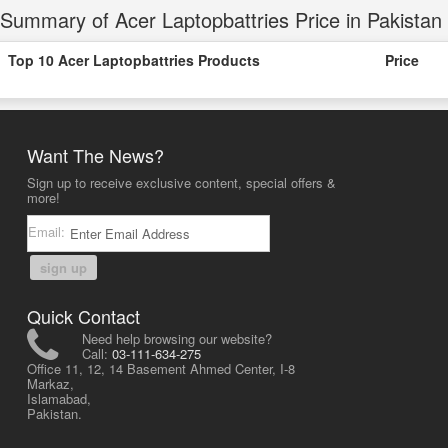
Summary of Acer Laptopbattries Price in Pakistan
Top 10 Acer Laptopbattries Products
Price
Want The News?
Sign up to receive exclusive content, special offers &
more!
Email:
sign up
Quick Contact
Need help browsing our website?
Call:
03-111-634-275
Office 11, 12, 14 Basement Ahmed Center, I-8
Markaz,
Islamabad,
Pakistan.