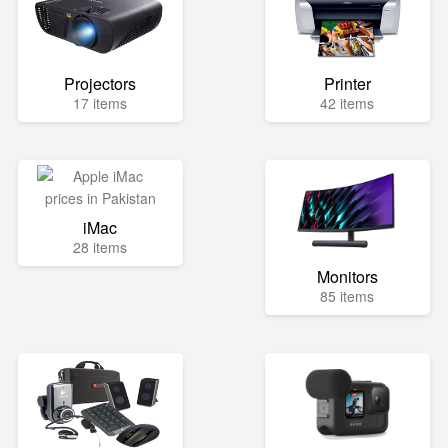
Projectors
Printer
17 items
42 items
iMac
28 items
Monitors
85 items