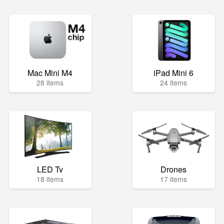
Mac Mini M4
iPad Mini 6
28 items
24 items
LED Tv
Drones
18 items
17 items