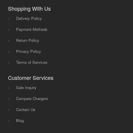
Shopping With Us
-
Delivery Policy
-
Payment Methods
-
Return Policy
-
Privacy Policy
-
Terms of Services
Customer Services
-
Sale Inquiry
-
Compare Chargers
-
Contact Us
-
Blog