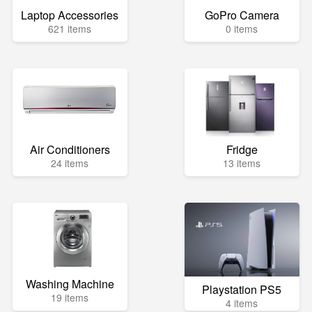
Laptop Accessories
GoPro Camera
621 items
0 items
Air Conditioners
Fridge
24 items
13 items
Washing Machine
Playstation PS5
19 items
4 items