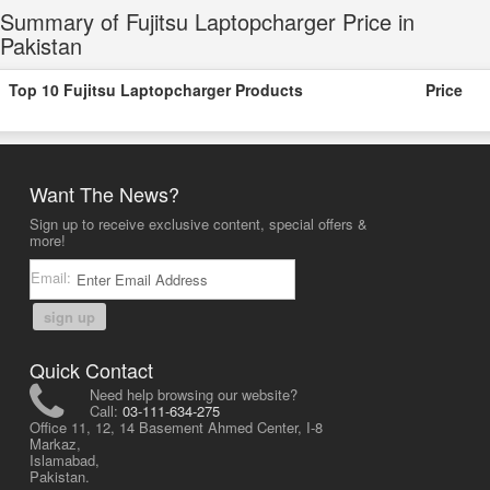
Summary of Fujitsu Laptopcharger Price in
Pakistan
Top 10 Fujitsu Laptopcharger Products
Price
Want The News?
Sign up to receive exclusive content, special offers &
more!
Email:
sign up
Quick Contact
Need help browsing our website?
Call:
03-111-634-275
Office 11, 12, 14 Basement Ahmed Center, I-8
Markaz,
Islamabad,
Pakistan.