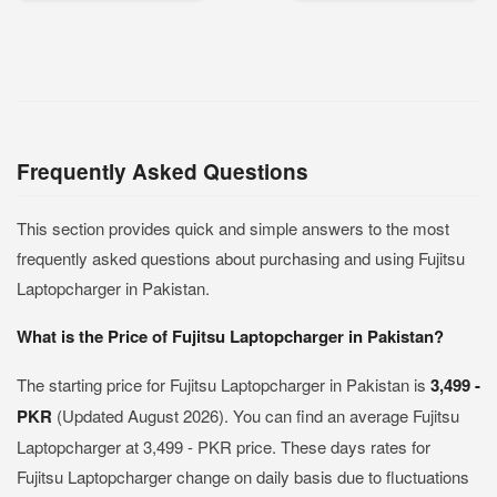
Frequently Asked Questions
This section provides quick and simple answers to the most
frequently asked questions about purchasing and using Fujitsu
Laptopcharger in Pakistan.
What is the Price of Fujitsu Laptopcharger in Pakistan?
The starting price for Fujitsu Laptopcharger in Pakistan is
3,499 -
PKR
(Updated August 2026). You can find an average Fujitsu
Laptopcharger at 3,499 - PKR price. These days rates for
Fujitsu Laptopcharger change on daily basis due to fluctuations