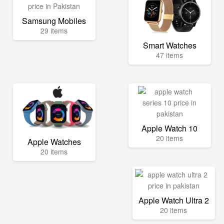
Samsung Mobiles
29 items
Smart Watches
47 items
Apple Watch 10
20 items
Apple Watches
20 items
Apple Watch Ultra 2
20 items