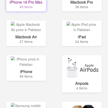
iPhone 16 Pro Max
Macbook Pro
49 items
36 items
Macbook Air
iPad
27 items
24 items
iPhone
49 items
Airpods
4 items