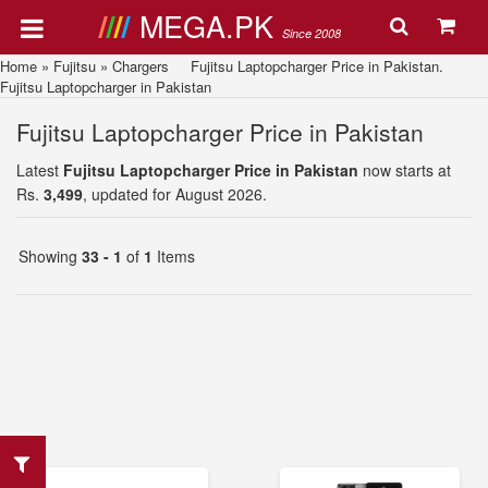
MEGA.PK
Since 2008
Home
»
Fujitsu
»
Chargers
Fujitsu Laptopcharger Price in Pakistan.
Fujitsu Laptopcharger in Pakistan
Fujitsu Laptopcharger Price in Pakistan
Latest
Fujitsu Laptopcharger Price in Pakistan
now starts at
Rs.
3,499
, updated for August 2026.
Showing
33 - 1
of
1
Items