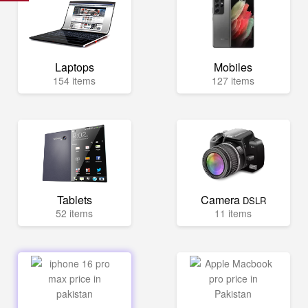
Laptops
Mobiles
154 items
127 items
Tablets
Camera
DSLR
52 items
11 items