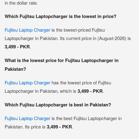
in the dollar rate.
Which Fujitsu Laptopcharger is the lowest in price?
Fujitsu Laptop Charger
is the lowest-priced Fujitsu
Laptopcharger in Pakistan. Its current price in (August-2026) is
3,499 - PKR
.
What is the lowest price for Fujitsu Laptopcharger in
Pakistan?
Fujitsu Laptop Charger
has the lowest price of Fujitsu
Laptopcharger in Pakistan, which is
3,499 - PKR
.
Which Fujitsu Laptopcharger is best in Pakistan?
Fujitsu Laptop Charger
is the best Fujitsu Laptopcharger in
Pakistan. Its price is
3,499 - PKR
.