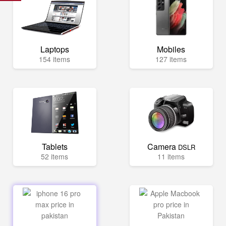
Laptops
Mobiles
154 items
127 items
Tablets
Camera
DSLR
52 items
11 items