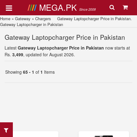
MEGA.PK
Since 2008
Home
»
Gateway
»
Chargers
Gateway Laptopcharger Price in Pakistan.
Gateway Laptopcharger in Pakistan
Gateway Laptopcharger Price in Pakistan
Latest
Gateway Laptopcharger Price in Pakistan
now starts at
Rs.
3,499
, updated for August 2026.
Showing
65 - 1
of
1
Items