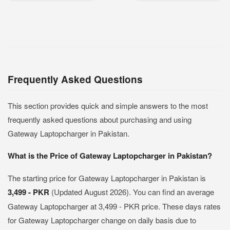
Frequently Asked Questions
This section provides quick and simple answers to the most
frequently asked questions about purchasing and using
Gateway Laptopcharger in Pakistan.
What is the Price of Gateway Laptopcharger in Pakistan?
The starting price for Gateway Laptopcharger in Pakistan is
3,499 - PKR
(Updated August 2026). You can find an average
Gateway Laptopcharger at 3,499 - PKR price. These days rates
for Gateway Laptopcharger change on daily basis due to