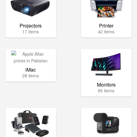
Projectors
Printer
17 items
42 items
iMac
28 items
Monitors
85 items