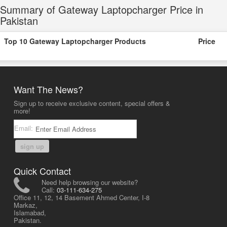
Summary of Gateway Laptopcharger Price in
Pakistan
Top 10 Gateway Laptopcharger Products
Price
Want The News?
Sign up to receive exclusive content, special offers &
more!
Email:
sign up
Quick Contact
Need help browsing our website?
Call:
03-111-634-275
Office 11, 12, 14 Basement Ahmed Center, I-8
Markaz,
Islamabad,
Pakistan.