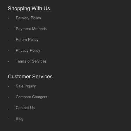
Shopping With Us
-
Delivery Policy
-
Payment Methods
-
Return Policy
-
Privacy Policy
-
Terms of Services
Customer Services
-
Sale Inquiry
-
Compare Chargers
-
Contact Us
-
Blog