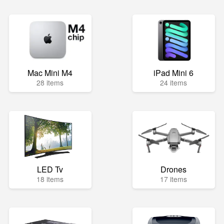
Mac Mini M4
iPad Mini 6
28 items
24 items
LED Tv
Drones
18 items
17 items