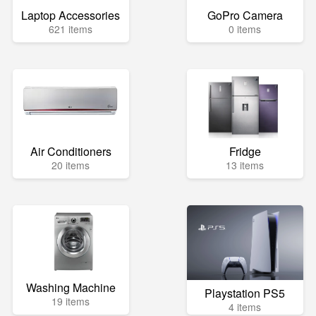
Laptop Accessories
GoPro Camera
621 items
0 items
Air Conditioners
Fridge
20 items
13 items
Washing Machine
Playstation PS5
19 items
4 items