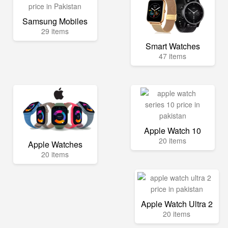
Samsung Mobiles
29 items
Smart Watches
47 items
Apple Watch 10
20 items
Apple Watches
20 items
Apple Watch Ultra 2
20 items