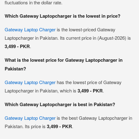
fluctuations in the dollar rate.
Which Gateway Laptopcharger is the lowest in price?
Gateway Laptop Charger
is the lowest-priced Gateway
Laptopcharger in Pakistan. Its current price in (August-2026) is
3,499 - PKR
.
What is the lowest price for Gateway Laptopcharger in
Pakistan?
Gateway Laptop Charger
has the lowest price of Gateway
Laptopcharger in Pakistan, which is
3,499 - PKR
.
Which Gateway Laptopcharger is best in Pakistan?
Gateway Laptop Charger
is the best Gateway Laptopcharger in
Pakistan. Its price is
3,499 - PKR
.