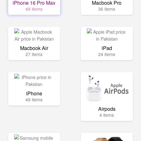
iPhone 16 Pro Max
Macbook Pro
49 items
36 items
Macbook Air
iPad
27 items
24 items
iPhone
49 items
Airpods
4 items