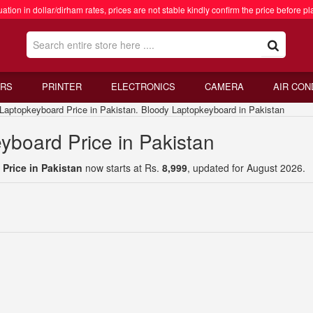
ation in dollar/dirham rates, prices are not stable kindly confirm the price before pl
RS
PRINTER
ELECTRONICS
CAMERA
AIR CON
topkeyboard Price in Pakistan. Bloody Laptopkeyboard in Pakistan
yboard Price in Pakistan
Price in Pakistan
now starts at Rs.
8,999
, updated for August 2026.