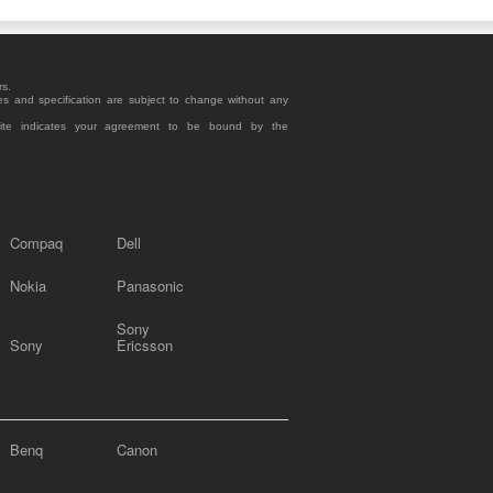
rs.
es and specification are subject to change without any
site indicates your agreement to be bound by the
Compaq
Dell
Nokia
Panasonic
Sony
Sony
Ericsson
Benq
Canon