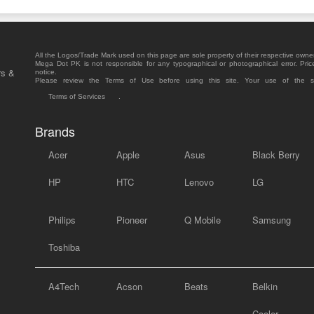
All the Logos/Trade Mark used on this page are sole property of their respective owne
Mega Dot PK is not responsible for any typographical or photographical error. Pric
rs &
notice.
Please review the Terms of Use before using this site. Your use of the 
Terms of Services
.
Brands
Acer
Apple
Asus
Black Berry
HP
HTC
Lenovo
LG
Philips
Pioneer
Q Mobile
Samsung
Toshiba
A4Tech
Acson
Beats
Belkin
Cooler