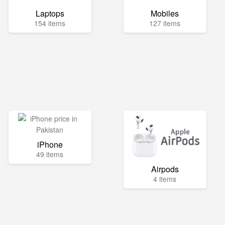
Laptops
Mobiles
154 items
127 items
iPhone
49 items
Airpods
4 items