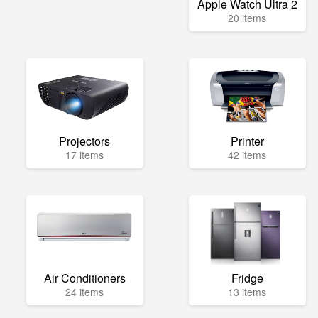
Apple Watch Ultra 2
20 items
Projectors
Printer
17 items
42 items
Air Conditioners
Fridge
24 items
13 items