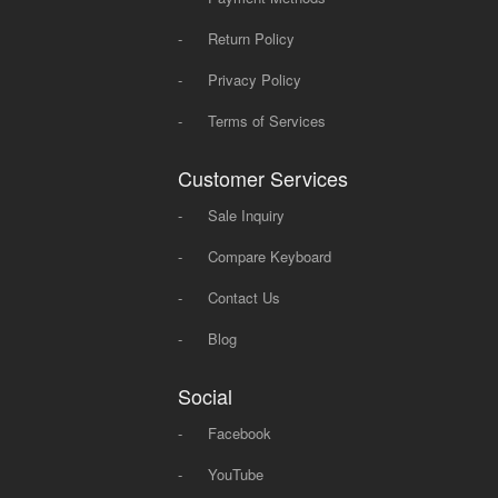
-
Return Policy
-
Privacy Policy
-
Terms of Services
Customer Services
-
Sale Inquiry
-
Compare Keyboard
-
Contact Us
-
Blog
Social
-
Facebook
-
YouTube