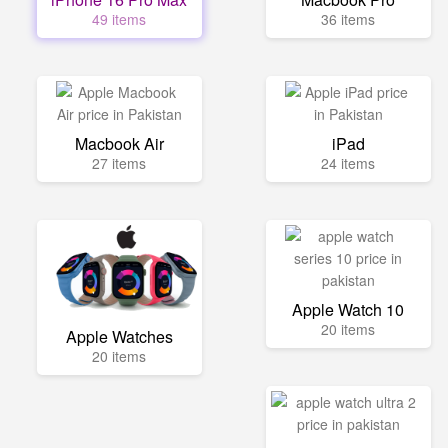
49 items
36 items
Macbook Air
iPad
27 items
24 items
Apple Watch 10
20 items
Apple Watches
20 items