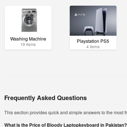
Washing Machine
Playstation PS5
19 items
4 items
Frequently Asked Questions
This section provides quick and simple answers to the most 
What is the Price of Bloody Laptopkeyboard in Pakistan?