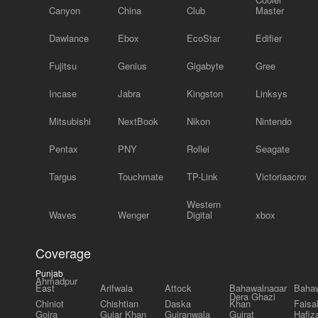
Canyon
China
Club
Master
Dawlance
Ebox
EcoStar
Edifier
Fujitsu
Genius
Gigabyte
Gree
Incase
Jabra
Kingston
Linksys
Mitsubishi
NextBook
Nikon
Nintendo
Pentax
PNY
Rollei
Seagate
Targus
Touchmate
TP-Link
Victoriaacross
Western
Waves
Wenger
Digital
xbox
Coverage
Punjab
Ahmadpur
East
Arifwala
Attock
Bahawalnagar
Bahaw
Dera Ghazi
Chiniot
Chishtian
Daska
Khan
Faisa
Gojra
Gujar Khan
Gujranwala
Gujrat
Hafiz