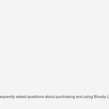
frequently asked questions about purchasing and using Bloody 