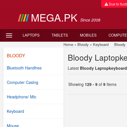
Due to fluctu
MEGA.PK
Since 2008
LAPTOPS
TABLETS
MOBILES
COMPUTE
Home
»
Bloody
»
Keyboard
Bloody Lap
Bloody Laptopke
BLOODY
Bluetooth Handfree
Latest
Bloody Laptopkeyboard 
Computer Casing
Showing
129 - 9
of
9
Items
Headphone/ Mic
Keyboard
Mouse