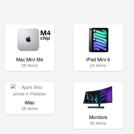
Mac Mini M4
iPad Mini 6
28 items
24 items
iMac
28 items
Monitors
85 items