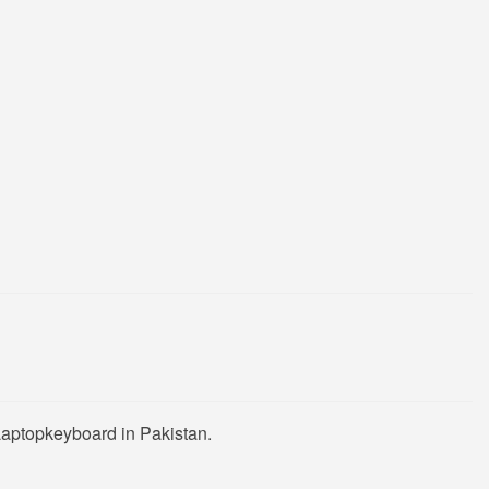
Laptopkeyboard in Pakistan.