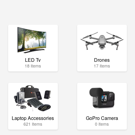
LED Tv
Drones
18 items
17 items
Laptop Accessories
GoPro Camera
621 items
0 items