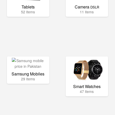
Tablets
Camera
DSLR
52 items
11 items
Samsung Mobiles
29 items
Smart Watches
47 items