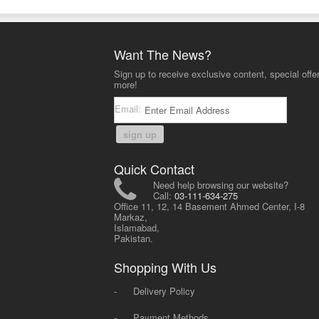
Want The News?
Sign up to receive exclusive content, special offe
more!
Email:
sign up
Quick Contact
Need help browsing our website?
Call:
03-111-634-275
Office 11, 12, 14 Basement Ahmed Center, I-8
Markaz,
Islamabad,
Pakistan.
Shopping With Us
-
Delivery Policy
-
Payment Methods