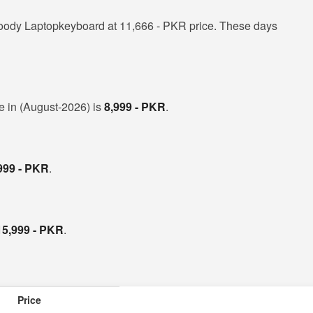
oody Laptopkeyboard at 11,666 - PKR price. These days
ce in (August-2026) is
8,999 - PKR
.
999 - PKR
.
15,999 - PKR
.
Price