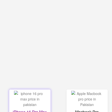
iPhone 16 Pro Max
Macbook Pro