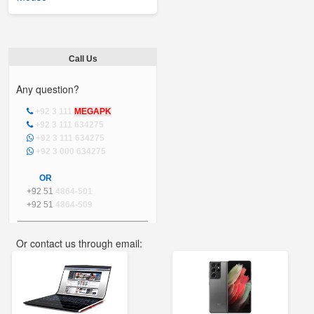
Call Us
Any question?
+92 3 111
MEGAPK
+92 3 111 634275
+92 3 111 634275
+92 3 000 634275
OR
+92 51
4864-501
+92 51
4864-509
Or contact us through email:
info@mega.pk