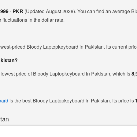
,999 - PKR
(Updated August 2026). You can find an average Bl
luctuations in the dollar rate.
owest-priced Bloody Laptopkeyboard in Pakistan. Its current pri
akistan?
 lowest price of Bloody Laptopkeyboard in Pakistan, which is
8,
oard
is the best Bloody Laptopkeyboard in Pakistan. Its price is
stan