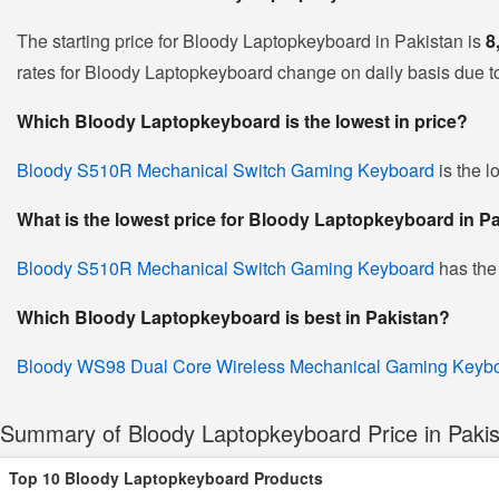
The starting price for Bloody Laptopkeyboard in Pakistan is
8
rates for Bloody Laptopkeyboard change on daily basis due to f
Which Bloody Laptopkeyboard is the lowest in price?
Bloody S510R Mechanical Switch Gaming Keyboard
is the l
What is the lowest price for Bloody Laptopkeyboard in P
Bloody S510R Mechanical Switch Gaming Keyboard
has the
Which Bloody Laptopkeyboard is best in Pakistan?
Bloody WS98 Dual Core Wireless Mechanical Gaming Keyb
Summary of Bloody Laptopkeyboard Price in Paki
Top 10 Bloody Laptopkeyboard Products