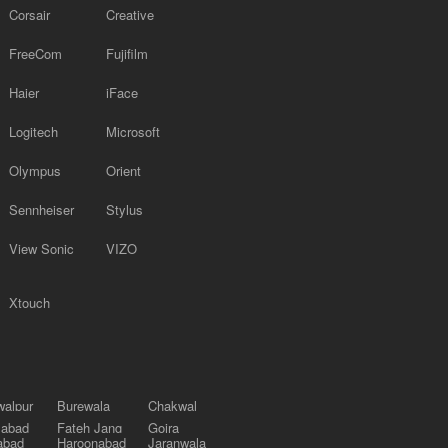
Corsair
Creative
FreeCom
Fujifilm
Haier
iFace
Logitech
Microsoft
Olympus
Orient
Sennheiser
Stylus
View Sonic
VIZO
Xtouch
alpur
Burewala
Chakwal
labad
Fateh Jang
Gojra
abad
Haroonabad
Jaranwala