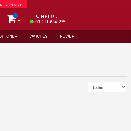
acing the order.
HELP
0
03-111-634-275
DITIONER
WATCHES
POWER