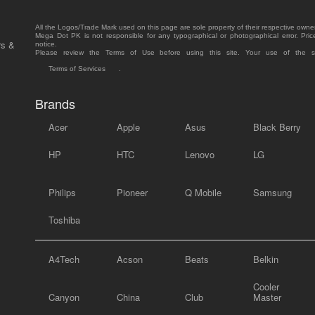
All the Logos/Trade Mark used on this page are sole property of their respective owne
Mega Dot PK is not responsible for any typographical or photographical error. Pric
rs &
notice.
Please review the Terms of Use before using this site. Your use of the 
Terms of Services
.
Brands
Acer
Apple
Asus
Black Berry
HP
HTC
Lenovo
LG
Philips
Pioneer
Q Mobile
Samsung
Toshiba
A4Tech
Acson
Beats
Belkin
Cooler
Canyon
China
Club
Master