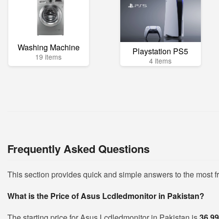
Washing Machine
Playstation PS5
19 items
4 items
Frequently Asked Questions
This section provides quick and simple answers to the most 
What is the Price of Asus Lcdledmonitor in Pakistan?
The starting price for Asus Lcdledmonitor in Pakistan is
36,9