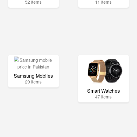
52 items
11 items
Samsung Mobiles
29 items
Smart Watches
47 items