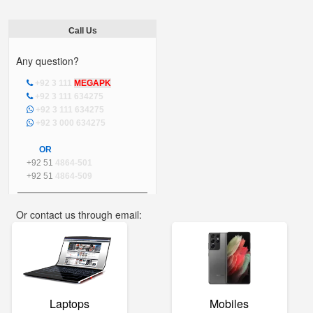
Call Us
Any question?
+92 3 111
MEGAPK
+92 3 111 634275
+92 3 111 634275
+92 3 000 634275
OR
+92 51
4864-501
+92 51
4864-509
Or contact us through email:
info@mega.pk
Laptops
Mobiles