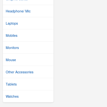
Headphone/ Mic
Laptops
Mobiles
Monitors
Mouse
Other Accessories
Tablets
Watches