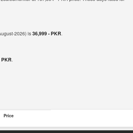
(August-2026) is
36,999 - PKR
.
- PKR
.
Price