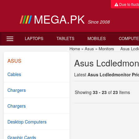
Due to fluctu
MEGA.PK
Since 2008
LAPTOPS
TABLETS
MOBILES
COMPUTE
Home
»
Asus
»
Monitors
Asus Lcdledm
Asus Lcdledmonit
ASUS
Cables
Latest
Asus Lcdledmonitor Pric
Chargers
Showing
33 - 23
of
23
Items
Chargers
Desktop Computers
Graphic Cards