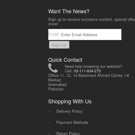
Want The News?
Sign up to receive exclusive content, special offe
more!
Email:
sign up
Quick Contact
Need help browsing our website?
Call:
03-111-634-275
Office 11, 12, 14 Basement Ahmed Center, I-8
Markaz,
Islamabad,
Pakistan.
Shopping With Us
-
Delivery Policy
-
Payment Methods
-
Return Policy