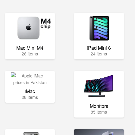
Mac Mini M4
iPad Mini 6
28 items
24 items
iMac
28 items
Monitors
85 items