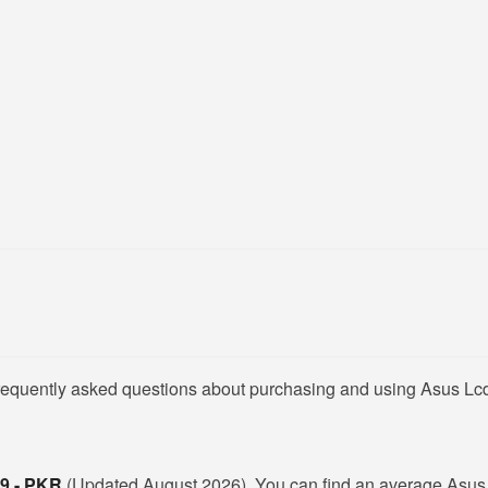
frequently asked questions about purchasing and using Asus Lcd
99 - PKR
(Updated August 2026). You can find an average Asus 