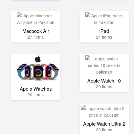
Macbook Air
iPad
27 items
24 items
Apple Watch 10
20 items
Apple Watches
20 items
Apple Watch Ultra 2
20 items