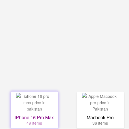
iPhone 16 Pro Max
Macbook Pro
49 items
36 items