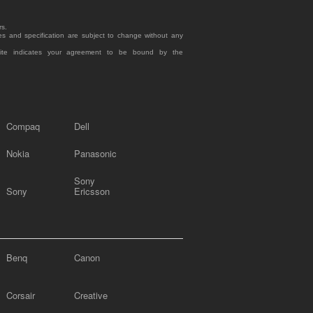
rs.
es and specification are subject to change without any
site indicates your agreement to be bound by the
Compaq
Dell
Nokia
Panasonic
Sony
Sony
Ericsson
Benq
Canon
Corsair
Creative