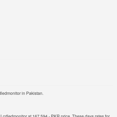
ledmonitor in Pakistan.
Lcdledmonitor at 167,594 - PKR price. These days rates for