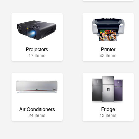
Projectors
Printer
17 items
42 items
Air Conditioners
Fridge
24 items
13 items