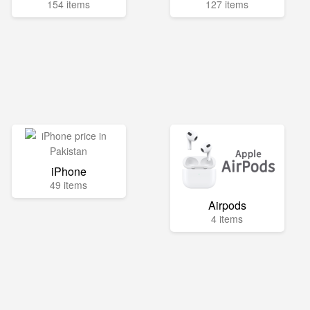
154 items
127 items
iPhone
49 items
Airpods
4 items