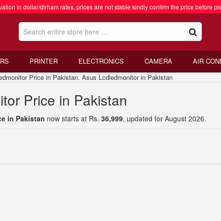
ation in dollar/dirham rates, prices are not stable kindly confirm the price before pl
RS
PRINTER
ELECTRONICS
CAMERA
AIR CON
onitor Price in Pakistan. Asus Lcdledmonitor in Pakistan
or Price in Pakistan
e in Pakistan
now starts at Rs.
36,999
, updated for August 2026.