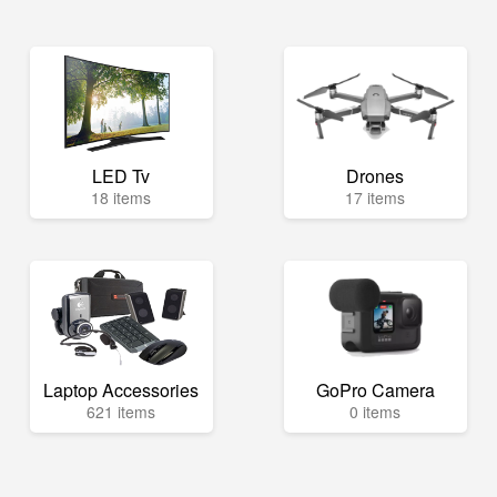
LED Tv
Drones
18 items
17 items
Laptop Accessories
GoPro Camera
621 items
0 items