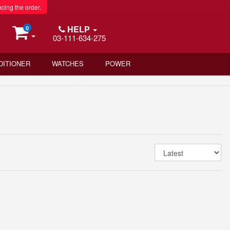
acing the order.
HELP
0
03-111-634-275
DITIONER
WATCHES
POWER