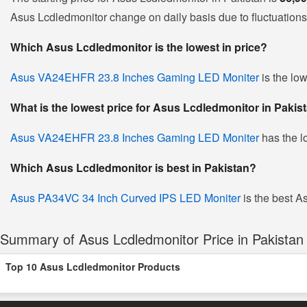
Asus Lcdledmonitor change on daily basis due to fluctuations i
Which Asus Lcdledmonitor is the lowest in price?
Asus VA24EHFR 23.8 Inches Gaming LED Moniter
is the low
What is the lowest price for Asus Lcdledmonitor in Pakis
Asus VA24EHFR 23.8 Inches Gaming LED Moniter
has the l
Which Asus Lcdledmonitor is best in Pakistan?
Asus PA34VC 34 Inch Curved IPS LED Moniter
is the best As
Summary of Asus Lcdledmonitor Price in Pakistan
Top 10 Asus Lcdledmonitor Products