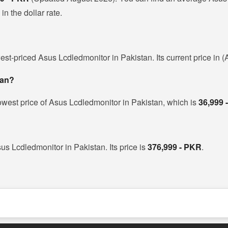
n the dollar rate.
est-priced Asus Lcdledmonitor in Pakistan. Its current price in 
tan?
owest price of Asus Lcdledmonitor in Pakistan, which is
36,999 
us Lcdledmonitor in Pakistan. Its price is
376,999 - PKR
.