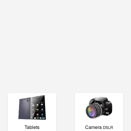
Tablets
Camera
DSLR