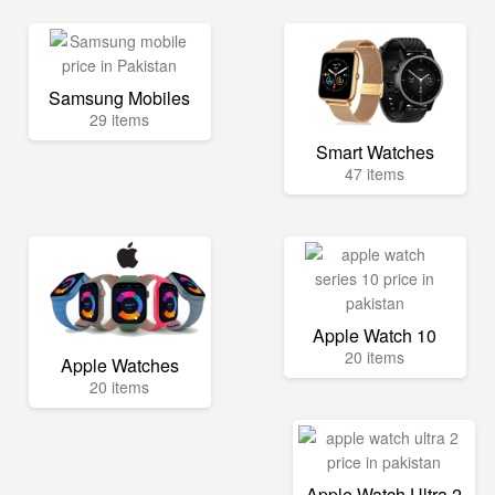
Samsung Mobiles
29 items
Smart Watches
47 items
Apple Watch 10
20 items
Apple Watches
20 items
Apple Watch Ultra 2