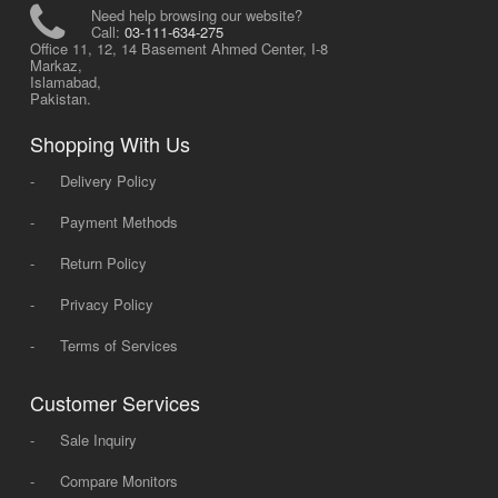
Need help browsing our website?
Call:
03-111-634-275
Office 11, 12, 14 Basement Ahmed Center, I-8
Markaz,
Islamabad,
Pakistan.
Shopping With Us
-
Delivery Policy
-
Payment Methods
-
Return Policy
-
Privacy Policy
-
Terms of Services
Customer Services
-
Sale Inquiry
-
Compare Monitors