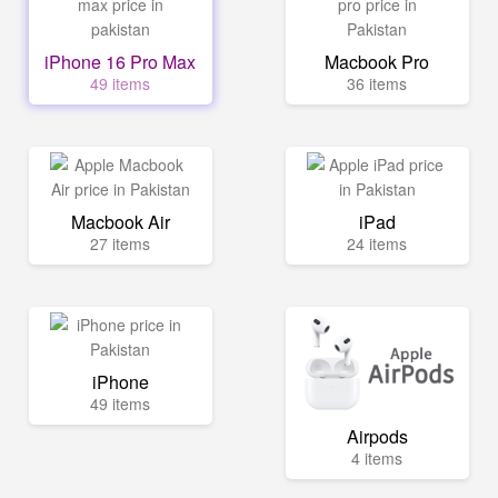
iPhone 16 Pro Max
Macbook Pro
49 items
36 items
Macbook Air
iPad
27 items
24 items
iPhone
49 items
Airpods
4 items