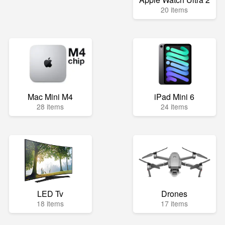
20 items
Mac Mini M4
iPad Mini 6
28 items
24 items
LED Tv
Drones
18 items
17 items