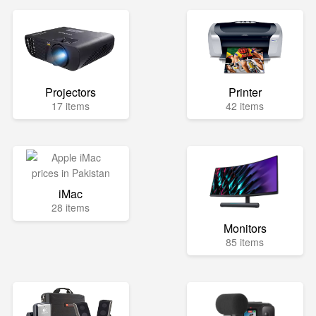
Projectors
Printer
17 items
42 items
iMac
28 items
Monitors
85 items