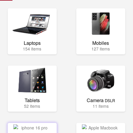
Laptops
Mobiles
154 items
127 items
Tablets
Camera
DSLR
52 items
11 items