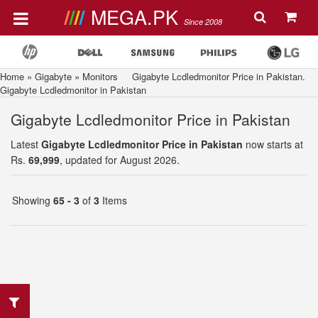
MEGA.PK
Since 2008
Home
»
Gigabyte
»
Monitors
Gigabyte Lcdledmonitor Price in Pakistan.
Gigabyte Lcdledmonitor in Pakistan
Gigabyte Lcdledmonitor Price in Pakistan
Latest
Gigabyte Lcdledmonitor Price in Pakistan
now starts at
Rs.
69,999
, updated for August 2026.
Showing
65 - 3
of
3
Items