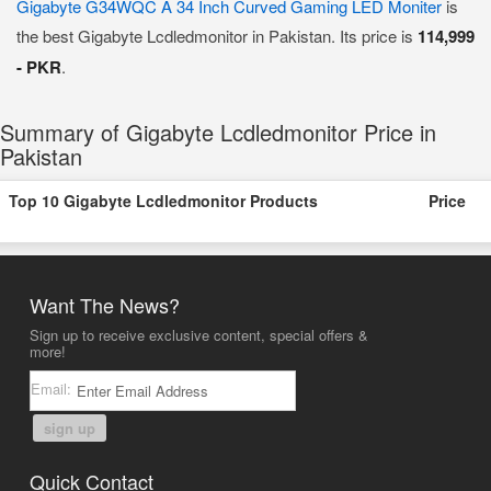
Gigabyte G34WQC A 34 Inch Curved Gaming LED Moniter
is
the best Gigabyte Lcdledmonitor in Pakistan. Its price is
114,999
- PKR
.
Summary of Gigabyte Lcdledmonitor Price in
Pakistan
Top 10 Gigabyte Lcdledmonitor Products
Price
Want The News?
Sign up to receive exclusive content, special offers &
more!
Email:
sign up
Quick Contact