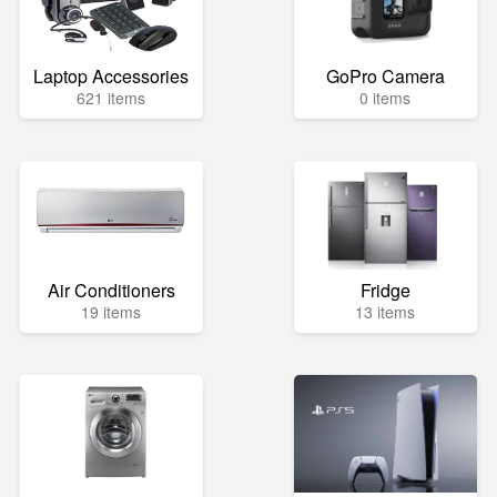
Laptop Accessories
GoPro Camera
621 items
0 items
Air Conditioners
Fridge
19 items
13 items