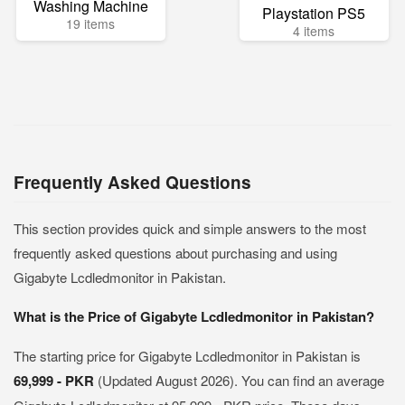
Washing Machine
Playstation PS5
19 items
4 items
Frequently Asked Questions
This section provides quick and simple answers to the most
frequently asked questions about purchasing and using
Gigabyte Lcdledmonitor in Pakistan.
What is the Price of Gigabyte Lcdledmonitor in Pakistan?
The starting price for Gigabyte Lcdledmonitor in Pakistan is
69,999 - PKR
(Updated August 2026). You can find an average