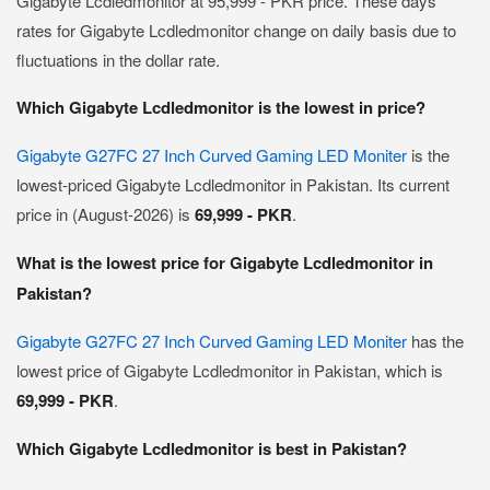
Gigabyte Lcdledmonitor at 95,999 - PKR price. These days
rates for Gigabyte Lcdledmonitor change on daily basis due to
fluctuations in the dollar rate.
Which Gigabyte Lcdledmonitor is the lowest in price?
Gigabyte G27FC 27 Inch Curved Gaming LED Moniter
is the
lowest-priced Gigabyte Lcdledmonitor in Pakistan. Its current
price in (August-2026) is
69,999 - PKR
.
What is the lowest price for Gigabyte Lcdledmonitor in
Pakistan?
Gigabyte G27FC 27 Inch Curved Gaming LED Moniter
has the
lowest price of Gigabyte Lcdledmonitor in Pakistan, which is
69,999 - PKR
.
Which Gigabyte Lcdledmonitor is best in Pakistan?