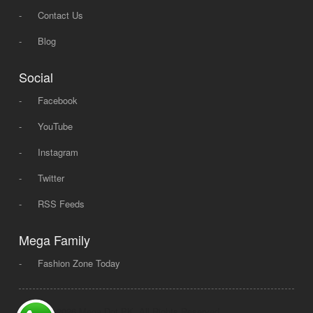
-
Contact Us
-
Blog
Social
-
Facebook
-
YouTube
-
Instagram
-
Twitter
-
RSS Feeds
Mega Family
-
Fashion Zone Today
© 2008 - 2026 Mega Dot PK, All Rights Reserved.