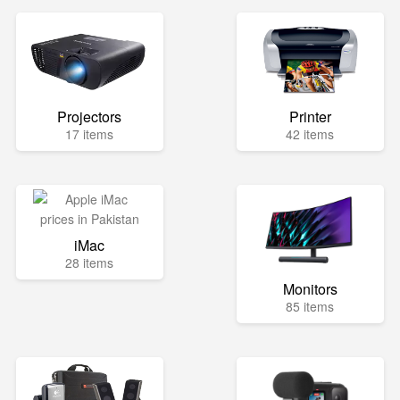
Projectors
Printer
17 items
42 items
iMac
28 items
Monitors
85 items