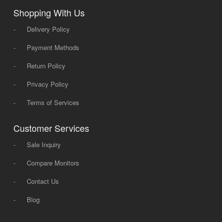
Shopping With Us
-
Delivery Policy
-
Payment Methods
-
Return Policy
-
Privacy Policy
-
Terms of Services
Customer Services
-
Sale Inquiry
-
Compare Monitors
-
Contact Us
-
Blog