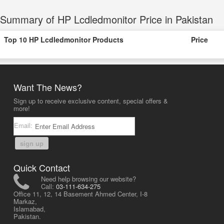
Summary of HP Lcdledmonitor Price in Pakistan
Top 10 HP Lcdledmonitor Products
Price
Want The News?
Sign up to receive exclusive content, special offers &
more!
Email:
sign up
Quick Contact
Need help browsing our website?
Call:
03-111-634-275
Office 11, 12, 14 Basement Ahmed Center, I-8
Markaz,
Islamabad,
Pakistan.