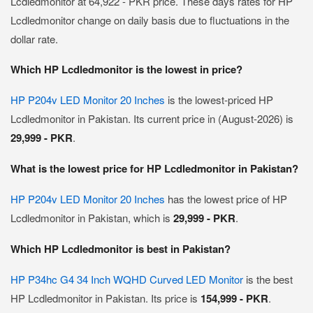
Lcdledmonitor at 64,922 - PKR price. These days rates for HP
Lcdledmonitor change on daily basis due to fluctuations in the
dollar rate.
Which HP Lcdledmonitor is the lowest in price?
HP P204v LED Monitor 20 Inches
is the lowest-priced HP
Lcdledmonitor in Pakistan. Its current price in (August-2026) is
29,999 - PKR
.
What is the lowest price for HP Lcdledmonitor in Pakistan?
HP P204v LED Monitor 20 Inches
has the lowest price of HP
Lcdledmonitor in Pakistan, which is
29,999 - PKR
.
Which HP Lcdledmonitor is best in Pakistan?
HP P34hc G4 34 Inch WQHD Curved LED Monitor
is the best
HP Lcdledmonitor in Pakistan. Its price is
154,999 - PKR
.