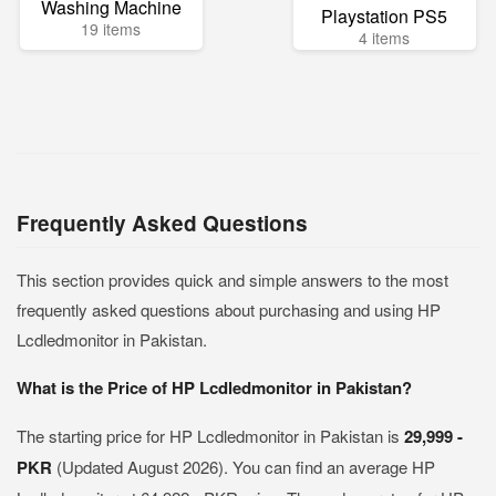
Washing Machine
Playstation PS5
19 items
4 items
Frequently Asked Questions
This section provides quick and simple answers to the most
frequently asked questions about purchasing and using HP
Lcdledmonitor in Pakistan.
What is the Price of HP Lcdledmonitor in Pakistan?
The starting price for HP Lcdledmonitor in Pakistan is
29,999 -
PKR
(Updated August 2026). You can find an average HP