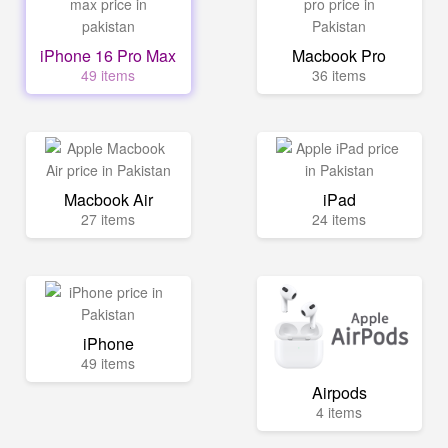
iPhone 16 Pro Max
Macbook Pro
49 items
36 items
Macbook Air
iPad
27 items
24 items
iPhone
49 items
Airpods
4 items