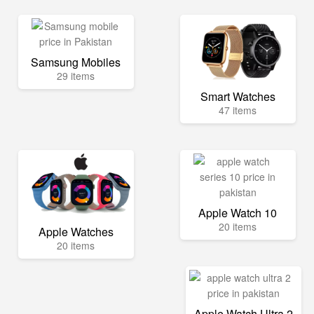
Samsung Mobiles
29 items
Smart Watches
47 items
Apple Watch 10
20 items
Apple Watches
20 items
Apple Watch Ultra 2