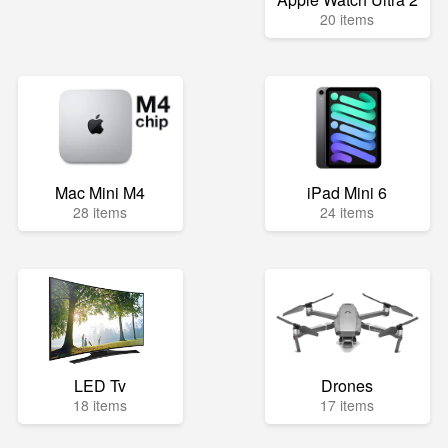
20 items
Mac Mini M4
iPad Mini 6
28 items
24 items
LED Tv
Drones
18 items
17 items