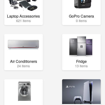
Laptop Accessories
GoPro Camera
621 items
0 items
Air Conditioners
Fridge
24 items
13 items