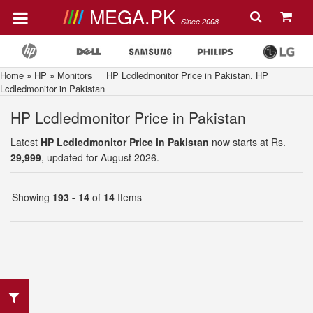
MEGA.PK
Since 2008
Home
»
HP
»
Monitors
HP Lcdledmonitor Price in Pakistan. HP
Lcdledmonitor in Pakistan
HP Lcdledmonitor Price in Pakistan
Latest
HP Lcdledmonitor Price in Pakistan
now starts at Rs.
29,999
, updated for August 2026.
Showing
193 - 14
of
14
Items