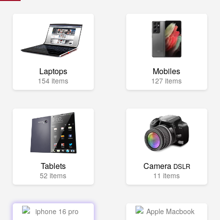
Laptops
Mobiles
154 items
127 items
Tablets
Camera
DSLR
52 items
11 items