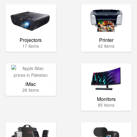
Projectors
Printer
17 items
42 items
iMac
28 items
Monitors
85 items