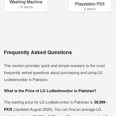
Washing Machine
Playstation PS5
19 items
4 items
Frequently Asked Questions
This section provides quick and simple answers to the most
frequently asked questions about purchasing and using LG
Lcdledmonitor in Pakistan.
What is the Price of LG Lcdledmonitor in Pakistan?
The starting price for LG Lcdledmonitor in Pakistan is
39,999 -
PKR
(Updated August 2026). You can find an average LG