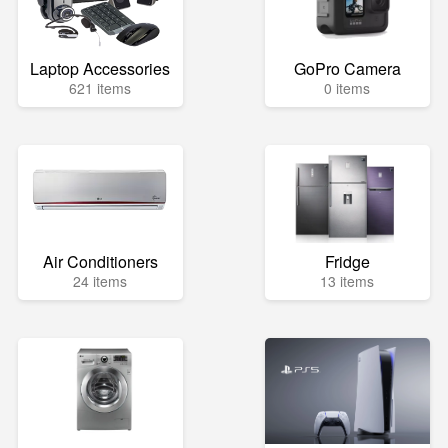
Laptop Accessories
GoPro Camera
621 items
0 items
Air Conditioners
Fridge
24 items
13 items