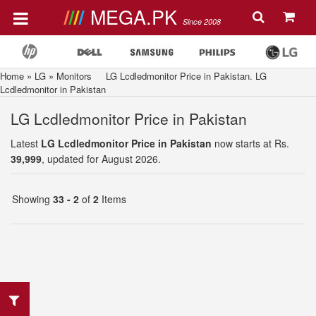
MEGA.PK
Since 2008
Home
»
LG
»
Monitors
LG Lcdledmonitor Price in Pakistan. LG
Lcdledmonitor in Pakistan
LG Lcdledmonitor Price in Pakistan
Latest
LG Lcdledmonitor Price in Pakistan
now starts at Rs.
39,999
, updated for August 2026.
Showing
33 - 2
of
2
Items