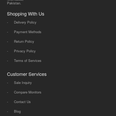
Pakistan.
Shopping With Us
-
Delivery Policy
-
Payment Methods
-
Return Policy
-
Privacy Policy
-
Terms of Services
Customer Services
-
Sale Inquiry
-
Compare Monitors
-
Contact Us
-
Blog