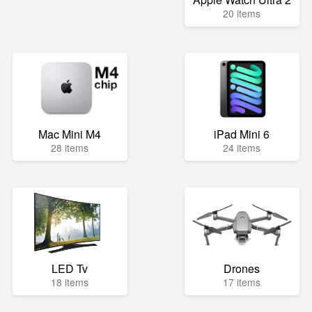
20 items
Mac Mini M4
iPad Mini 6
28 items
24 items
LED Tv
Drones
18 items
17 items