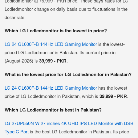
Lcdledmonitor at 76,999 - PKR price. These days rates for LG
Lcdledmonitor change on daily basis due to fluctuations in the
dollar rate.
Which LG Lcdledmonitor is the lowest in price?
LG 24 GL600F-B 144Hz LED Gaming Monitor
is the lowest-
priced LG Lcdledmonitor in Pakistan. Its current price in
(August-2026) is
39,999 - PKR
.
What is the lowest price for LG Lcdledmonitor in Pakistan?
LG 24 GL600F-B 144Hz LED Gaming Monitor
has the lowest
price of LG Lcdledmonitor in Pakistan, which is
39,999 - PKR
.
Which LG Lcdledmonitor is best in Pakistan?
LG 27UP550N W 27 inches 4K UHD IPS LED Monitor with USB
Type C Port
is the best LG Lcdledmonitor in Pakistan. Its price