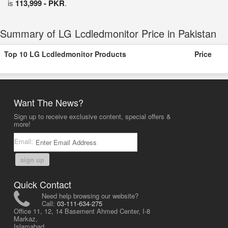
is
113,999 - PKR
.
Summary of LG Lcdledmonitor Price in Pakistan
Top 10 LG Lcdledmonitor Products
Price
Want The News?
Sign up to receive exclusive content, special offers &
more!
Email:
sign up
Quick Contact
Need help browsing our website?
Call:
03-111-634-275
Office 11, 12, 14 Basement Ahmed Center, I-8
Markaz,
Islamabad,