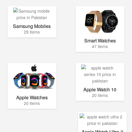
Samsung Mobiles
29 items
Smart Watches
47 items
Apple Watch 10
20 items
Apple Watches
20 items
Apple Watch Ultra 2