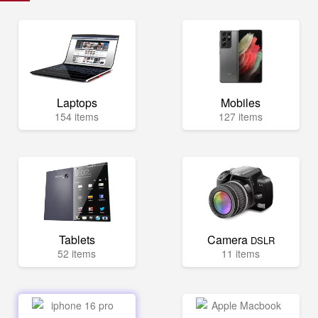
Laptops
Mobiles
154 items
127 items
Tablets
Camera
DSLR
52 items
11 items