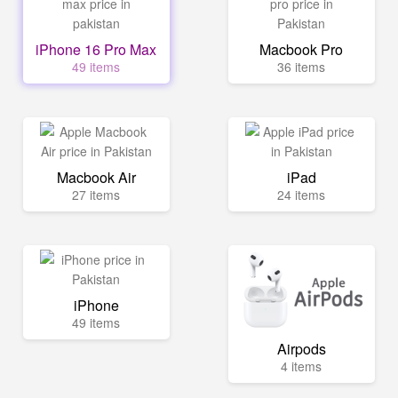
iPhone 16 Pro Max
Macbook Pro
49 items
36 items
Macbook Air
iPad
27 items
24 items
iPhone
49 items
Airpods
4 items