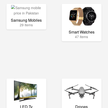
Samsung Mobiles
29 items
Smart Watches
47 items
LED Tv
Drones