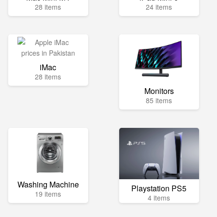
28 items
24 items
iMac
28 items
Monitors
85 items
Washing Machine
Playstation PS5
19 items
4 items