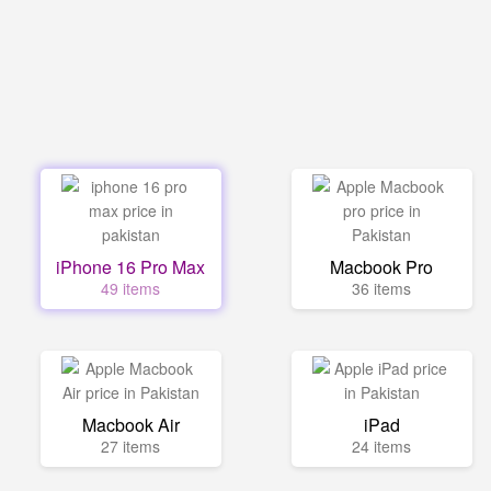
iPhone 16 Pro Max
Macbook Pro
49 items
36 items
Macbook Air
iPad
27 items
24 items