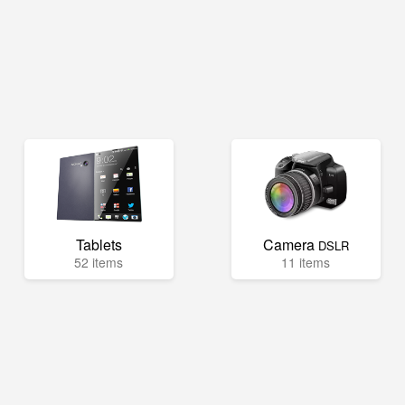
Tablets
Camera
DSLR
52 items
11 items