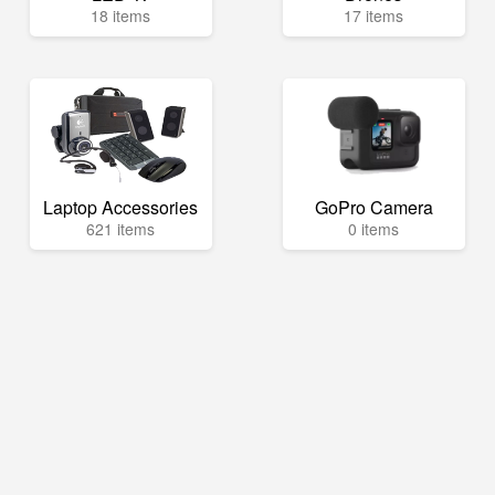
18 items
17 items
Laptop Accessories
GoPro Camera
621 items
0 items