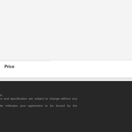
Price
rs.
es and specification are subject to change without any
site indicates your agreement to be bound by the