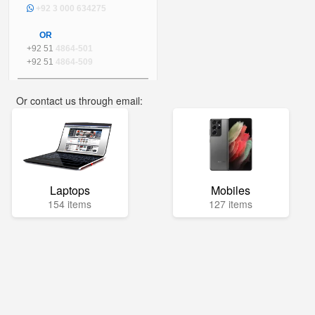
+92 3 000 634275
OR
+92 51
4864-501
+92 51
4864-509
Or contact us through email:
info@mega.pk
Laptops
Mobiles
154 items
127 items