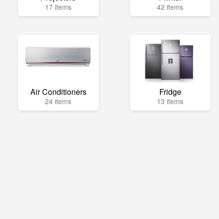
17 items
42 items
Air Conditioners
Fridge
24 items
13 items