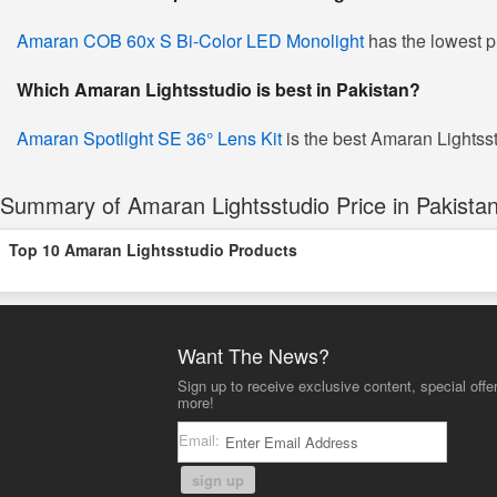
Amaran COB 60x S Bi-Color LED Monolight
has the lowest p
Which Amaran Lightsstudio is best in Pakistan?
Amaran Spotlight SE 36° Lens Kit
is the best Amaran Lightsstu
Summary of Amaran Lightsstudio Price in Pakista
Top 10 Amaran Lightsstudio Products
Want The News?
Sign up to receive exclusive content, special offe
more!
Email:
sign up