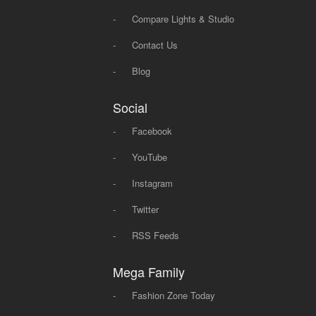
-
Compare Lights & Studio
-
Contact Us
-
Blog
Social
-
Facebook
-
YouTube
-
Instagram
-
Twitter
-
RSS Feeds
Mega Family
-
Fashion Zone Today