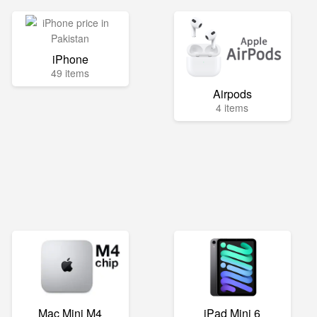
iPhone
49 items
Airpods
4 items
Mac Mini M4
iPad Mini 6