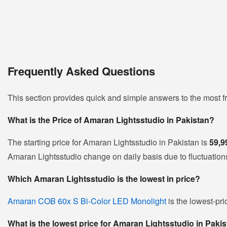
Frequently Asked Questions
This section provides quick and simple answers to the most 
What is the Price of Amaran Lightsstudio in Pakistan?
The starting price for Amaran Lightsstudio in Pakistan is
59,9
Amaran Lightsstudio change on daily basis due to fluctuations 
Which Amaran Lightsstudio is the lowest in price?
Amaran COB 60x S Bi-Color LED Monolight
is the lowest-pri
What is the lowest price for Amaran Lightsstudio in Paki