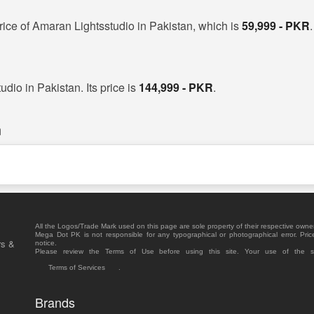
rice of Amaran Lightsstudio in Pakistan, which is
59,999 - PKR
.
dio in Pakistan. Its price is
144,999 - PKR
.
n
All the Logos/Trade Mark used on this page are sole property of their respective owne
Mega Dot PK is not responsible for any typographical or photographical error. Pric
rs &
notice.
Please review the Terms of Use before using this site. Your use of the 
Terms of Services
.
Brands