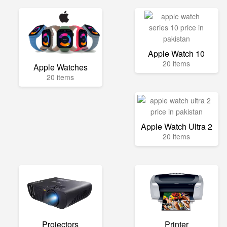
Apple Watch 10
20 items
Apple Watches
20 items
Apple Watch Ultra 2
20 items
Projectors
Printer