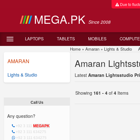
Due to fluctu
MEGA.PK
Since 2008
LAPTOPS
TABLETS
MOBILES
COMPUTE
Home
»
Amaran
»
Lights & Studio
Amar
Amaran Lightsstu
AMARAN
Lights & Studio
Latest
Amaran Lightsstudio Pri
Showing
161 - 4
of
4
Items
Call Us
Any question?
+92 3 111
MEGAPK
+92 3 111 634275
+92 3 111 634275