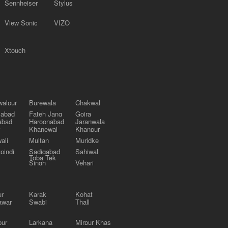
Sennheiser
Stylus
View Sonic
VIZO
Xtouch
alpur
Burewala
Chakwal
labad
Fateh Jang
Gojra
abad
Haroonabad
Jaranwala
Khanewal
Khanpur
ali
Multan
Muridke
pindi
Sadiqabad
Sahiwal
Toba Tek
Singh
Vehari
ur
Karak
Kohat
awar
Swabi
Thall
pur
Larkana
Mirpur Khas