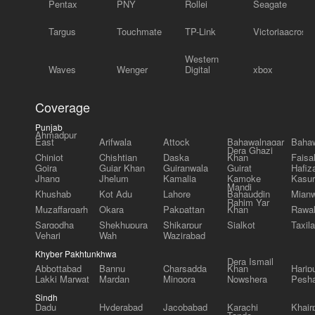
Pentax
PNY
Rollei
Seagate
Targus
Touchmate
TP-Link
Victoriaacross
Western
Waves
Wenger
Digital
xbox
Coverage
Punjab
Ahmadpur
East
Arifwala
Attock
Bahawalnagar
Bahaw
Dera Ghazi
Chiniot
Chishtian
Daska
Khan
Faisa
Gojra
Gujar Khan
Gujranwala
Gujrat
Hafiz
Jhang
Jhelum
Kamalia
Kamoke
Kasur
Mandi
Khushab
Kot Adu
Lahore
Bahauddin
Mianw
Rahim Yar
Muzaffargarh
Okara
Pakpattan
Khan
Rawal
Sargodha
Shekhupura
Shikarpur
Sialkot
Taxila
Vehari
Wah
Wazirabad
Khyber Pakhtunkhwa
Dera Ismail
Abbottabad
Bannu
Charsadda
Khan
Harip
Lakki Marwat
Mardan
Mingora
Nowshera
Pesh
Sindh
Dadu
Hyderabad
Jacobabad
Karachi
Khair