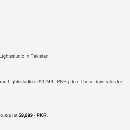
ightsstudio in Pakistan.
n Lightsstudio at 93,249 - PKR price. These days rates for
t-2026) is
59,999 - PKR
.