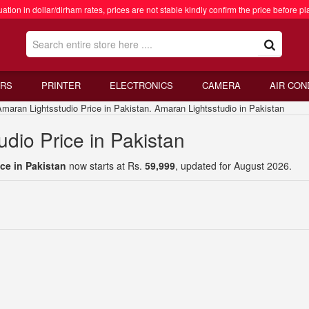
ation in dollar/dirham rates, prices are not stable kindly confirm the price before pl
RS
PRINTER
ELECTRONICS
CAMERA
AIR CON
an Lightsstudio Price in Pakistan. Amaran Lightsstudio in Pakistan
dio Price in Pakistan
ce in Pakistan
now starts at Rs.
59,999
, updated for August 2026.