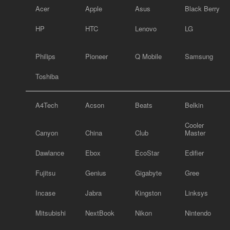
Acer
Apple
Asus
Black Berry
HP
HTC
Lenovo
LG
Philips
Pioneer
Q Mobile
Samsung
Toshiba
A4Tech
Acson
Beats
Belkin
Cooler
Canyon
China
Club
Master
Dawlance
Ebox
EcoStar
Edifier
Fujitsu
Genius
Gigabyte
Gree
Incase
Jabra
Kingston
Linksys
Mitsubishi
NextBook
Nikon
Nintendo