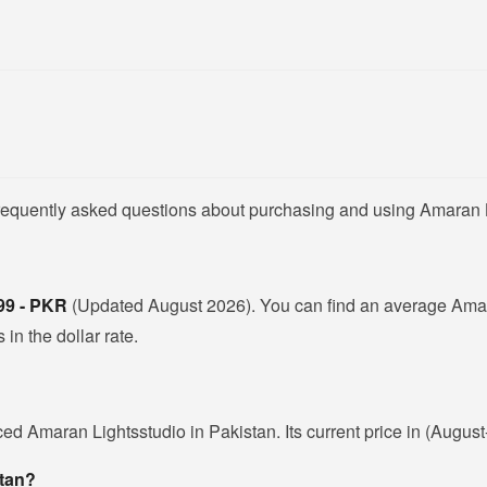
frequently asked questions about purchasing and using Amaran L
99 - PKR
(Updated August 2026). You can find an average Amara
in the dollar rate.
ced Amaran Lightsstudio in Pakistan. Its current price in (Augus
stan?