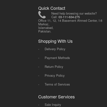
Quick Contact
Need help browsing our website?
Call:
03-111-634-275
Office 11, 12, 14 Basement Ahmed Center, I-8
Markaz,
Islamabad,
Pakistan.
Shopping With Us
-
Delivery Policy
-
Payment Methods
-
Return Policy
-
Privacy Policy
-
Terms of Services
Customer Services
-
Sale Inquiry