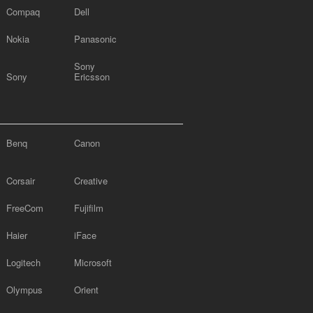
Compaq
Dell
Nokia
Panasonic
Sony
Sony
Ericsson
Benq
Canon
Corsair
Creative
FreeCom
Fujifilm
Haier
iFace
Logitech
Microsoft
Olympus
Orient