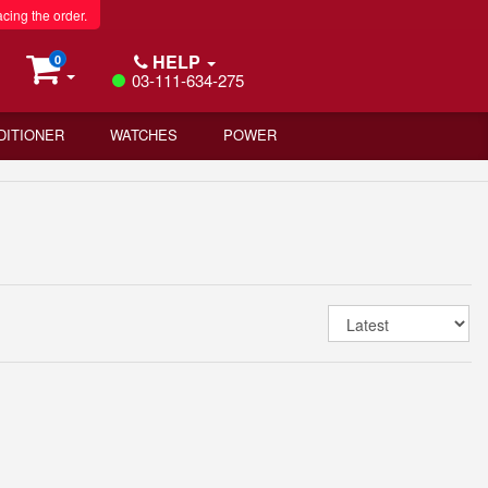
acing the order.
HELP
0
03-111-634-275
DITIONER
WATCHES
POWER