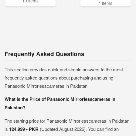
19 items
4 items
Frequently Asked Questions
This section provides quick and simple answers to the most
frequently asked questions about purchasing and using
Panasonic Mirrorlesscameras in Pakistan.
What is the Price of Panasonic Mirrorlesscameras in
Pakistan?
The starting price for Panasonic Mirrorlesscameras in Pakistan
is
124,999 - PKR
(Updated August 2026). You can find an