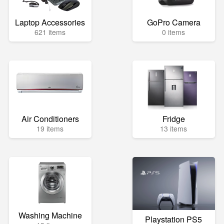
Laptop Accessories
GoPro Camera
621 items
0 items
Air Conditioners
Fridge
19 items
13 items
Washing Machine
Playstation PS5