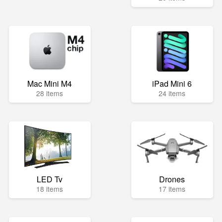
Mac Mini M4
iPad Mini 6
28 items
24 items
LED Tv
Drones
18 items
17 items