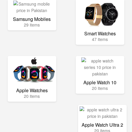
Samsung Mobiles
29 items
Smart Watches
47 items
Apple Watch 10
20 items
Apple Watches
20 items
Apple Watch Ultra 2
20 items