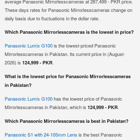
average Panasonic Mirrorlesscameras at 287,499 - PKR price.
These days rates for Panasonic Mirrorlesscameras change on
daily basis due to fluctuations in the dollar rate.
Which Panasonic Mirrorlesscameras is the lowest in price?
Panasonic Lumix G100
is the lowest-priced Panasonic
Mirrorlesscameras in Pakistan. Its current price in (August-
2026) is
124,999 - PKR
.
What is the lowest price for Panasonic Mirrorlesscameras
in Pakistan?
Panasonic Lumix G100
has the lowest price of Panasonic
Mirrorlesscameras in Pakistan, which is
124,999 - PKR
.
Which Panasonic Mirrorlesscameras is best in Pakistan?
Panasonic S1 with 24-105mm Lens
is the best Panasonic