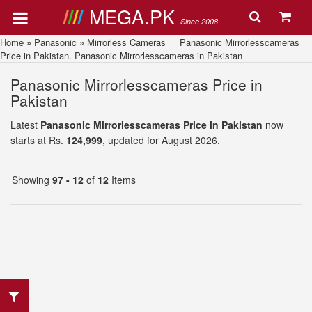
MEGA.PK
Since 2008
Home
»
Panasonic
»
Mirrorless Cameras
Panasonic Mirrorlesscameras
Price in Pakistan. Panasonic Mirrorlesscameras in Pakistan
Panasonic Mirrorlesscameras Price in
Pakistan
Latest
Panasonic Mirrorlesscameras Price in Pakistan
now
starts at Rs.
124,999
, updated for August 2026.
Showing
97 - 12
of
12
Items