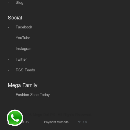
-
Blog
Social
-
Facebook
-
YouTube
-
Instagram
-
Twitter
-
RSS Feeds
Mega Family
-
Fashion Zone Today
© 2008 - 2026 Mega Dot PK, All Rights Reserved.
|
|
v1.1.0
Contact US
Payment Methods