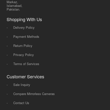
Markaz,
Islamabad,
Pakistan.
Shopping With Us
-
Delivery Policy
-
Payment Methods
-
Return Policy
-
Privacy Policy
-
Terms of Services
Customer Services
-
Sale Inquiry
-
Compare Mirrorless Cameras
-
Contact Us