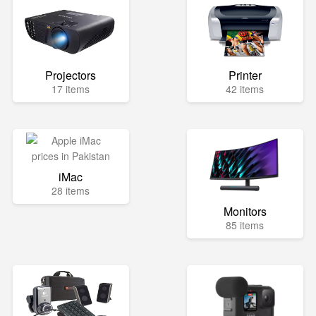
Projectors
Printer
17 items
42 items
iMac
28 items
Monitors
85 items