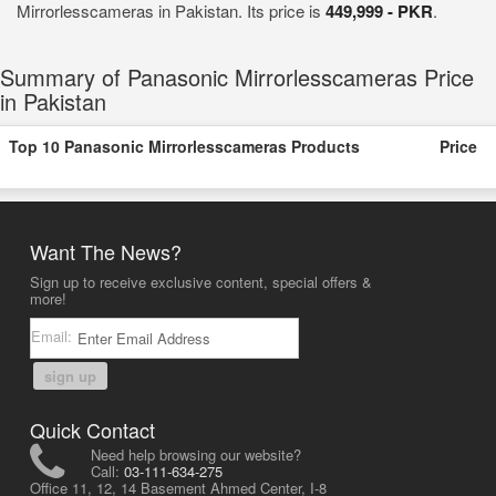
Mirrorlesscameras in Pakistan. Its price is
449,999 - PKR
.
Summary of Panasonic Mirrorlesscameras Price
in Pakistan
Top 10 Panasonic Mirrorlesscameras Products
Price
Want The News?
Sign up to receive exclusive content, special offers &
more!
Email:
sign up
Quick Contact
Need help browsing our website?
Call:
03-111-634-275
Office 11, 12, 14 Basement Ahmed Center, I-8