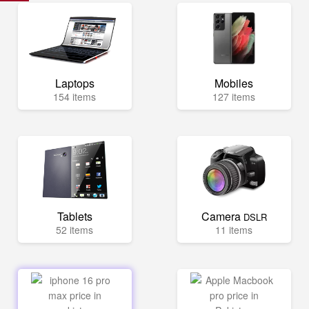
Laptops
Mobiles
154 items
127 items
Tablets
Camera
DSLR
52 items
11 items