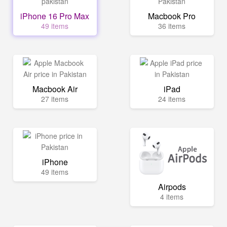
iPhone 16 Pro Max
Macbook Pro
49 items
36 items
Macbook Air
iPad
27 items
24 items
iPhone
49 items
Airpods
4 items