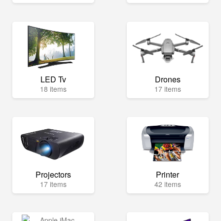
LED Tv
Drones
18 items
17 items
Projectors
Printer
17 items
42 items