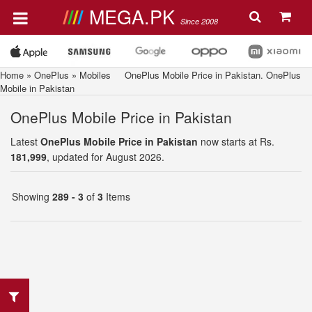
MEGA.PK
Since 2008
Home
»
OnePlus
»
Mobiles
OnePlus Mobile Price in Pakistan. OnePlus
Mobile in Pakistan
OnePlus Mobile Price in Pakistan
Latest
OnePlus Mobile Price in Pakistan
now starts at Rs.
181,999
, updated for August 2026.
Showing
289 - 3
of
3
Items