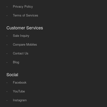
-
Privacy Policy
-
Terms of Services
Customer Services
-
Sale Inquiry
-
Compare Mobiles
-
Contact Us
-
Blog
Social
-
Facebook
-
YouTube
-
Instagram