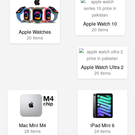
Apple Watch 10
20 items
Apple Watches
20 items
Apple Watch Ultra 2
20 items
Mac Mini M4
iPad Mini 6
28 items
24 items