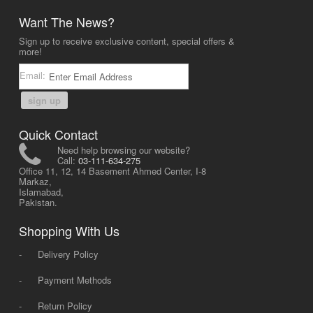
Want The News?
Sign up to receive exclusive content, special offers &
more!
Email:
sign up
Quick Contact
Need help browsing our website?
Call:
03-111-634-275
Office 11, 12, 14 Basement Ahmed Center, I-8
Markaz,
Islamabad,
Pakistan.
Shopping With Us
-
Delivery Policy
-
Payment Methods
-
Return Policy