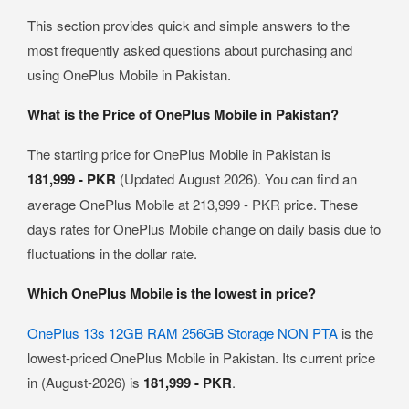
This section provides quick and simple answers to the
most frequently asked questions about purchasing and
using OnePlus Mobile in Pakistan.
What is the Price of OnePlus Mobile in Pakistan?
The starting price for OnePlus Mobile in Pakistan is
181,999 - PKR
(Updated August 2026). You can find an
average OnePlus Mobile at 213,999 - PKR price. These
days rates for OnePlus Mobile change on daily basis due to
fluctuations in the dollar rate.
Which OnePlus Mobile is the lowest in price?
OnePlus 13s 12GB RAM 256GB Storage NON PTA
is the
lowest-priced OnePlus Mobile in Pakistan. Its current price
in (August-2026) is
181,999 - PKR
.