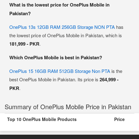
What is the lowest price for OnePlus Mobile in
Pakistan?
OnePlus 13s 12GB RAM 256GB Storage NON PTA
has
the lowest price of OnePlus Mobile in Pakistan, which is
181,999 - PKR
.
Which OnePlus Mobile is best in Pakistan?
OnePlus 15 16GB RAM 512GB Storage Non PTA
is the
best OnePlus Mobile in Pakistan. Its price is
264,999 -
PKR
.
Summary of OnePlus Mobile Price in Pakistan
Top 10 OnePlus Mobile Products
Price