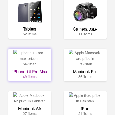
Tablets
Camera
DSLR
52 items
11 items
iPhone 16 Pro Max
Macbook Pro
49 items
36 items
Macbook Air
iPad
27 items
24 items