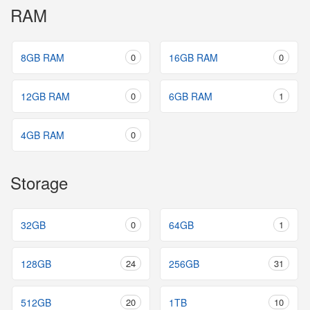
RAM
8GB RAM
0
16GB RAM
0
12GB RAM
0
6GB RAM
1
4GB RAM
0
Storage
32GB
0
64GB
1
128GB
24
256GB
31
512GB
20
1TB
10