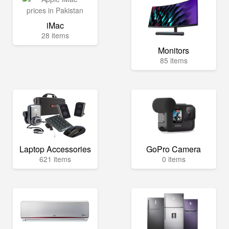
iMac
28 items
Monitors
85 items
Laptop Accessories
GoPro Camera
621 items
0 items