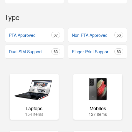
Type
PTA Approved
67
Non PTA Approved
56
Dual SIM Support
63
Finger Print Support
83
Laptops
Mobiles
154 items
127 items