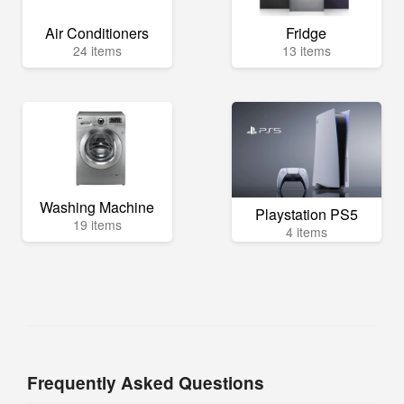
Air Conditioners
Fridge
24 items
13 items
Washing Machine
Playstation PS5
19 items
4 items
Frequently Asked Questions