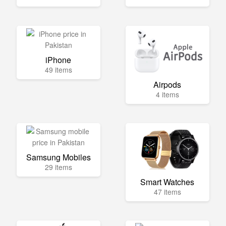
iPhone
49 items
Airpods
4 items
Samsung Mobiles
29 items
Smart Watches
47 items