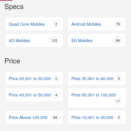
Specs
Quad Core Mobiles
0
Android Mobiles
76
4G Mobiles
123
5G Mobiles
96
Price
Price 20,001 to 30,000
0
Price 30,001 to 40,000
5
Price 40,001 to 50,000
4
Price 50,001 to 100,000
17
Price Above 100,000
94
Price 10,001 to 20,000
0