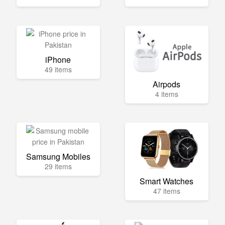
iPhone
49 items
Airpods
4 items
Samsung Mobiles
29 items
Smart Watches
47 items