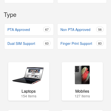
Type
PTA Approved
67
Non PTA Approved
56
Dual SIM Support
63
Finger Print Support
83
Laptops
Mobiles
154 items
127 items