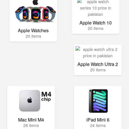
Apple Watch 10
20 items
Apple Watches
20 items
Apple Watch Ultra 2
20 items
Mac Mini M4
iPad Mini 6
28 items
24 items