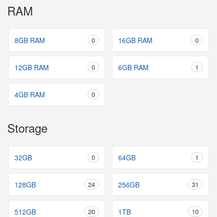
RAM
8GB RAM
0
16GB RAM
0
12GB RAM
0
6GB RAM
1
4GB RAM
0
Storage
32GB
0
64GB
1
128GB
24
256GB
31
512GB
20
1TB
10