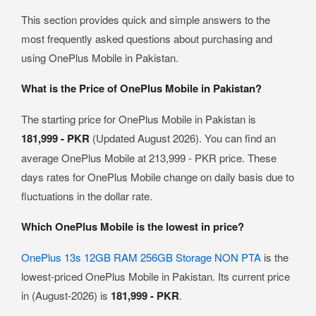
This section provides quick and simple answers to the
most frequently asked questions about purchasing and
using OnePlus Mobile in Pakistan.
What is the Price of OnePlus Mobile in Pakistan?
The starting price for OnePlus Mobile in Pakistan is
181,999 - PKR
(Updated August 2026). You can find an
average OnePlus Mobile at 213,999 - PKR price. These
days rates for OnePlus Mobile change on daily basis due to
fluctuations in the dollar rate.
Which OnePlus Mobile is the lowest in price?
OnePlus 13s 12GB RAM 256GB Storage NON PTA
is the
lowest-priced OnePlus Mobile in Pakistan. Its current price
in (August-2026) is
181,999 - PKR
.