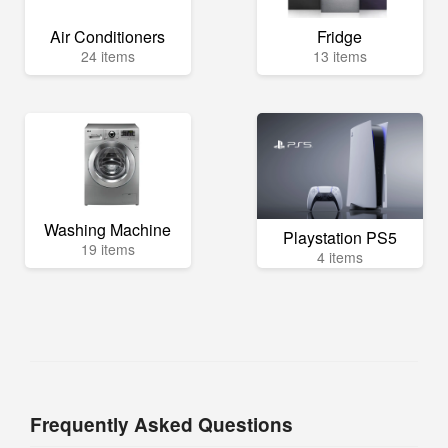
Air Conditioners
Fridge
24 items
13 items
Washing Machine
Playstation PS5
19 items
4 items
Frequently Asked Questions