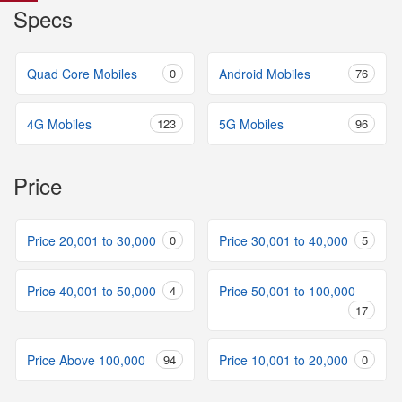
Specs
Quad Core Mobiles
0
Android Mobiles
76
4G Mobiles
123
5G Mobiles
96
Price
Price 20,001 to 30,000
0
Price 30,001 to 40,000
5
Price 40,001 to 50,000
4
Price 50,001 to 100,000
17
Price Above 100,000
94
Price 10,001 to 20,000
0