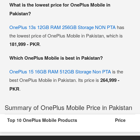
What is the lowest price for OnePlus Mobile in
Pakistan?
OnePlus 13s 12GB RAM 256GB Storage NON PTA
has
the lowest price of OnePlus Mobile in Pakistan, which is
181,999 - PKR
.
Which OnePlus Mobile is best in Pakistan?
OnePlus 15 16GB RAM 512GB Storage Non PTA
is the
best OnePlus Mobile in Pakistan. Its price is
264,999 -
PKR
.
Summary of OnePlus Mobile Price in Pakistan
Top 10 OnePlus Mobile Products
Price