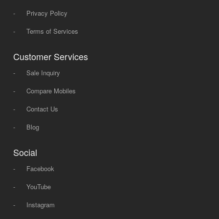
-
Privacy Policy
-
Terms of Services
Customer Services
-
Sale Inquiry
-
Compare Mobiles
-
Contact Us
-
Blog
Social
-
Facebook
-
YouTube
-
Instagram