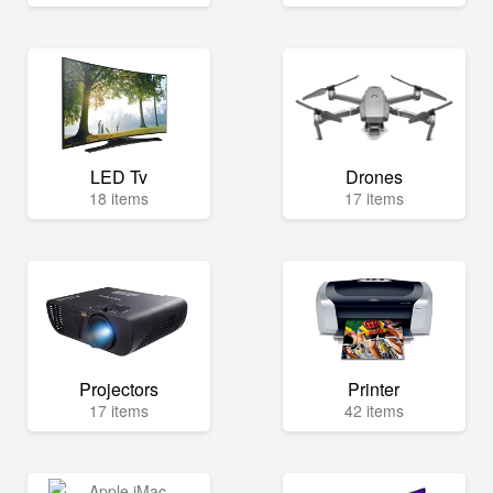
LED Tv
Drones
18 items
17 items
Projectors
Printer
17 items
42 items