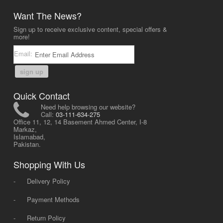
Want The News?
Sign up to receive exclusive content, special offers &
more!
Email:
sign up
Quick Contact
Need help browsing our website?
Call:
03-111-634-275
Office 11, 12, 14 Basement Ahmed Center, I-8
Markaz,
Islamabad,
Pakistan.
Shopping With Us
-
Delivery Policy
-
Payment Methods
-
Return Policy