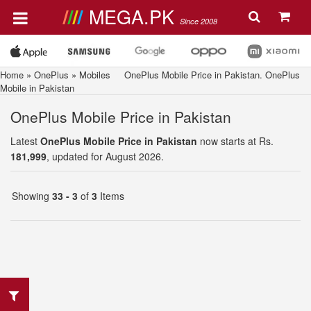
MEGA.PK
Since 2008
Home
»
OnePlus
»
Mobiles
OnePlus Mobile Price in Pakistan. OnePlus
Mobile in Pakistan
OnePlus Mobile Price in Pakistan
Latest
OnePlus Mobile Price in Pakistan
now starts at Rs.
181,999
, updated for August 2026.
Showing
33 - 3
of
3
Items