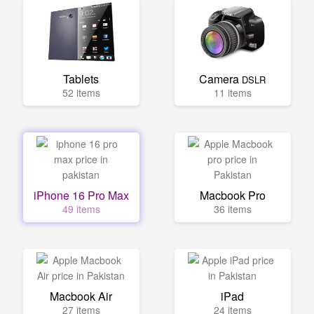
Tablets
Camera
DSLR
52 items
11 items
iPhone 16 Pro Max
Macbook Pro
49 items
36 items
Macbook Air
iPad
27 items
24 items