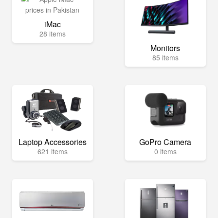
iMac
28 items
Monitors
85 items
Laptop Accessories
GoPro Camera
621 items
0 items