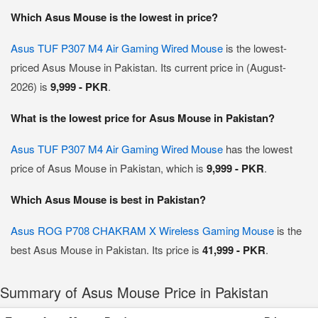
Which Asus Mouse is the lowest in price?
Asus TUF P307 M4 Air Gaming Wired Mouse
is the lowest-
priced Asus Mouse in Pakistan. Its current price in (August-
2026) is
9,999 - PKR
.
What is the lowest price for Asus Mouse in Pakistan?
Asus TUF P307 M4 Air Gaming Wired Mouse
has the lowest
price of Asus Mouse in Pakistan, which is
9,999 - PKR
.
Which Asus Mouse is best in Pakistan?
Asus ROG P708 CHAKRAM X Wireless Gaming Mouse
is the
best Asus Mouse in Pakistan. Its price is
41,999 - PKR
.
Summary of Asus Mouse Price in Pakistan