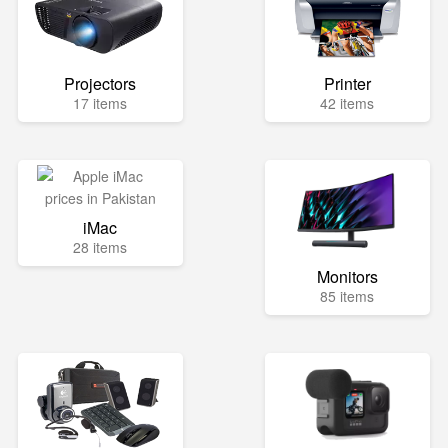
Projectors
Printer
17 items
42 items
iMac
28 items
Monitors
85 items