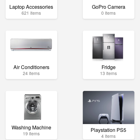
Laptop Accessories
GoPro Camera
621 items
0 items
Air Conditioners
Fridge
24 items
13 items
Washing Machine
Playstation PS5
19 items
4 items