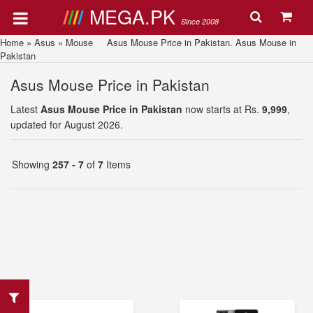
MEGA.PK
Since 2008
Home
»
Asus
»
Mouse
Asus Mouse Price in Pakistan. Asus Mouse in
Pakistan
Asus Mouse Price in Pakistan
Latest
Asus Mouse Price in Pakistan
now starts at Rs.
9,999
,
updated for August 2026.
Showing
257 - 7
of
7
Items