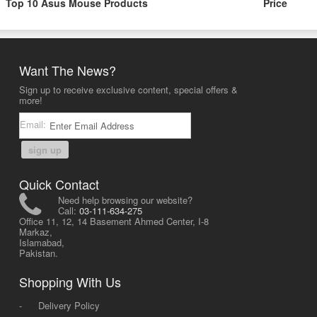
Top 10 Asus Mouse Products
Price
Want The News?
Sign up to receive exclusive content, special offers &
more!
Email:
sign up
Quick Contact
Need help browsing our website?
Call:
03-111-634-275
Office 11, 12, 14 Basement Ahmed Center, I-8
Markaz,
Islamabad,
Pakistan.
Shopping With Us
-
Delivery Policy