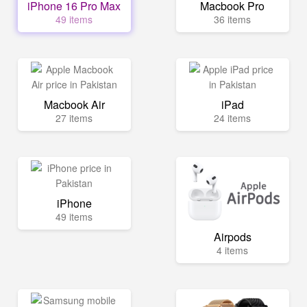
iPhone 16 Pro Max
Macbook Pro
49 items
36 items
Macbook Air
iPad
27 items
24 items
iPhone
49 items
Airpods
4 items