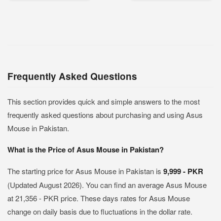
Frequently Asked Questions
This section provides quick and simple answers to the most
frequently asked questions about purchasing and using Asus
Mouse in Pakistan.
What is the Price of Asus Mouse in Pakistan?
The starting price for Asus Mouse in Pakistan is
9,999 - PKR
(Updated August 2026). You can find an average Asus Mouse
at 21,356 - PKR price. These days rates for Asus Mouse
change on daily basis due to fluctuations in the dollar rate.