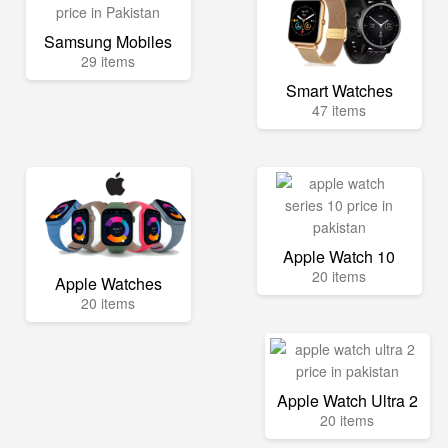
Samsung Mobiles
29 items
Smart Watches
47 items
Apple Watch 10
20 items
Apple Watches
20 items
Apple Watch Ultra 2
20 items