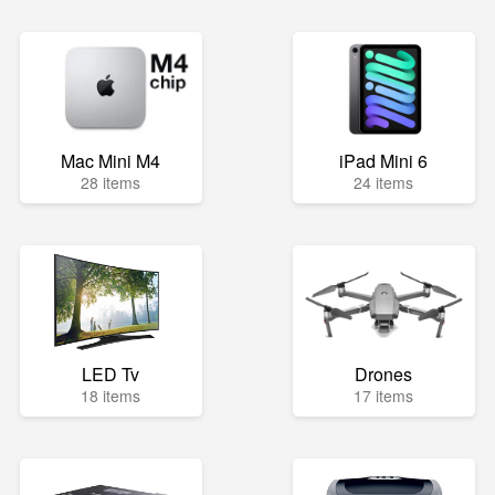
Mac Mini M4
iPad Mini 6
28 items
24 items
LED Tv
Drones
18 items
17 items