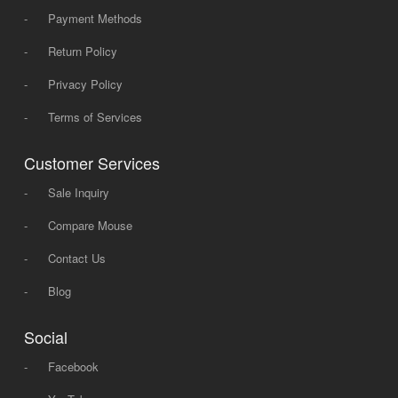
-
Payment Methods
-
Return Policy
-
Privacy Policy
-
Terms of Services
Customer Services
-
Sale Inquiry
-
Compare Mouse
-
Contact Us
-
Blog
Social
-
Facebook