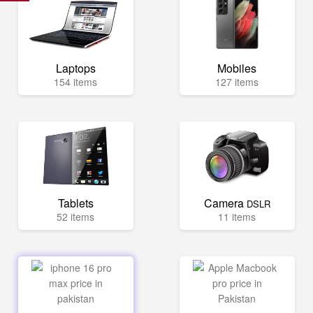
Laptops
Mobiles
154 items
127 items
Tablets
Camera
DSLR
52 items
11 items