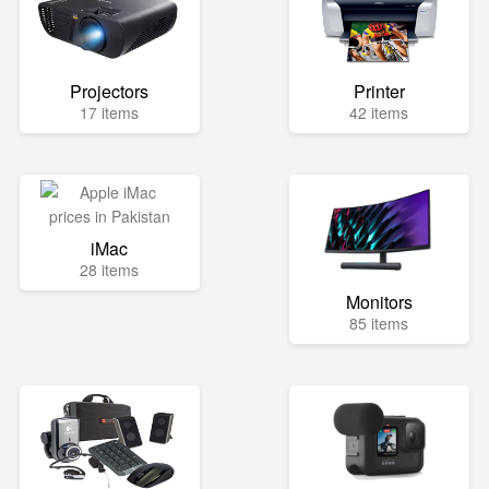
Projectors
Printer
17 items
42 items
iMac
28 items
Monitors
85 items