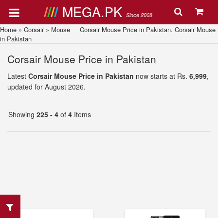
MEGA.PK
Since 2008
Home
»
Corsair
»
Mouse
Corsair Mouse Price in Pakistan. Corsair Mouse
in Pakistan
Corsair Mouse Price in Pakistan
Latest
Corsair Mouse Price in Pakistan
now starts at Rs.
6,999
,
updated for August 2026.
Showing
225 - 4
of
4
Items