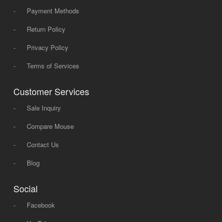
-
Payment Methods
-
Return Policy
-
Privacy Policy
-
Terms of Services
Customer Services
-
Sale Inquiry
-
Compare Mouse
-
Contact Us
-
Blog
Social
-
Facebook