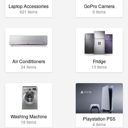
Laptop Accessories
GoPro Camera
621 items
0 items
Air Conditioners
Fridge
24 items
13 items
Washing Machine
Playstation PS5
19 items
4 items