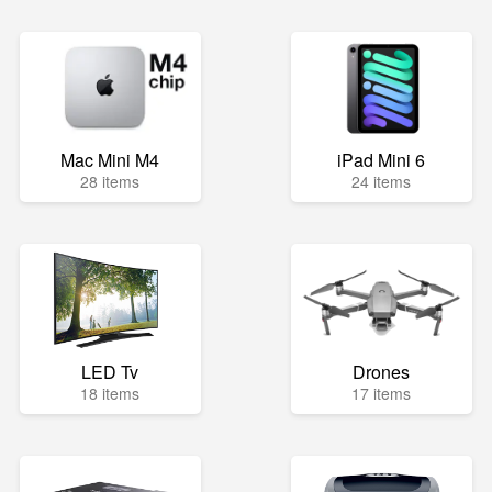
Mac Mini M4
iPad Mini 6
28 items
24 items
LED Tv
Drones
18 items
17 items