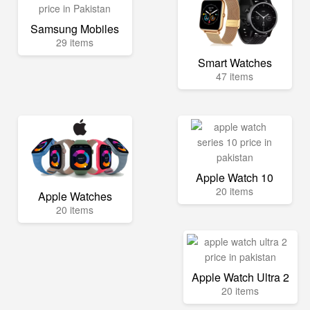
Samsung Mobiles
29 items
Smart Watches
47 items
Apple Watch 10
20 items
Apple Watches
20 items
Apple Watch Ultra 2
20 items