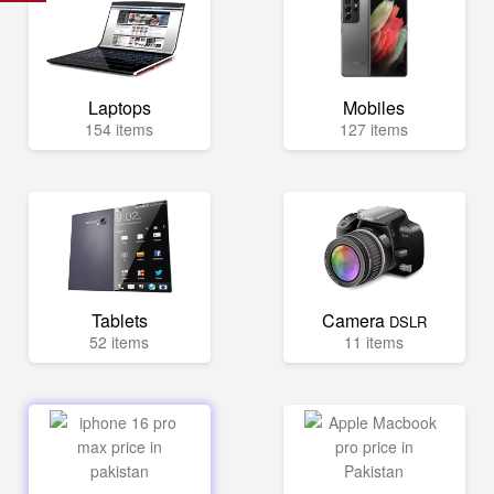
Laptops
Mobiles
154 items
127 items
Tablets
Camera
DSLR
52 items
11 items