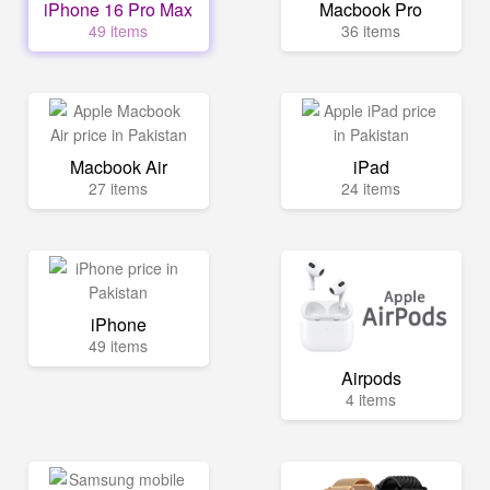
iPhone 16 Pro Max
Macbook Pro
49 items
36 items
Macbook Air
iPad
27 items
24 items
iPhone
49 items
Airpods
4 items