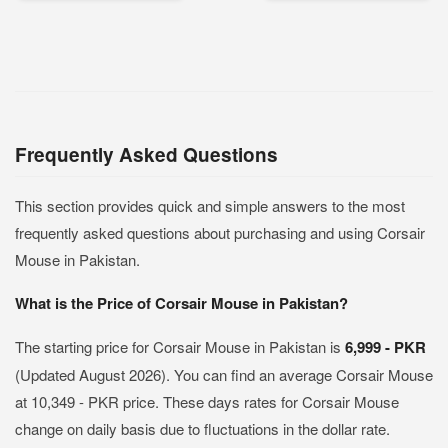
Frequently Asked Questions
This section provides quick and simple answers to the most
frequently asked questions about purchasing and using Corsair
Mouse in Pakistan.
What is the Price of Corsair Mouse in Pakistan?
The starting price for Corsair Mouse in Pakistan is
6,999 - PKR
(Updated August 2026). You can find an average Corsair Mouse
at 10,349 - PKR price. These days rates for Corsair Mouse
change on daily basis due to fluctuations in the dollar rate.