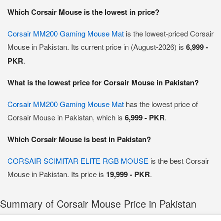
Which Corsair Mouse is the lowest in price?
Corsair MM200 Gaming Mouse Mat
is the lowest-priced Corsair
Mouse in Pakistan. Its current price in (August-2026) is
6,999 -
PKR
.
What is the lowest price for Corsair Mouse in Pakistan?
Corsair MM200 Gaming Mouse Mat
has the lowest price of
Corsair Mouse in Pakistan, which is
6,999 - PKR
.
Which Corsair Mouse is best in Pakistan?
CORSAIR SCIMITAR ELITE RGB MOUSE
is the best Corsair
Mouse in Pakistan. Its price is
19,999 - PKR
.
Summary of Corsair Mouse Price in Pakistan