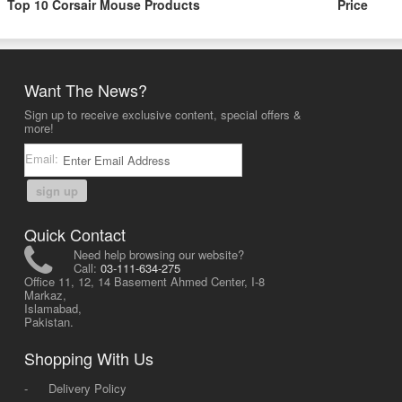
Top 10 Corsair Mouse Products
Price
Want The News?
Sign up to receive exclusive content, special offers &
more!
Email:
sign up
Quick Contact
Need help browsing our website?
Call:
03-111-634-275
Office 11, 12, 14 Basement Ahmed Center, I-8
Markaz,
Islamabad,
Pakistan.
Shopping With Us
-
Delivery Policy