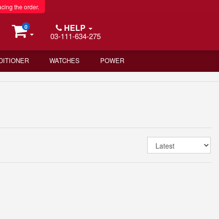
acing the order.
HELP
0
03-111-634-275
DITIONER
WATCHES
POWER