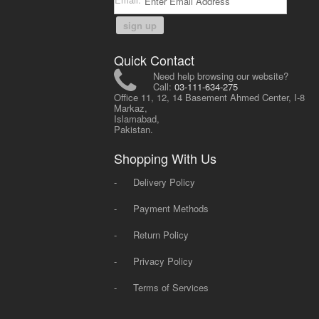
sign up
Quick Contact
Need help browsing our website?
Call:
03-111-634-275
Office 11, 12, 14 Basement Ahmed Center, I-8
Markaz,
Islamabad,
Pakistan.
Shopping With Us
-
Delivery Policy
-
Payment Methods
-
Return Policy
-
Privacy Policy
-
Terms of Services