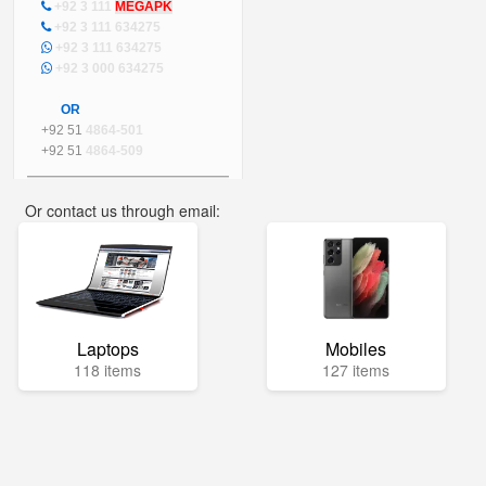
+92 3 111
MEGAPK
+92 3 111 634275
+92 3 111 634275
+92 3 000 634275
OR
+92 51
4864-501
+92 51
4864-509
Or contact us through email:
info@mega.pk
Laptops
Mobiles
118 items
127 items