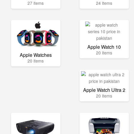
27 items
24 items
Apple Watch 10
20 items
Apple Watches
20 items
Apple Watch Ultra 2
20 items