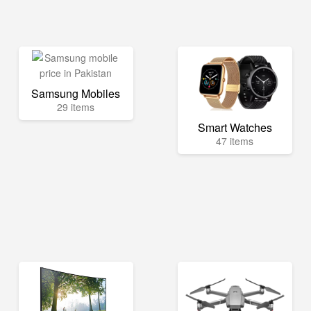
Samsung Mobiles
29 items
Smart Watches
47 items