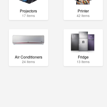
Projectors
Printer
17 items
42 items
Air Conditioners
Fridge
24 items
13 items