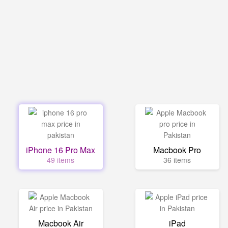
iPhone 16 Pro Max
Macbook Pro
49 items
36 items
Macbook Air
iPad