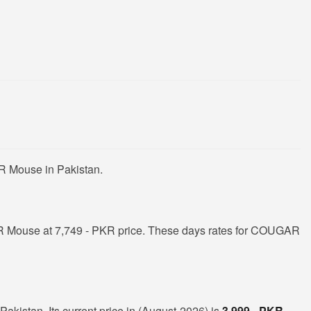
R Mouse in Pakistan.
 Mouse at 7,749 - PKR price. These days rates for COUGAR
kistan. Its current price in (August-2026) is
3,999 - PKR
.