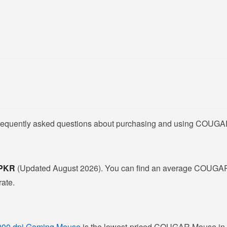
 frequently asked questions about purchasing and using COUGA
- PKR
(Updated August 2026). You can find an average COUGAR
rate.
000 dpi Gaming Mouse
is the lowest-priced COUGAR Mouse in Pa