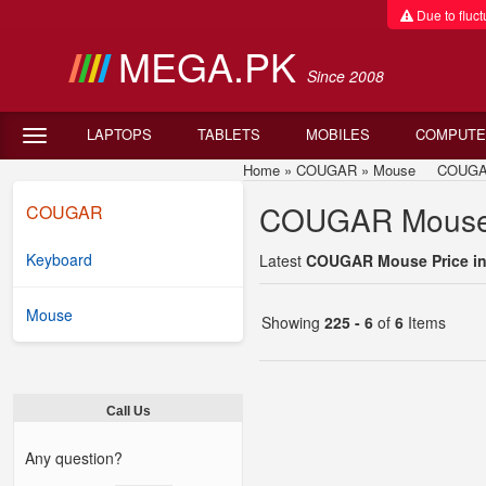
Due to fluctu
MEGA.PK
Since 2008
LAPTOPS
TABLETS
MOBILES
COMPUTE
Home
»
COUGAR
»
Mouse
COUGAR Mo
COUGAR Mouse P
COUGAR
Keyboard
Latest
COUGAR Mouse Price in
Mouse
Showing
225 - 6
of
6
Items
Call Us
Any question?