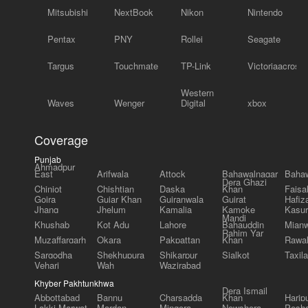
Mitsubishi
NextBook
Nikon
Nintendo
Pentax
PNY
Rollei
Seagate
Targus
Touchmate
TP-Link
Victoriaacross
Western
Waves
Wenger
Digital
xbox
Coverage
Punjab
Ahmadpur
East
Arifwala
Attock
Bahawalnagar
Bahaw
Dera Ghazi
Chiniot
Chishtian
Daska
Khan
Faisa
Gojra
Gujar Khan
Gujranwala
Gujrat
Hafiz
Jhang
Jhelum
Kamalia
Kamoke
Kasur
Mandi
Khushab
Kot Adu
Lahore
Bahauddin
Mianw
Rahim Yar
Muzaffargarh
Okara
Pakpattan
Khan
Rawal
Sargodha
Shekhupura
Shikarpur
Sialkot
Taxila
Vehari
Wah
Wazirabad
Khyber Pakhtunkhwa
Dera Ismail
Abbottabad
Bannu
Charsadda
Khan
Harip
Lakki Marwat
Mardan
Mingora
Nowshera
Pesh