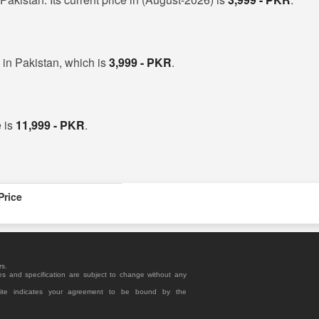
in Pakistan, which is
3,999 - PKR
.
 is
11,999 - PKR
.
Price
rs.
es and specification are subject to change without any
site indicates your agreement to be bound by the