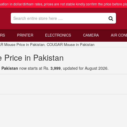
ation in dollar/dirham rates, prices are not stable kindly confirm the price before pl
RS
PRINTER
ELECTRONICS
CAMERA
AIR CON
use Price in Pakistan. COUGAR Mouse in Pakistan
rice in Pakistan
 Pakistan
now starts at Rs.
3,999
, updated for August 2026.