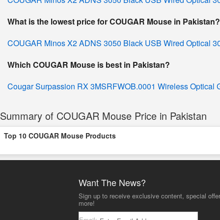
What is the lowest price for COUGAR Mouse in Pakistan?
COUGAR Minos X2 ADNS 3050 Black USB Wired Optical 3
Which COUGAR Mouse is best in Pakistan?
Cougar Surpassion RX 3MSRFWOB.0001 Wireless Optical
Summary of COUGAR Mouse Price in Pakistan
Top 10 COUGAR Mouse Products
Want The News?
Sign up to receive exclusive content, special offe
more!
Email: