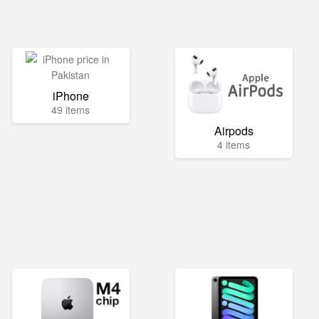
iPhone
49 items
Airpods
4 items