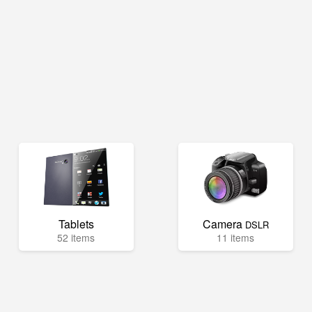
Tablets
Camera
DSLR
52 items
11 items