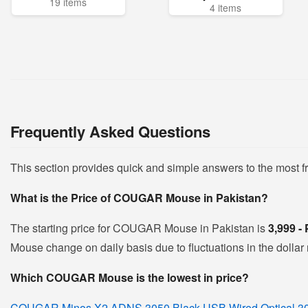
19 items
4 items
Frequently Asked Questions
This section provides quick and simple answers to the most
What is the Price of COUGAR Mouse in Pakistan?
The starting price for COUGAR Mouse in Pakistan is
3,999 
Mouse change on daily basis due to fluctuations in the dollar 
Which COUGAR Mouse is the lowest in price?
COUGAR Minos X2 ADNS 3050 Black USB Wired Optical 3