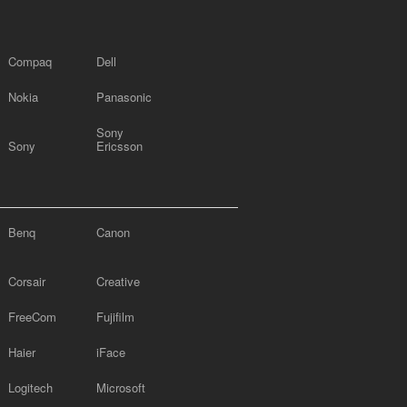
Compaq
Dell
Nokia
Panasonic
Sony
Sony
Ericsson
Benq
Canon
Corsair
Creative
FreeCom
Fujifilm
Haier
iFace
Logitech
Microsoft