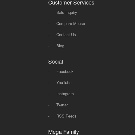
Customer Services
-
Sale Inquiry
-
Compare Mouse
-
Contact Us
-
Blog
Social
-
Facebook
-
YouTube
-
Instagram
-
Twitter
-
RSS Feeds
Mega Family