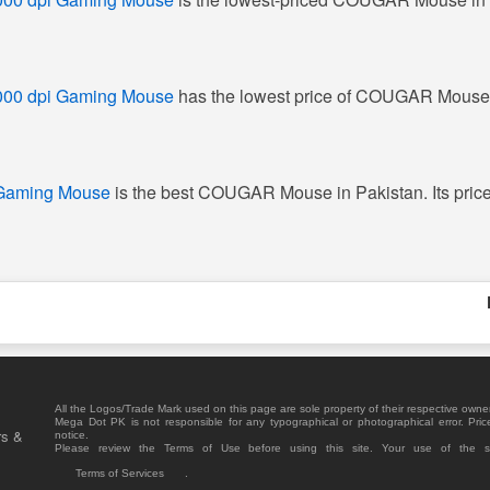
000 dpi Gaming Mouse
has the lowest price of COUGAR Mouse 
 Gaming Mouse
is the best COUGAR Mouse in Pakistan. Its price
All the Logos/Trade Mark used on this page are sole property of their respective owne
Mega Dot PK is not responsible for any typographical or photographical error. Pric
rs &
notice.
Please review the Terms of Use before using this site. Your use of the 
Terms of Services
.