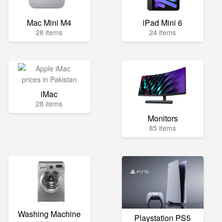
Mac Mini M4
iPad Mini 6
28 items
24 items
iMac
28 items
Monitors
85 items
Washing Machine
Playstation PS5