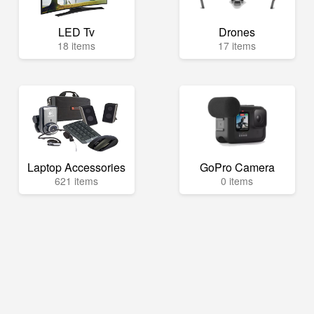
LED Tv
Drones
18 items
17 items
Laptop Accessories
GoPro Camera
621 items
0 items