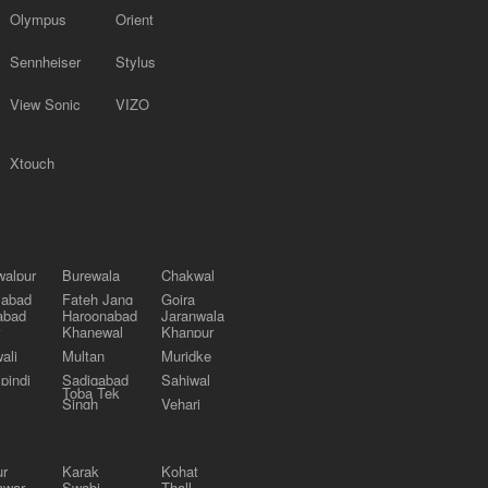
Olympus
Orient
Sennheiser
Stylus
View Sonic
VIZO
Xtouch
alpur
Burewala
Chakwal
labad
Fateh Jang
Gojra
abad
Haroonabad
Jaranwala
Khanewal
Khanpur
ali
Multan
Muridke
pindi
Sadiqabad
Sahiwal
Toba Tek
Singh
Vehari
ur
Karak
Kohat
awar
Swabi
Thall