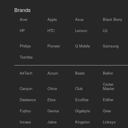
Brands
Acer
Apple
Asus
Black Berry
HP
HTC
Lenovo
LG
Philips
Pioneer
Q Mobile
Samsung
Toshiba
A4Tech
Acson
Beats
Belkin
Cooler
Canyon
China
Club
Master
Dawlance
Ebox
EcoStar
Edifier
Fujitsu
Genius
Gigabyte
Gree
Incase
Jabra
Kingston
Linksys