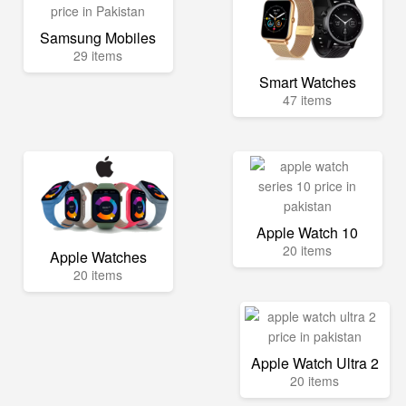
Samsung Mobiles
29 items
Smart Watches
47 items
Apple Watch 10
20 items
Apple Watches
20 items
Apple Watch Ultra 2
20 items