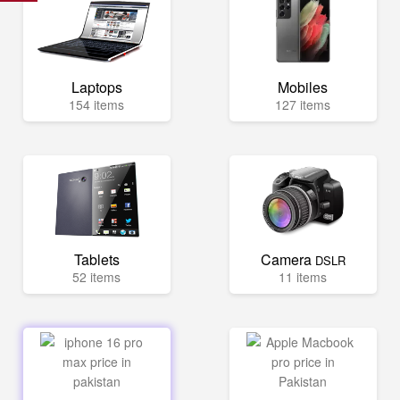
Laptops
Mobiles
154 items
127 items
Tablets
Camera
DSLR
52 items
11 items