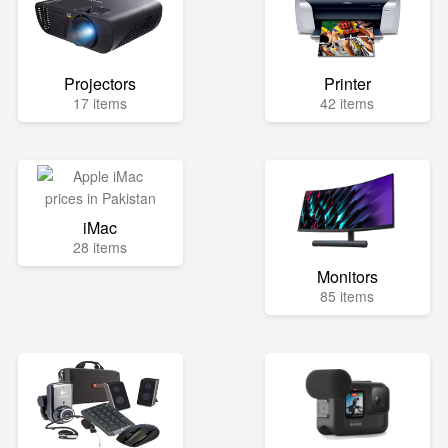
Projectors
Printer
17 items
42 items
iMac
28 items
Monitors
85 items