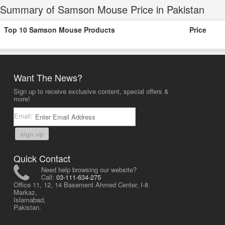
Summary of Samson Mouse Price in Pakistan
Top 10 Samson Mouse Products
Price
Want The News?
Sign up to receive exclusive content, special offers &
more!
Email:
sign up
Quick Contact
Need help browsing our website?
Call:
03-111-634-275
Office 11, 12, 14 Basement Ahmed Center, I-8
Markaz,
Islamabad,
Pakistan.