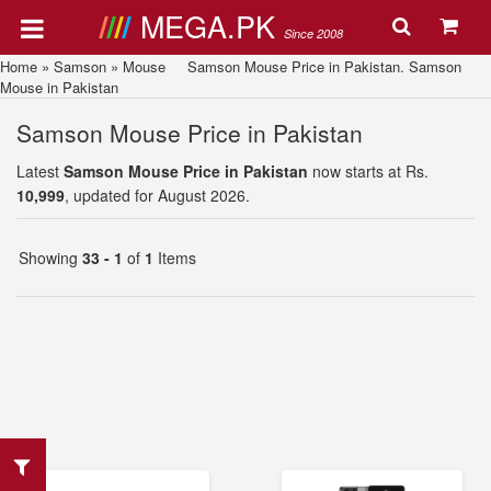
MEGA.PK
Since 2008
Home
»
Samson
»
Mouse
Samson Mouse Price in Pakistan. Samson
Mouse in Pakistan
Samson Mouse Price in Pakistan
Latest
Samson Mouse Price in Pakistan
now starts at Rs.
10,999
, updated for August 2026.
Showing
33 - 1
of
1
Items