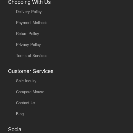
Shopping With Us
-
Delivery Policy
-
Payment Methods
-
Return Policy
-
Privacy Policy
-
Terms of Services
Customer Services
-
Sale Inquiry
-
Compare Mouse
-
Contact Us
-
Blog
Social