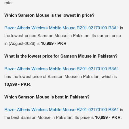
rate.
Which Samson Mouse is the lowest in price?
Razer Atheris Wireless Mobile Mouse RZ01-02170100-R3A1
is
the lowest-priced Samson Mouse in Pakistan. Its current price
in (August-2026) is
10,999 - PKR
.
What is the lowest price for Samson Mouse in Pakistan?
Razer Atheris Wireless Mobile Mouse RZ01-02170100-R3A1
has the lowest price of Samson Mouse in Pakistan, which is
10,999 - PKR
.
Which Samson Mouse is best in Pakistan?
Razer Atheris Wireless Mobile Mouse RZ01-02170100-R3A1
is
the best Samson Mouse in Pakistan. Its price is
10,999 - PKR
.