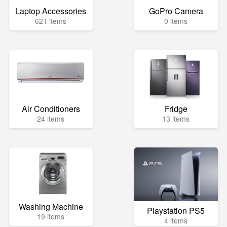
Laptop Accessories
GoPro Camera
621 items
0 items
Air Conditioners
Fridge
24 items
13 items
Washing Machine
Playstation PS5
19 items
4 items