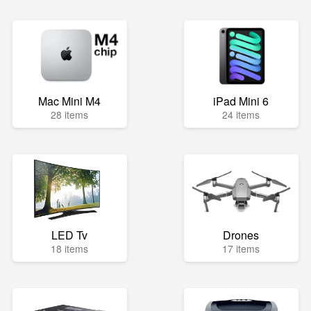
Mac Mini M4
iPad Mini 6
28 items
24 items
LED Tv
Drones
18 items
17 items