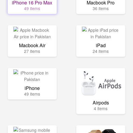
iPhone 16 Pro Max
Macbook Pro
49 items
36 items
Macbook Air
iPad
27 items
24 items
iPhone
49 items
Airpods
4 items