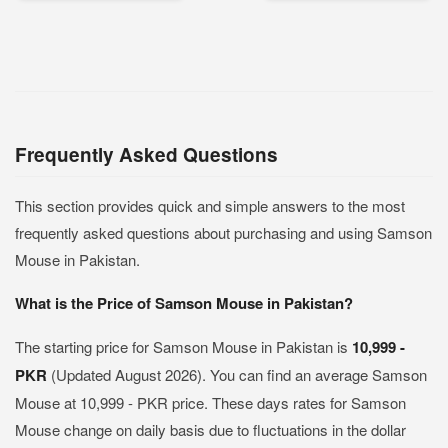
Frequently Asked Questions
This section provides quick and simple answers to the most
frequently asked questions about purchasing and using Samson
Mouse in Pakistan.
What is the Price of Samson Mouse in Pakistan?
The starting price for Samson Mouse in Pakistan is
10,999 -
PKR
(Updated August 2026). You can find an average Samson
Mouse at 10,999 - PKR price. These days rates for Samson
Mouse change on daily basis due to fluctuations in the dollar