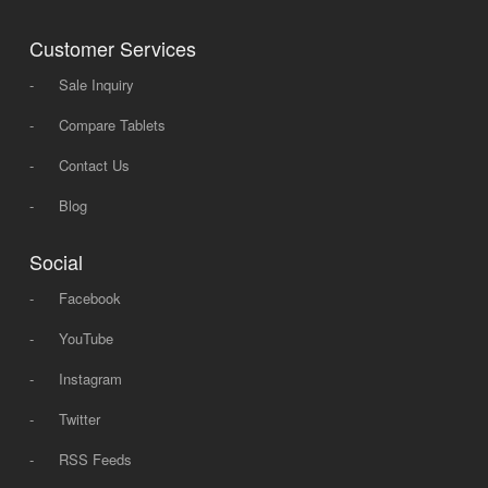
Customer Services
-
Sale Inquiry
-
Compare Tablets
-
Contact Us
-
Blog
Social
-
Facebook
-
YouTube
-
Instagram
-
Twitter
-
RSS Feeds