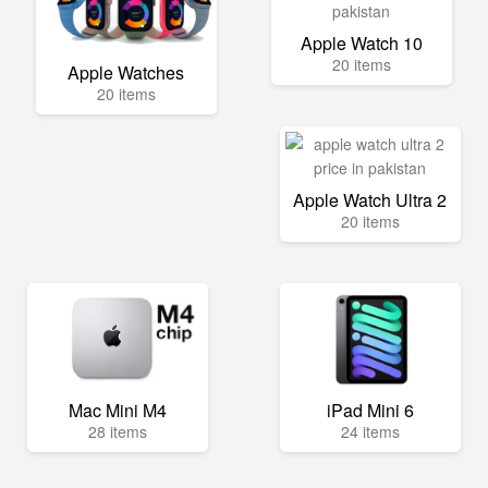
Apple Watch 10
20 items
Apple Watches
20 items
Apple Watch Ultra 2
20 items
Mac Mini M4
iPad Mini 6
28 items
24 items