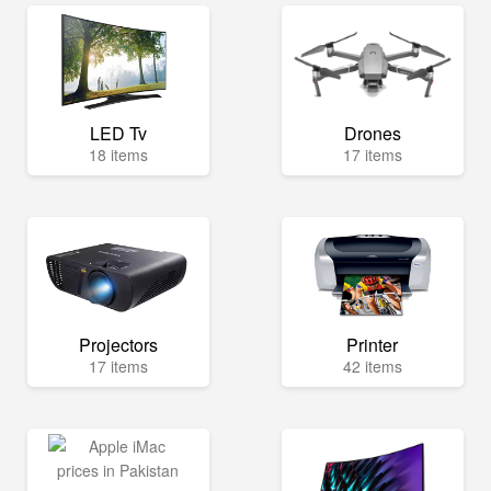
LED Tv
Drones
18 items
17 items
Projectors
Printer
17 items
42 items