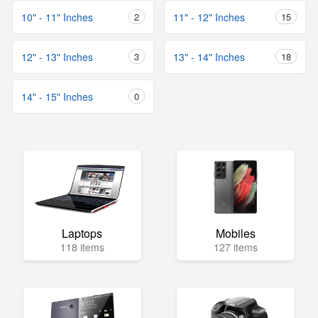
10" - 11" Inches
2
11" - 12" Inches
15
12" - 13" Inches
3
13" - 14" Inches
18
14" - 15" Inches
0
Laptops
Mobiles
118 items
127 items