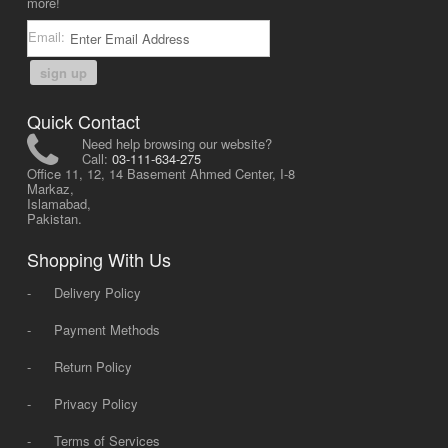
more!
Email:
sign up
Quick Contact
Need help browsing our website?
Call:
03-111-634-275
Office 11, 12, 14 Basement Ahmed Center, I-8
Markaz,
Islamabad,
Pakistan.
Shopping With Us
-
Delivery Policy
-
Payment Methods
-
Return Policy
-
Privacy Policy
-
Terms of Services