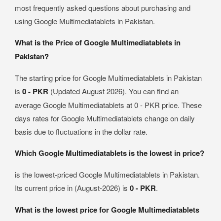
most frequently asked questions about purchasing and
using Google Multimediatablets in Pakistan.
What is the Price of Google Multimediatablets in
Pakistan?
The starting price for Google Multimediatablets in Pakistan
is
0 - PKR
(Updated August 2026). You can find an
average Google Multimediatablets at 0 - PKR price. These
days rates for Google Multimediatablets change on daily
basis due to fluctuations in the dollar rate.
Which Google Multimediatablets is the lowest in price?
is the lowest-priced Google Multimediatablets in Pakistan.
Its current price in (August-2026) is
0 - PKR
.
What is the lowest price for Google Multimediatablets