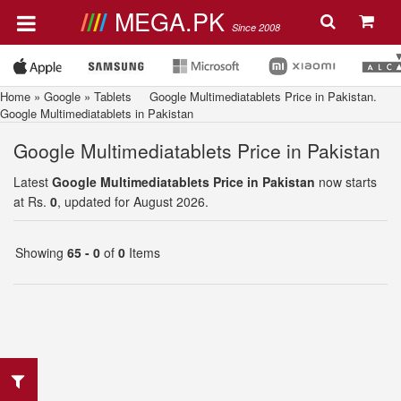
MEGA.PK
Since 2008
Home
»
Google
»
Tablets
Google Multimediatablets Price in Pakistan.
Google Multimediatablets in Pakistan
Google Multimediatablets Price in Pakistan
Latest
Google Multimediatablets Price in Pakistan
now starts
at Rs.
0
, updated for August 2026.
Showing
65 - 0
of
0
Items