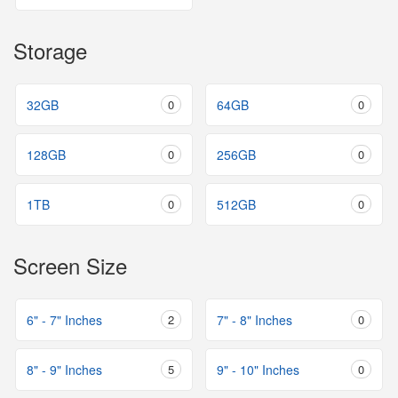
Storage
32GB
0
64GB
0
128GB
0
256GB
0
1TB
0
512GB
0
Screen Size
6" - 7" Inches
2
7" - 8" Inches
0
8" - 9" Inches
5
9" - 10" Inches
0