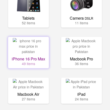
Tablets
Camera
DSLR
52 items
11 items
iPhone 16 Pro Max
Macbook Pro
49 items
36 items
Macbook Air
iPad
27 items
24 items