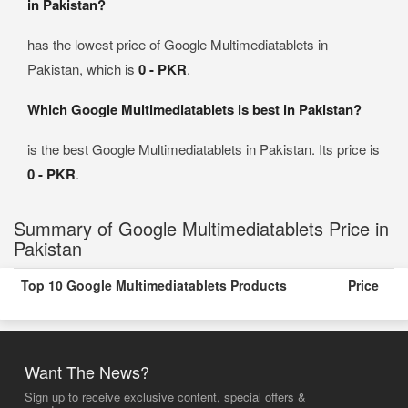
in Pakistan?
has the lowest price of Google Multimediatablets in
Pakistan, which is
0 - PKR
.
Which Google Multimediatablets is best in Pakistan?
is the best Google Multimediatablets in Pakistan. Its price is
0 - PKR
.
Summary of Google Multimediatablets Price in
Pakistan
Top 10 Google Multimediatablets Products
Price
Want The News?
Sign up to receive exclusive content, special offers &