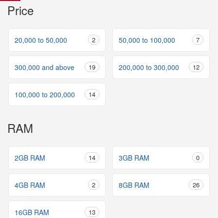
Price
20,000 to 50,000
2
50,000 to 100,000
7
300,000 and above
19
200,000 to 300,000
12
100,000 to 200,000
14
RAM
2GB RAM
14
3GB RAM
0
4GB RAM
2
8GB RAM
26
16GB RAM
13