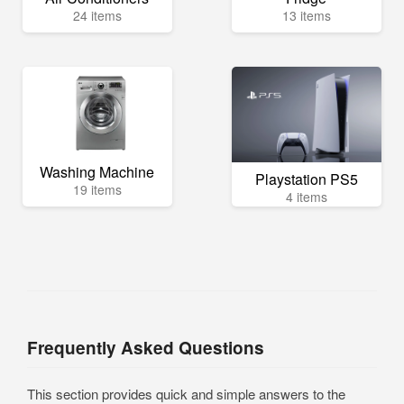
24 items
13 items
Washing Machine
Playstation PS5
19 items
4 items
Frequently Asked Questions
This section provides quick and simple answers to the