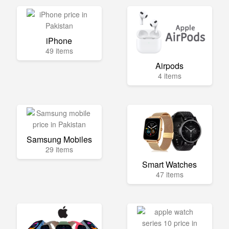
iPhone
49 items
Airpods
4 items
Samsung Mobiles
29 items
Smart Watches
47 items