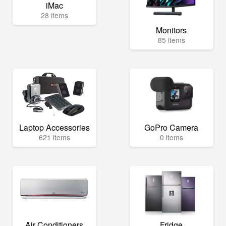
iMac
28 items
Monitors
85 items
Laptop Accessories
GoPro Camera
621 items
0 items
Air Conditioners
Fridge