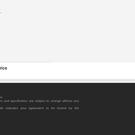
R
.
rice
rs.
es and specification are subject to change without any
site indicates your agreement to be bound by the