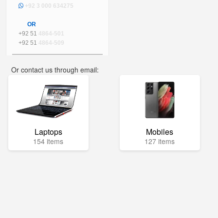
+92 3 000 634275
OR
+92 51
4864-501
+92 51
4864-509
Or contact us through email:
info@mega.pk
Laptops
Mobiles
154 items
127 items