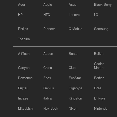
Acer
Apple
Asus
Black Berry
HP
HTC
Lenovo
LG
Philips
Pioneer
Q Mobile
Samsung
Toshiba
A4Tech
Acson
Beats
Belkin
Cooler
Canyon
China
Club
Master
Dawlance
Ebox
EcoStar
Edifier
Fujitsu
Genius
Gigabyte
Gree
Incase
Jabra
Kingston
Linksys
Mitsubishi
NextBook
Nikon
Nintendo