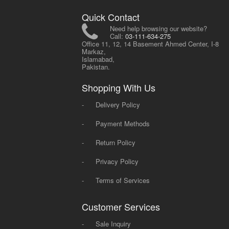
Quick Contact
Need help browsing our website?
Call:
03-111-634-275
Office 11, 12, 14 Basement Ahmed Center, I-8
Markaz,
Islamabad,
Pakistan.
Shopping With Us
-
Delivery Policy
-
Payment Methods
-
Return Policy
-
Privacy Policy
-
Terms of Services
Customer Services
-
Sale Inquiry