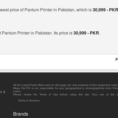
west price of Pantum Printer in Pakistan, which is
30,999 - PK
t Pantum Printer in Pakistan. Its price is
30,999 - PKR
.
P
All the Logos/Trade Mark used on this page are sole property of their respective owne
Mega Dot PK is not responsible for any typographical or photographical error. Pric
rs &
notice.
Please review the Terms of Use before using this site. Your use of the 
Terms of Services
.
Brands