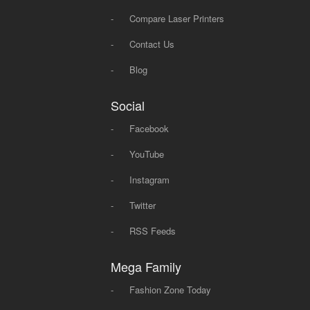
-
Compare Laser Printers
-
Contact Us
-
Blog
Social
-
Facebook
-
YouTube
-
Instagram
-
Twitter
-
RSS Feeds
Mega Family
-
Fashion Zone Today