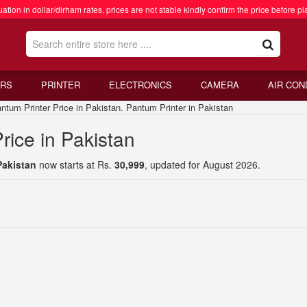
ation in dollar/dirham rates, prices are not stable kindly confirm the price before pl
RS
PRINTER
ELECTRONICS
CAMERA
AIR CON
um Printer Price in Pakistan. Pantum Printer in Pakistan
rice in Pakistan
Pakistan
now starts at Rs.
30,999
, updated for August 2026.