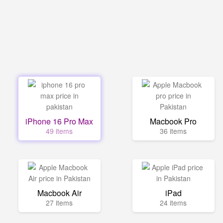
iPhone 16 Pro Max
Macbook Pro
49 items
36 items
Macbook Air
iPad
27 items
24 items