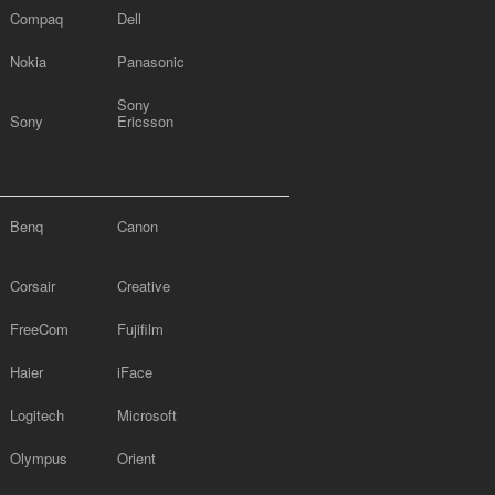
Compaq
Dell
Nokia
Panasonic
Sony
Sony
Ericsson
Benq
Canon
Corsair
Creative
FreeCom
Fujifilm
Haier
iFace
Logitech
Microsoft
Olympus
Orient