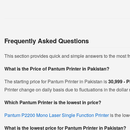
Frequently Asked Questions
This section provides quick and simple answers to the most 
What is the Price of Pantum Printer in Pakistan?
The starting price for Pantum Printer in Pakistan is
30,999 -
Printer change on daily basis due to fluctuations in the dollar 
Which Pantum Printer is the lowest in price?
Pantum P2200 Mono Laser Single Function Printer
is the low
What is the lowest price for Pantum Printer in Pakistan?