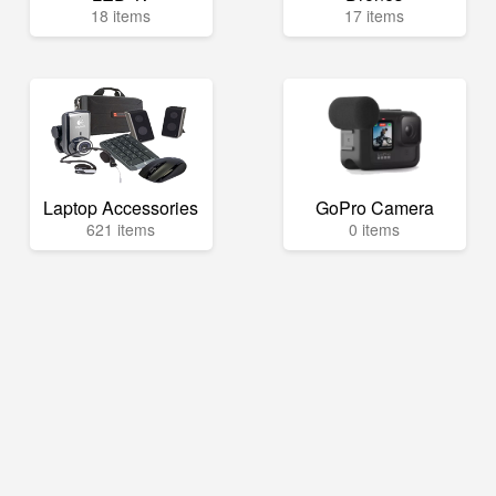
18 items
17 items
Laptop Accessories
GoPro Camera
621 items
0 items