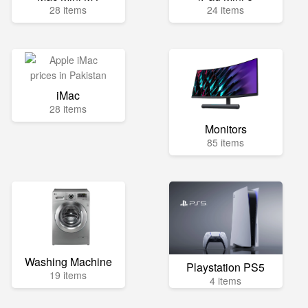
28 items
24 items
iMac
28 items
Monitors
85 items
Washing Machine
Playstation PS5
19 items
4 items