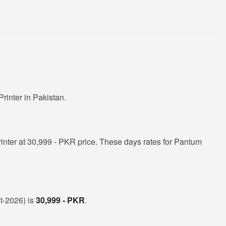
rinter in Pakistan.
nter at 30,999 - PKR price. These days rates for Pantum
st-2026) is
30,999 - PKR
.