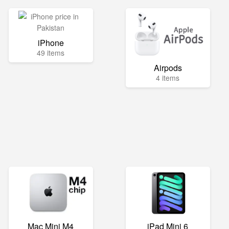
iPhone
49 items
Airpods
4 items
Mac Mini M4
iPad Mini 6