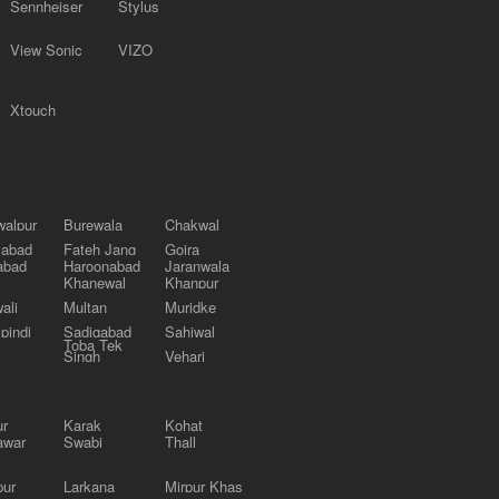
Sennheiser
Stylus
View Sonic
VIZO
Xtouch
alpur
Burewala
Chakwal
labad
Fateh Jang
Gojra
abad
Haroonabad
Jaranwala
Khanewal
Khanpur
ali
Multan
Muridke
pindi
Sadiqabad
Sahiwal
Toba Tek
Singh
Vehari
ur
Karak
Kohat
awar
Swabi
Thall
pur
Larkana
Mirpur Khas