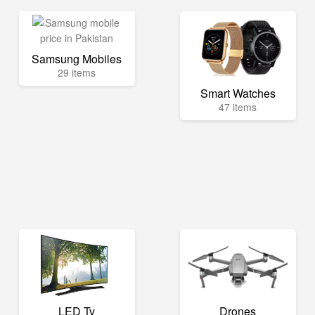
Samsung Mobiles
29 items
Smart Watches
47 items
LED Tv
Drones