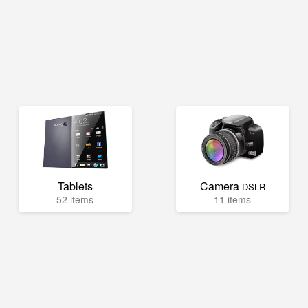
Tablets
Camera
DSLR
52 items
11 items