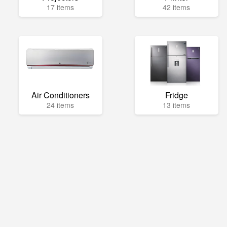
17 items
42 items
Air Conditioners
Fridge
24 items
13 items