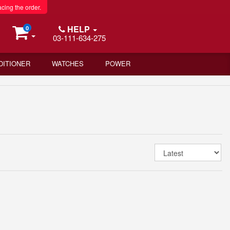
acing the order.
HELP
0
03-111-634-275
DITIONER
WATCHES
POWER