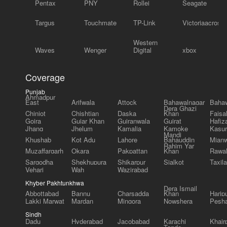
Pentax
PNY
Rollei
Seagate
Targus
Touchmate
TP-Link
Victoriaacross
Western
Waves
Wenger
Digital
xbox
Coverage
Punjab
Ahmadpur
East
Arifwala
Attock
Bahawalnagar
Bahaw
Dera Ghazi
Chiniot
Chishtian
Daska
Khan
Faisa
Gojra
Gujar Khan
Gujranwala
Gujrat
Hafiz
Jhang
Jhelum
Kamalia
Kamoke
Kasur
Mandi
Khushab
Kot Adu
Lahore
Bahauddin
Mianw
Rahim Yar
Muzaffargarh
Okara
Pakpattan
Khan
Rawal
Sargodha
Shekhupura
Shikarpur
Sialkot
Taxila
Vehari
Wah
Wazirabad
Khyber Pakhtunkhwa
Dera Ismail
Abbottabad
Bannu
Charsadda
Khan
Harip
Lakki Marwat
Mardan
Mingora
Nowshera
Pesh
Sindh
Dadu
Hyderabad
Jacobabad
Karachi
Khair