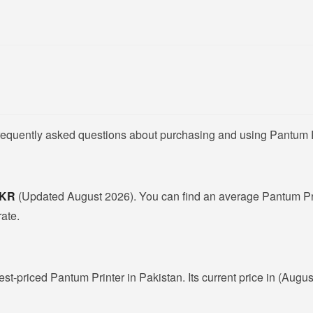
frequently asked questions about purchasing and using Pantum P
 PKR
(Updated August 2026). You can find an average Pantum Pri
rate.
est-priced Pantum Printer in Pakistan. Its current price in (Augu