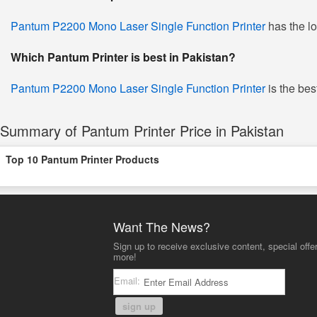
Pantum P2200 Mono Laser Single Function Printer
has the lo
Which Pantum Printer is best in Pakistan?
Pantum P2200 Mono Laser Single Function Printer
is the bes
Summary of Pantum Printer Price in Pakistan
Top 10 Pantum Printer Products
Want The News?
Sign up to receive exclusive content, special offe
more!
Email:
sign up