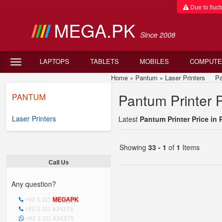
Due to fluctu
MEGA.PK
Since 2008
LAPTOPS
TABLETS
MOBILES
COMPUTE
Home
»
Pantum
»
Laser Printers
Pant
Pantum Printer P
PANTUM
Laser Printers
Latest
Pantum Printer Price in 
Showing
33 - 1
of
1
Items
Call Us
Any question?
+92 3 111
MEGAPK
+92 3 111 634275
+92 3 111 634275