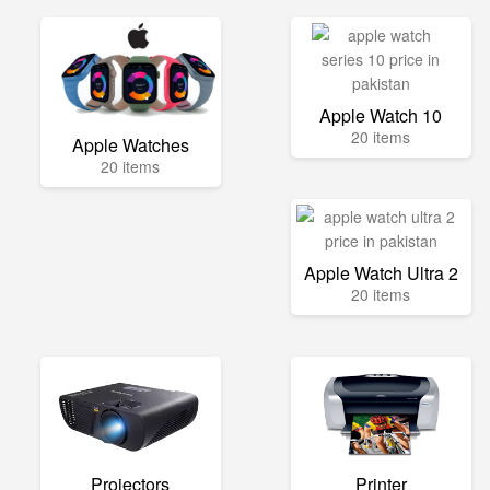
Apple Watch 10
20 items
Apple Watches
20 items
Apple Watch Ultra 2
20 items
Projectors
Printer