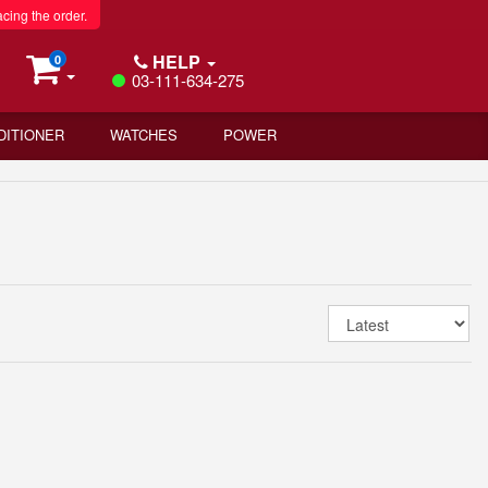
acing the order.
HELP
0
03-111-634-275
DITIONER
WATCHES
POWER