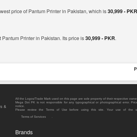
west price of Pantum Printer in Pakistan, which is
30,999 - PK
t Pantum Printer in Pakistan. Its price is
30,999 - PKR
.
P
All the Logos/Trade Mark used on this page are sole property of their respective owne
Mega Dot PK is not responsible for any typographical or photographical error. Pric
rs &
notice.
Please review the Terms of Use before using this site. Your use of the 
Terms of Services
.
Brands