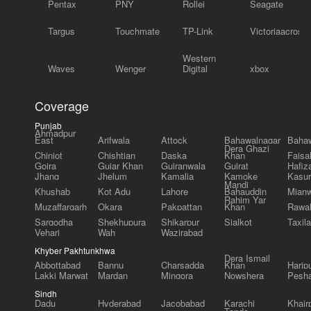
Pentax
PNY
Rollei
Seagate
Targus
Touchmate
TP-Link
Victoriaacross
Western
Waves
Wenger
Digital
xbox
Coverage
Punjab
Ahmadpur
East
Arifwala
Attock
Bahawalnagar
Bahaw
Dera Ghazi
Chiniot
Chishtian
Daska
Khan
Faisa
Gojra
Gujar Khan
Gujranwala
Gujrat
Hafiz
Jhang
Jhelum
Kamalia
Kamoke
Kasur
Mandi
Khushab
Kot Adu
Lahore
Bahauddin
Mianw
Rahim Yar
Muzaffargarh
Okara
Pakpattan
Khan
Rawal
Sargodha
Shekhupura
Shikarpur
Sialkot
Taxila
Vehari
Wah
Wazirabad
Khyber Pakhtunkhwa
Dera Ismail
Abbottabad
Bannu
Charsadda
Khan
Harip
Lakki Marwat
Mardan
Mingora
Nowshera
Pesh
Sindh
Dadu
Hyderabad
Jacobabad
Karachi
Khair