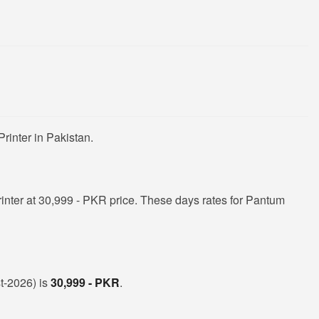
rinter in Pakistan.
nter at 30,999 - PKR price. These days rates for Pantum
st-2026) is
30,999 - PKR
.