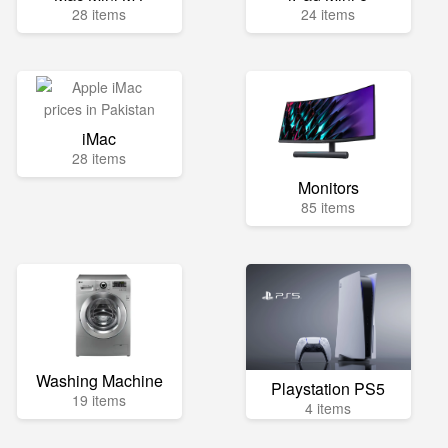
28 items
24 items
iMac
28 items
Monitors
85 items
Washing Machine
Playstation PS5
19 items
4 items