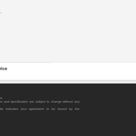
R
.
rice
rs.
es and specification are subject to change without any
site indicates your agreement to be bound by the