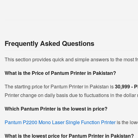
Frequently Asked Questions
This section provides quick and simple answers to the most 
What is the Price of Pantum Printer in Pakistan?
The starting price for Pantum Printer in Pakistan is
30,999 -
Printer change on daily basis due to fluctuations in the dollar 
Which Pantum Printer is the lowest in price?
Pantum P2200 Mono Laser Single Function Printer
is the low
What is the lowest price for Pantum Printer in Pakistan?