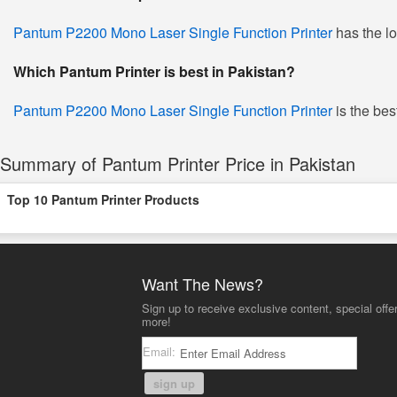
Pantum P2200 Mono Laser Single Function Printer
has the lo
Which Pantum Printer is best in Pakistan?
Pantum P2200 Mono Laser Single Function Printer
is the bes
Summary of Pantum Printer Price in Pakistan
Top 10 Pantum Printer Products
Want The News?
Sign up to receive exclusive content, special offe
more!
Email:
sign up