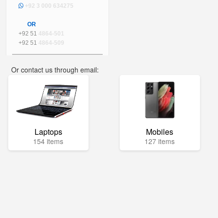
+92 3 000 634275
OR
+92 51
4864-501
+92 51
4864-509
Or contact us through email:
info@mega.pk
Laptops
Mobiles
154 items
127 items