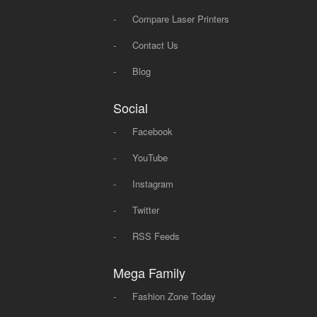
-
Compare Laser Printers
-
Contact Us
-
Blog
Social
-
Facebook
-
YouTube
-
Instagram
-
Twitter
-
RSS Feeds
Mega Family
-
Fashion Zone Today