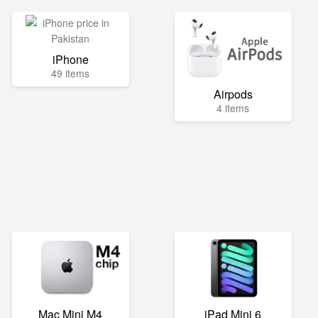
iPhone
49 items
Airpods
4 items
Mac Mini M4
iPad Mini 6