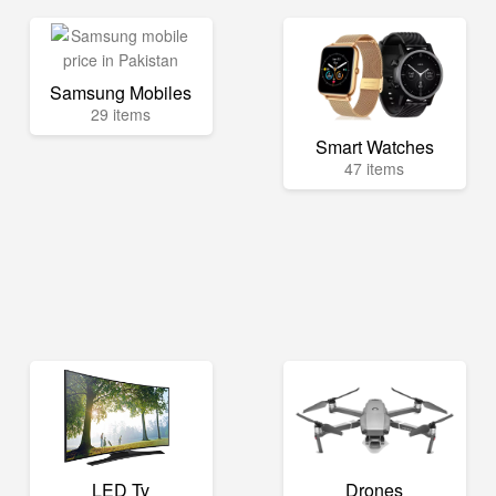
Samsung Mobiles
29 items
Smart Watches
47 items
LED Tv
Drones