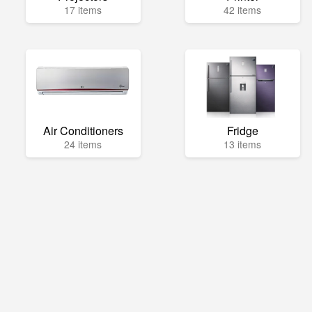
17 items
42 items
Air Conditioners
Fridge
24 items
13 items