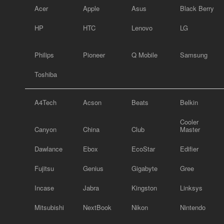
Acer
Apple
Asus
Black Berry
HP
HTC
Lenovo
LG
Philips
Pioneer
Q Mobile
Samsung
Toshiba
A4Tech
Acson
Beats
Belkin
Cooler
Canyon
China
Club
Master
Dawlance
Ebox
EcoStar
Edifier
Fujitsu
Genius
Gigabyte
Gree
Incase
Jabra
Kingston
Linksys
Mitsubishi
NextBook
Nikon
Nintendo