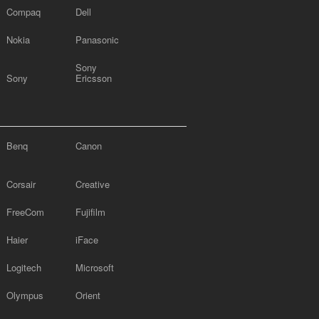
Compaq
Dell
Nokia
Panasonic
Sony
Sony
Ericsson
Benq
Canon
Corsair
Creative
FreeCom
Fujifilm
Haier
iFace
Logitech
Microsoft
Olympus
Orient