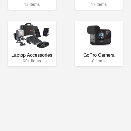
18 items
17 items
Laptop Accessories
GoPro Camera
621 items
0 items