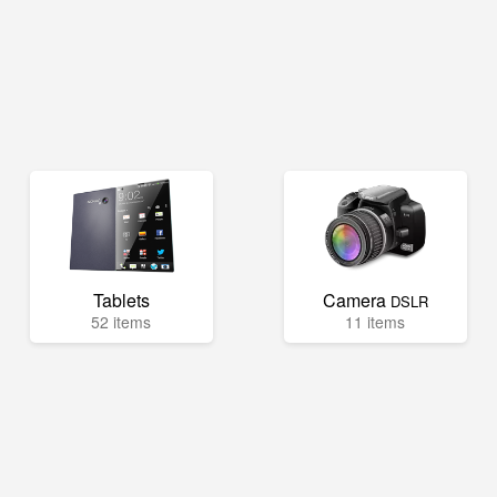
Tablets
Camera
DSLR
52 items
11 items