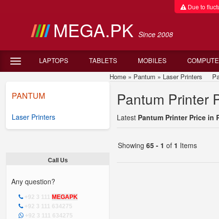
Due to fluctu
MEGA.PK
Since 2008
LAPTOPS
TABLETS
MOBILES
COMPUTE
Home
»
Pantum
»
Laser Printers
Pant
Pantum Printer P
PANTUM
Laser Printers
Latest
Pantum Printer Price in 
Showing
65 - 1
of
1
Items
Call Us
Any question?
+92 3 111
MEGAPK
+92 3 111 634275
+92 3 111 634275