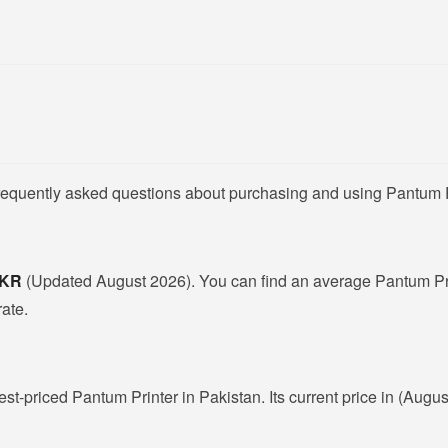
frequently asked questions about purchasing and using Pantum P
 PKR
(Updated August 2026). You can find an average Pantum Pri
rate.
est-priced Pantum Printer in Pakistan. Its current price in (Augu