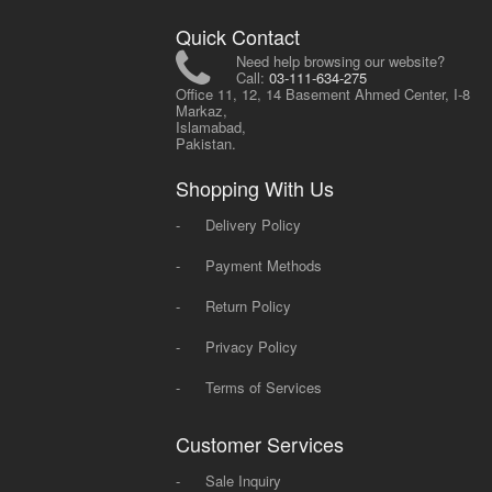
Quick Contact
Need help browsing our website?
Call:
03-111-634-275
Office 11, 12, 14 Basement Ahmed Center, I-8
Markaz,
Islamabad,
Pakistan.
Shopping With Us
-
Delivery Policy
-
Payment Methods
-
Return Policy
-
Privacy Policy
-
Terms of Services
Customer Services
-
Sale Inquiry