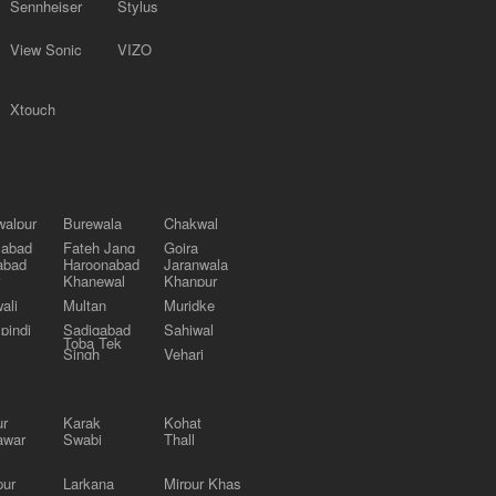
Sennheiser
Stylus
View Sonic
VIZO
Xtouch
alpur
Burewala
Chakwal
labad
Fateh Jang
Gojra
abad
Haroonabad
Jaranwala
Khanewal
Khanpur
ali
Multan
Muridke
pindi
Sadiqabad
Sahiwal
Toba Tek
Singh
Vehari
ur
Karak
Kohat
awar
Swabi
Thall
pur
Larkana
Mirpur Khas