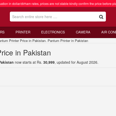
ation in dollar/dirham rates, prices are not stable kindly confirm the price before pl
RS
PRINTER
ELECTRONICS
CAMERA
AIR CON
um Printer Price in Pakistan. Pantum Printer in Pakistan
rice in Pakistan
Pakistan
now starts at Rs.
30,999
, updated for August 2026.