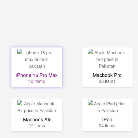
iPhone 16 Pro Max
Macbook Pro
49 items
36 items
Macbook Air
iPad
27 items
24 items