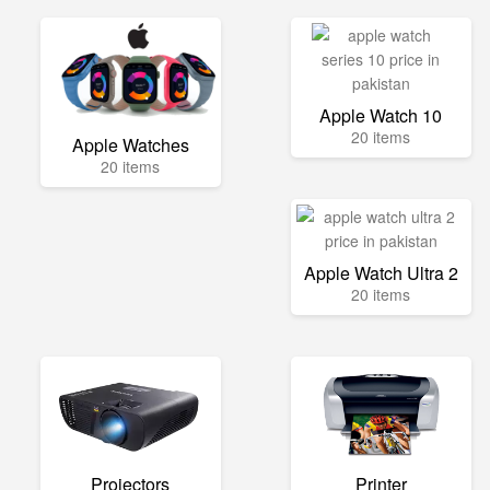
Apple Watch 10
20 items
Apple Watches
20 items
Apple Watch Ultra 2
20 items
Projectors
Printer