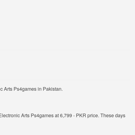
ic Arts Ps4games in Pakistan.
Electronic Arts Ps4games at 6,799 - PKR price. These days