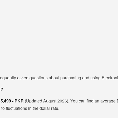
frequently asked questions about purchasing and using Electron
n?
s
5,499 - PKR
(Updated August 2026). You can find an average 
 fluctuations in the dollar rate.