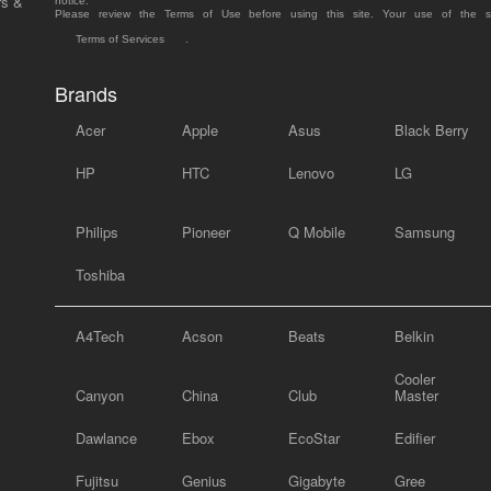
rs &
notice.
Please review the Terms of Use before using this site. Your use of the 
Terms of Services
.
Brands
Acer
Apple
Asus
Black Berry
HP
HTC
Lenovo
LG
Philips
Pioneer
Q Mobile
Samsung
Toshiba
A4Tech
Acson
Beats
Belkin
Cooler
Canyon
China
Club
Master
Dawlance
Ebox
EcoStar
Edifier
Fujitsu
Genius
Gigabyte
Gree