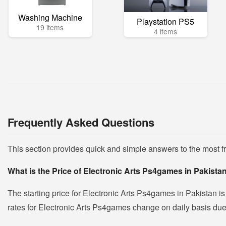
Washing Machine
Playstation PS5
19 items
4 items
Frequently Asked Questions
This section provides quick and simple answers to the most 
What is the Price of Electronic Arts Ps4games in Pakista
The starting price for Electronic Arts Ps4games in Pakistan i
rates for Electronic Arts Ps4games change on daily basis due to