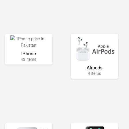
iPhone
49 items
Airpods
4 items