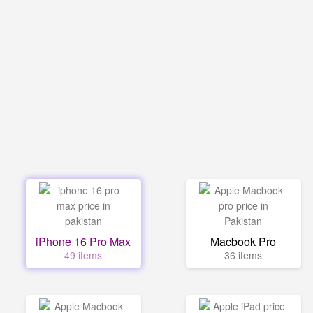
iPhone 16 Pro Max
Macbook Pro
49 items
36 items