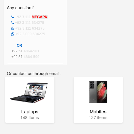
Any question?
+92 3 111
MEGAPK
+92 3 111 634275
+92 3 111 634275
+92 3 000 634275
OR
+92 51
4864-501
+92 51
4864-509
Or contact us through email:
info@mega.pk
Laptops
Mobiles
148 items
127 items