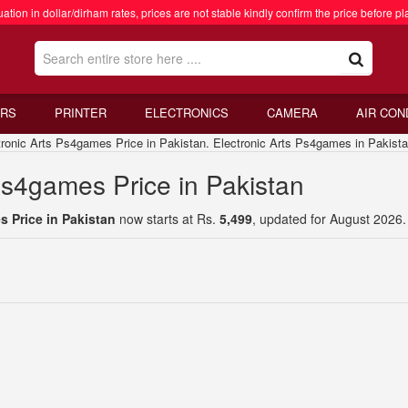
ation in dollar/dirham rates, prices are not stable kindly confirm the price before pl
RS
PRINTER
ELECTRONICS
CAMERA
AIR CON
nic Arts Ps4games Price in Pakistan. Electronic Arts Ps4games in Pakist
Ps4games Price in Pakistan
s Price in Pakistan
now starts at Rs.
5,499
, updated for August 2026.