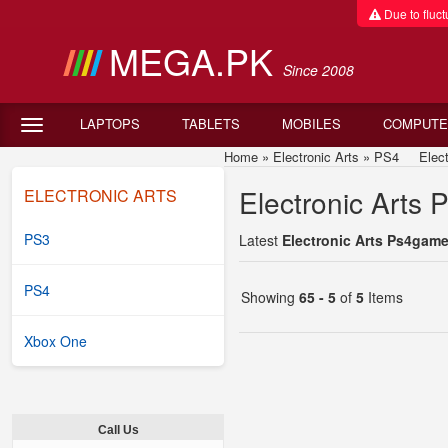
Due to fluctu
MEGA.PK
Since 2008
LAPTOPS
TABLETS
MOBILES
COMPUTE
Home
»
Electronic Arts
»
PS4
Electro
Electronic Arts 
ELECTRONIC ARTS
PS3
Latest
Electronic Arts Ps4game
PS4
Showing
65 - 5
of
5
Items
Xbox One
Call Us