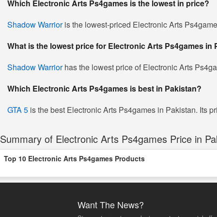
Which Electronic Arts Ps4games is the lowest in price?
Shadow Warrior
is the lowest-priced Electronic Arts Ps4games
What is the lowest price for Electronic Arts Ps4games in
Shadow Warrior
has the lowest price of Electronic Arts Ps4g
Which Electronic Arts Ps4games is best in Pakistan?
GTA 5
is the best Electronic Arts Ps4games in Pakistan. Its pr
Summary of Electronic Arts Ps4games Price in Pa
Top 10 Electronic Arts Ps4games Products
Want The News?