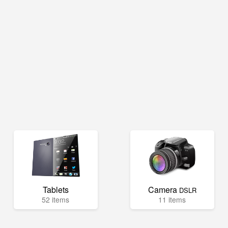
Tablets
Camera
DSLR
52 items
11 items