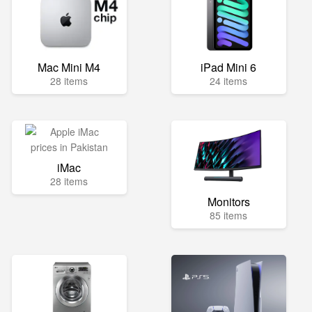
Mac Mini M4
iPad Mini 6
28 items
24 items
iMac
28 items
Monitors
85 items