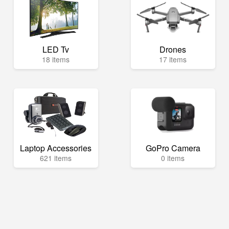
LED Tv
Drones
18 items
17 items
Laptop Accessories
GoPro Camera
621 items
0 items