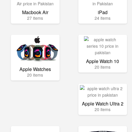
Macbook Air
iPad
27 items
24 items
Apple Watch 10
20 items
Apple Watches
20 items
Apple Watch Ultra 2
20 items