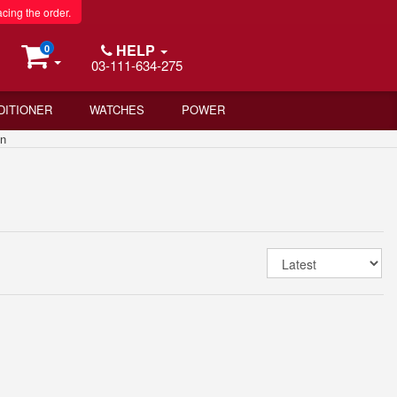
acing the order.
HELP
0
03-111-634-275
DITIONER
WATCHES
POWER
an