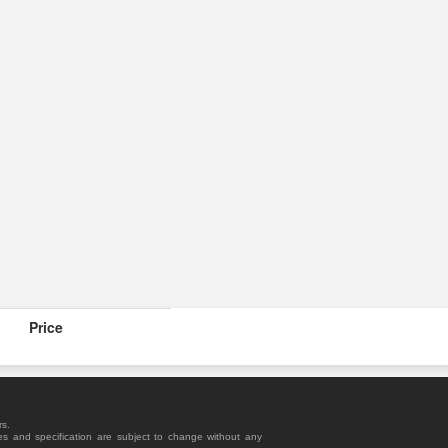
Price
rs.
es and specification are subject to change without any