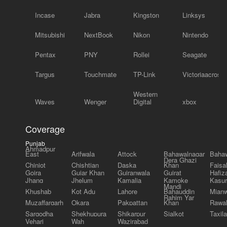
Incase
Jabra
Kingston
Linksys
Mitsubishi
NextBook
Nikon
Nintendo
Pentax
PNY
Rollei
Seagate
Targus
Touchmate
TP-Link
Victoriaacross
Western
Waves
Wenger
Digital
xbox
Coverage
Punjab
Ahmadpur
East
Arifwala
Attock
Bahawalnagar
Bahaw
Dera Ghazi
Chiniot
Chishtian
Daska
Khan
Faisa
Gojra
Gujar Khan
Gujranwala
Gujrat
Hafiz
Jhang
Jhelum
Kamalia
Kamoke
Kasur
Mandi
Khushab
Kot Adu
Lahore
Bahauddin
Mianw
Rahim Yar
Muzaffargarh
Okara
Pakpattan
Khan
Rawal
Sargodha
Shekhupura
Shikarpur
Sialkot
Taxila
Vehari
Wah
Wazirabad