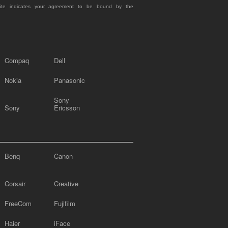
site indicates your agreement to be bound by the
Compaq
Dell
Nokia
Panasonic
Sony
Sony
Ericsson
Benq
Canon
Corsair
Creative
FreeCom
Fujifilm
Haier
iFace