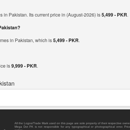
 in Pakistan. Its current price in (August-2026) is
5,499 - PKR
.
 Pakistan?
ames in Pakistan, which is
5,499 - PKR
.
ice is
9,999 - PKR
.
kistan
All the Logos/Trade Mark used on this page are sole property of their respective owne
Mega Dot PK is not responsible for any typographical or photographical error. Pric