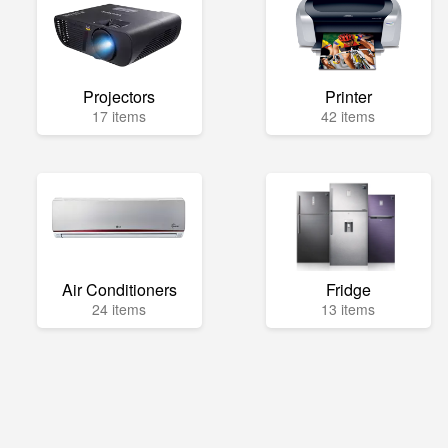
Projectors
Printer
17 items
42 items
Air Conditioners
Fridge
24 items
13 items