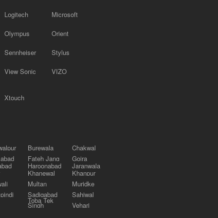
Logitech
Microsoft
Olympus
Orient
Sennheiser
Stylus
View Sonic
VIZO
Xtouch
alpur
Burewala
Chakwal
labad
Fateh Jang
Gojra
abad
Haroonabad
Jaranwala
Khanewal
Khanpur
ali
Multan
Muridke
pindi
Sadiqabad
Sahiwal
Toba Tek
Singh
Vehari