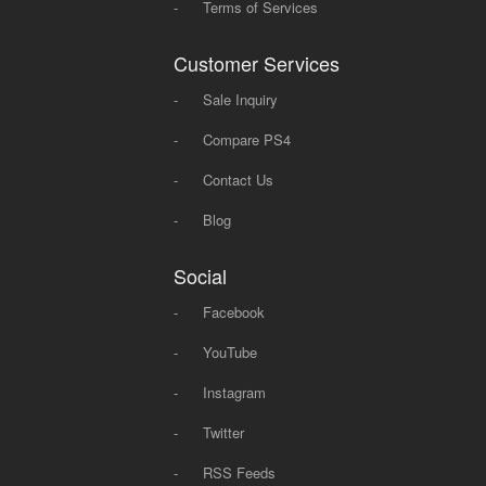
-
Terms of Services
Customer Services
-
Sale Inquiry
-
Compare PS4
-
Contact Us
-
Blog
Social
-
Facebook
-
YouTube
-
Instagram
-
Twitter
-
RSS Feeds