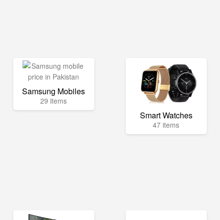
Samsung Mobiles
29 items
Smart Watches
47 items