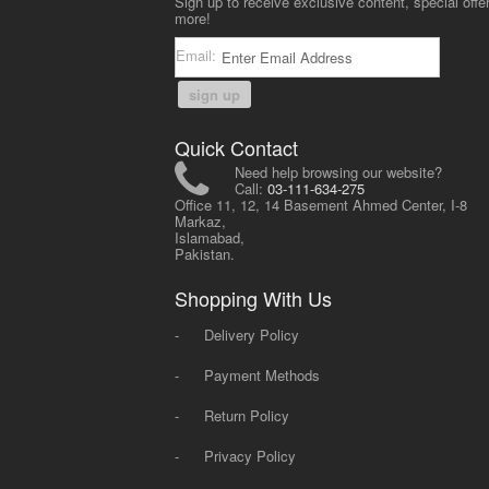
Sign up to receive exclusive content, special offe
more!
Email:
sign up
Quick Contact
Need help browsing our website?
Call:
03-111-634-275
Office 11, 12, 14 Basement Ahmed Center, I-8
Markaz,
Islamabad,
Pakistan.
Shopping With Us
-
Delivery Policy
-
Payment Methods
-
Return Policy
-
Privacy Policy