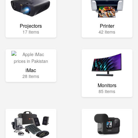
Projectors
Printer
17 items
42 items
iMac
28 items
Monitors
85 items