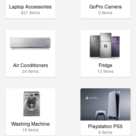
Laptop Accessories
GoPro Camera
621 items
0 items
Air Conditioners
Fridge
24 items
13 items
Washing Machine
Playstation PS5
19 items
4 items