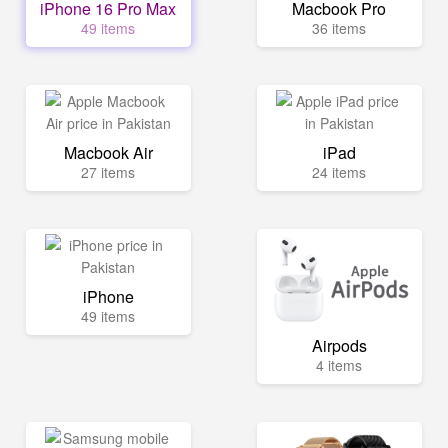
iPhone 16 Pro Max
Macbook Pro
49 items
36 items
Macbook Air
iPad
27 items
24 items
iPhone
49 items
Airpods
4 items