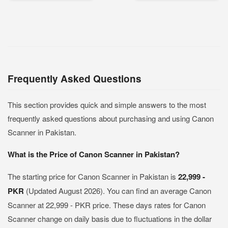
Frequently Asked Questions
This section provides quick and simple answers to the most
frequently asked questions about purchasing and using Canon
Scanner in Pakistan.
What is the Price of Canon Scanner in Pakistan?
The starting price for Canon Scanner in Pakistan is
22,999 -
PKR
(Updated August 2026). You can find an average Canon
Scanner at 22,999 - PKR price. These days rates for Canon
Scanner change on daily basis due to fluctuations in the dollar