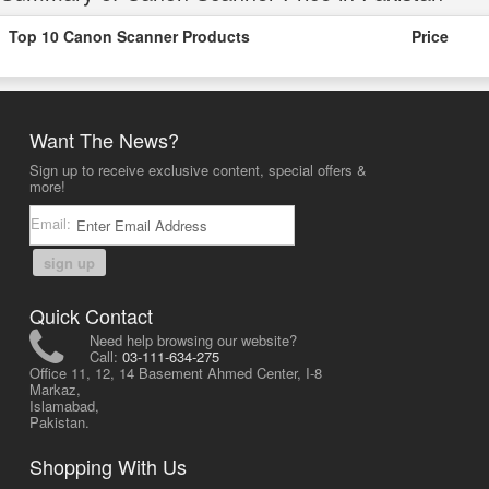
Top 10 Canon Scanner Products
Price
Want The News?
Sign up to receive exclusive content, special offers &
more!
Email:
sign up
Quick Contact
Need help browsing our website?
Call:
03-111-634-275
Office 11, 12, 14 Basement Ahmed Center, I-8
Markaz,
Islamabad,
Pakistan.
Shopping With Us