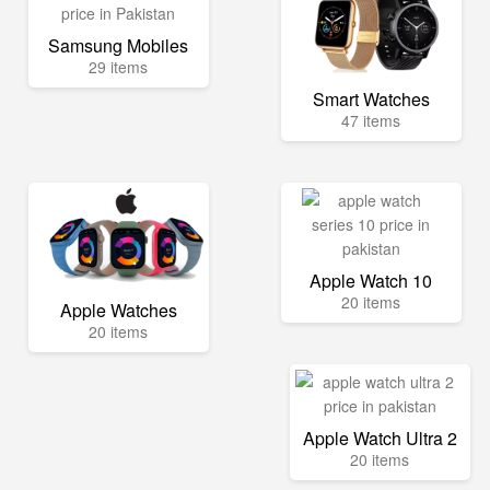
Samsung Mobiles
29 items
Smart Watches
47 items
Apple Watch 10
20 items
Apple Watches
20 items
Apple Watch Ultra 2
20 items