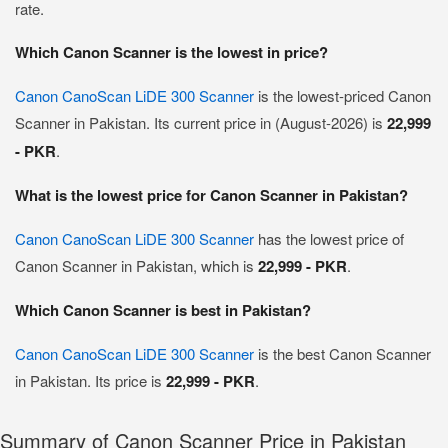
rate.
Which Canon Scanner is the lowest in price?
Canon CanoScan LiDE 300 Scanner
is the lowest-priced Canon
Scanner in Pakistan. Its current price in (August-2026) is
22,999
- PKR
.
What is the lowest price for Canon Scanner in Pakistan?
Canon CanoScan LiDE 300 Scanner
has the lowest price of
Canon Scanner in Pakistan, which is
22,999 - PKR
.
Which Canon Scanner is best in Pakistan?
Canon CanoScan LiDE 300 Scanner
is the best Canon Scanner
in Pakistan. Its price is
22,999 - PKR
.
Summary of Canon Scanner Price in Pakistan