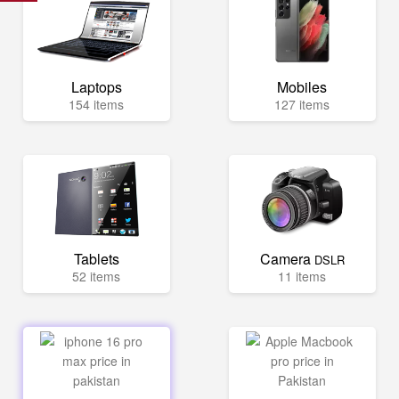
Laptops
Mobiles
154 items
127 items
Tablets
Camera
DSLR
52 items
11 items