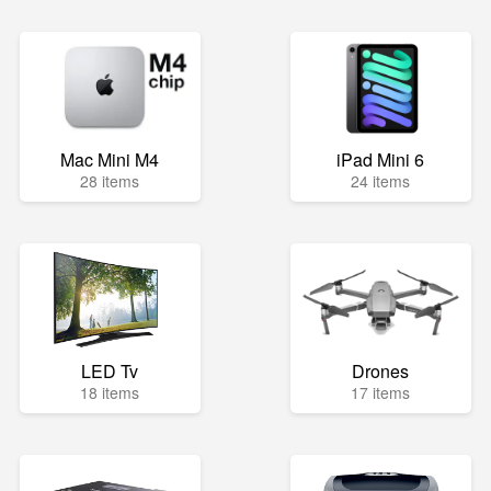
Mac Mini M4
iPad Mini 6
28 items
24 items
LED Tv
Drones
18 items
17 items