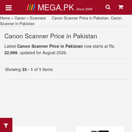
MEGA.PK
Since 2008
Home
»
Canon
»
Scanners
Canon Scanner Price in Pakistan. Canon
Scanner in Pakistan
Canon Scanner Price in Pakistan
Latest
Canon Scanner Price in Pakistan
now starts at Rs.
22,999
, updated for August 2026.
Showing
33 - 1
of
1
Items