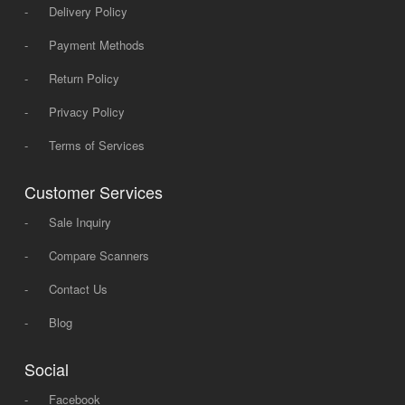
-
Delivery Policy
-
Payment Methods
-
Return Policy
-
Privacy Policy
-
Terms of Services
Customer Services
-
Sale Inquiry
-
Compare Scanners
-
Contact Us
-
Blog
Social
-
Facebook