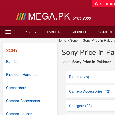
Due to fluctu
MEGA.PK
Since 2008
LAPTOPS
TABLETS
MOBILES
COMPUTE
Home
»
Sony
Sony Price in Pakistan
Sony Price in Pa
SONY
Battries
Latest
Sony Price in Pakistan
n
Bluetooth Handfree
Battries (28)
Camcorders
Camera Accessories (72)
Camera Accessories
Chargers (60)
Camera Lenses