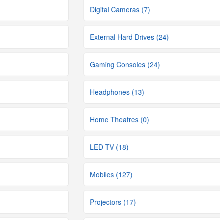
Digital Cameras (7)
External Hard Drives (24)
Gaming Consoles (24)
Headphones (13)
Home Theatres (0)
LED TV (18)
Mobiles (127)
Projectors (17)