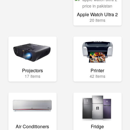
Apple Watch Ultra 2
20 items
Projectors
Printer
17 items
42 items
Air Conditioners
Fridge