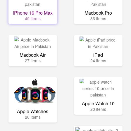
iPhone 16 Pro Max
Macbook Pro
49 items
36 items
Macbook Air
iPad
27 items
24 items
Apple Watch 10
20 items
Apple Watches
20 items