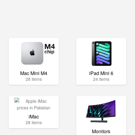
Mac Mini M4
iPad Mini 6
28 items
24 items
iMac
28 items
Monitors