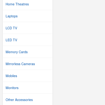
Home Theatres
Laptops
LCD TV
LED TV
Memory Cards
Mirrorless Cameras
Mobiles
Monitors
Other Accessories