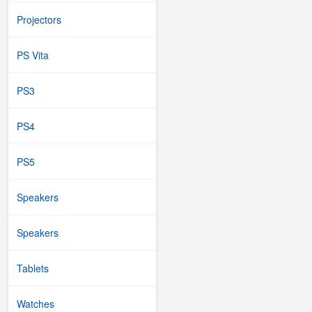
Projectors
PS Vita
PS3
PS4
PS5
Speakers
Speakers
Tablets
Watches