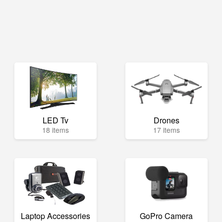
LED Tv
Drones
18 items
17 items
Laptop Accessories
GoPro Camera