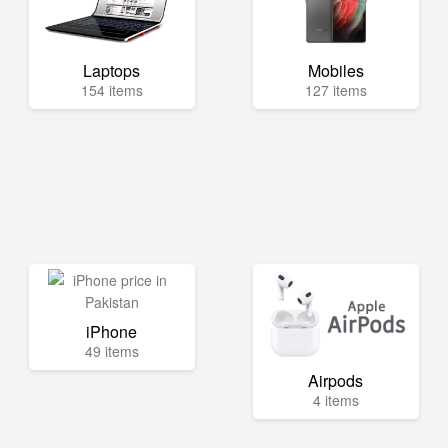
Laptops
Mobiles
154 items
127 items
iPhone
49 items
Airpods
4 items