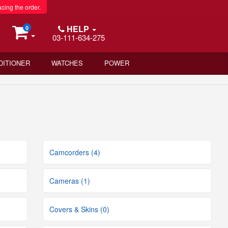
acing the order.
HELP
0
03-111-634-275
DITIONER
WATCHES
POWER
Camcorders (4)
Cameras (1)
Covers & Skins (0)