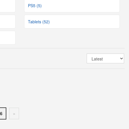
PS5 (5)
Tablets (52)
6
»