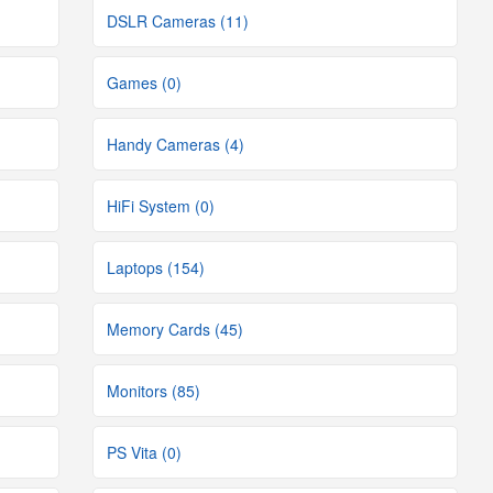
DSLR Cameras (11)
Games (0)
Handy Cameras (4)
HiFi System (0)
Laptops (154)
Memory Cards (45)
Monitors (85)
PS Vita (0)