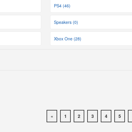
PS4 (46)
Speakers (0)
Xbox One (28)
«
1
2
3
4
5