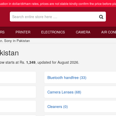
ation in dollar/dirham rates, prices are not stable kindly confirm the price before pl
RS
PRINTER
ELECTRONICS
CAMERA
AIR CON
. Sony in Pakistan
kistan
ow starts at Rs.
1,349
, updated for August 2026.
Bluetooth handfree (33)
Camera Lenses (68)
Cleaners (0)