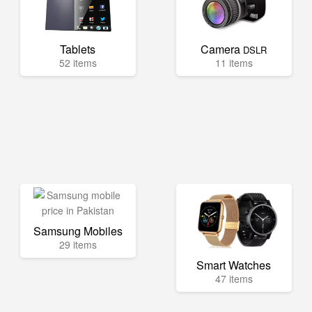
Tablets
Camera
DSLR
52 items
11 items
Samsung Mobiles
29 items
Smart Watches
47 items