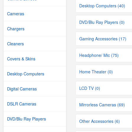
Desktop Computers (40)
Cameras
DVD/Blu Ray Players (0)
Chargers
Gaming Accessories (17)
Cleaners
Headphone/ Mic (75)
Covers & Skins
Home Theater (0)
Desktop Computers
LCD TV (0)
Digital Cameras
DSLR Cameras
Mirrorless Cameras (69)
DVD/Blu Ray Players
Other Accessories (6)