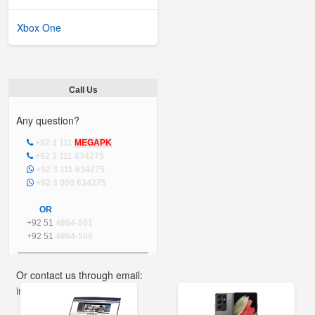
Xbox One
Call Us
Any question?
+92 3 111
MEGAPK
+92 3 111 634275
+92 3 111 634275
+92 3 000 634275
OR
+92 51
4864-501
+92 51
4864-509
Or contact us through email:
info@mega.pk