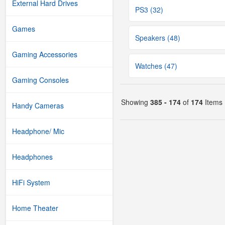
External Hard Drives
PS3 (32)
Games
Speakers (48)
Gaming Accessories
Watches (47)
Gaming Consoles
Showing
385 - 174
of
174
Items
Handy Cameras
Headphone/ Mic
Headphones
HiFi System
Home Theater