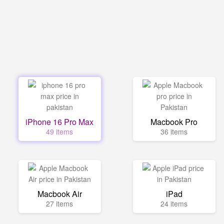
iPhone 16 Pro Max
Macbook Pro
49 items
36 items
Macbook Air
iPad
27 items
24 items