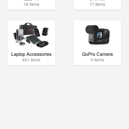
18 items
17 items
Laptop Accessories
GoPro Camera
621 items
0 items