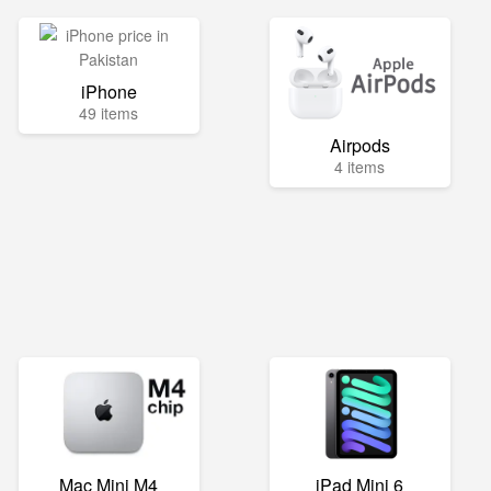
iPhone
49 items
Airpods
4 items
Mac Mini M4
iPad Mini 6