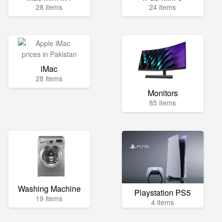
28 items
24 items
iMac
28 items
Monitors
85 items
Washing Machine
Playstation PS5
19 items
4 items