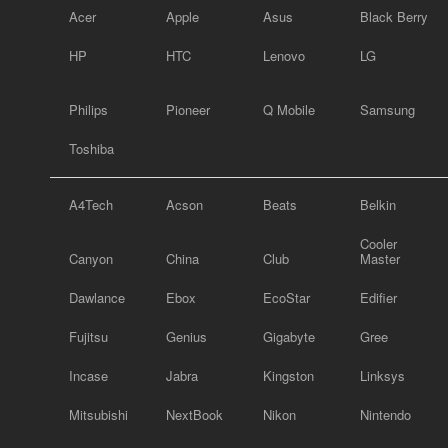
Acer
Apple
Asus
Black Berry
HP
HTC
Lenovo
LG
Philips
Pioneer
Q Mobile
Samsung
Toshiba
A4Tech
Acson
Beats
Belkin
Cooler
Canyon
China
Club
Master
Dawlance
Ebox
EcoStar
Edifier
Fujitsu
Genius
Gigabyte
Gree
Incase
Jabra
Kingston
Linksys
Mitsubishi
NextBook
Nikon
Nintendo