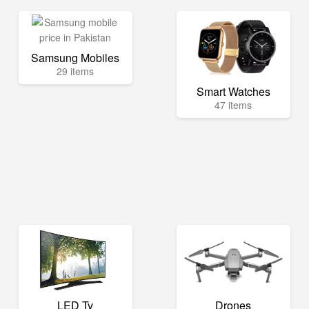
Samsung Mobiles
29 items
Smart Watches
47 items
LED Tv
Drones