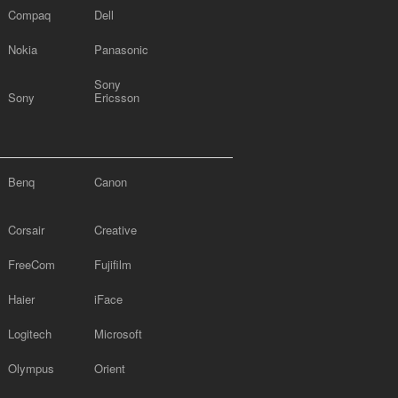
Compaq
Dell
Nokia
Panasonic
Sony
Sony
Ericsson
Benq
Canon
Corsair
Creative
FreeCom
Fujifilm
Haier
iFace
Logitech
Microsoft
Olympus
Orient