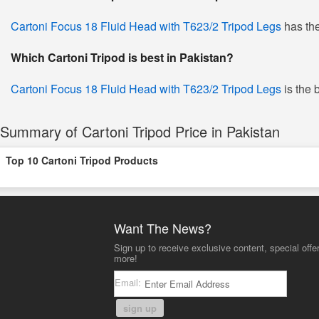
Cartoni Focus 18 Fluid Head with T623/2 Tripod Legs
has the
Which Cartoni Tripod is best in Pakistan?
Cartoni Focus 18 Fluid Head with T623/2 Tripod Legs
is the 
Summary of Cartoni Tripod Price in Pakistan
Top 10 Cartoni Tripod Products
Want The News?
Sign up to receive exclusive content, special offe
more!
Email:
sign up