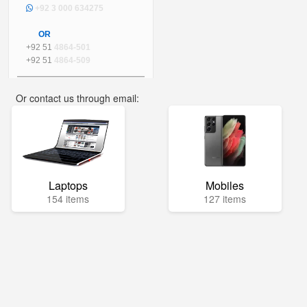
+92 3 000 634275
OR
+92 51
4864-501
+92 51
4864-509
Or contact us through email:
info@mega.pk
Laptops
Mobiles
154 items
127 items