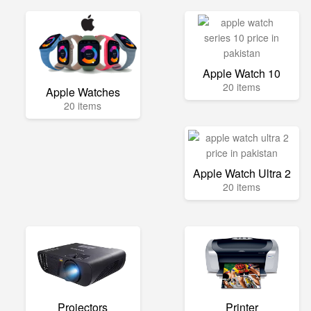
Apple Watch 10
20 items
Apple Watches
20 items
Apple Watch Ultra 2
20 items
Projectors
Printer