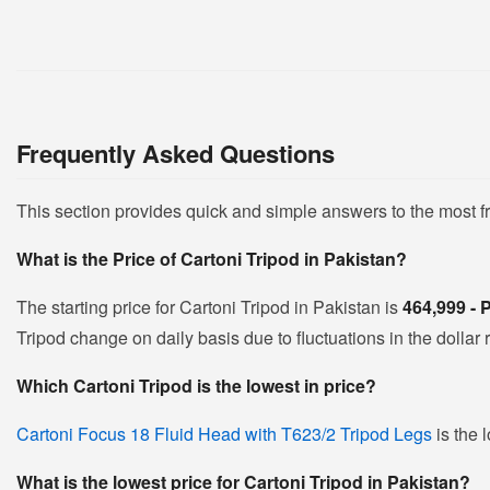
Frequently Asked Questions
This section provides quick and simple answers to the most f
What is the Price of Cartoni Tripod in Pakistan?
The starting price for Cartoni Tripod in Pakistan is
464,999 -
Tripod change on daily basis due to fluctuations in the dollar r
Which Cartoni Tripod is the lowest in price?
Cartoni Focus 18 Fluid Head with T623/2 Tripod Legs
is the 
What is the lowest price for Cartoni Tripod in Pakistan?