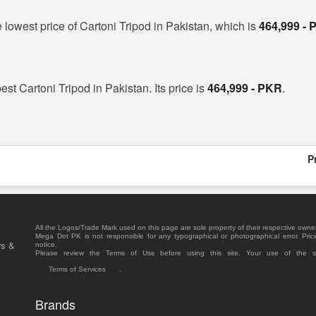
 lowest price of Cartoni Tripod in Pakistan, which is
464,999 -
best Cartoni Tripod in Pakistan. Its price is
464,999 - PKR
.
P
All the Logos/Trade Mark used on this page are sole property of their respective owne
Mega Dot PK is not responsible for any typographical or photographical error. Pric
rs &
notice.
Please review the Terms of Use before using this site. Your use of the 
Terms of Services
.
Brands