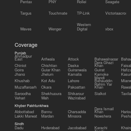
Pentax
PNY
Rollei
Seagate
Targus
Touchmate
TP-Link
Victoriaacross
Western
Waves
Wenger
Digital
xbox
Coverage
Punjab
Ahmadpur
East
Arifwala
Attock
Bahawalnagar
Bahaw
Dera Ghazi
Chiniot
Chishtian
Daska
Khan
Faisa
Gojra
Gujar Khan
Gujranwala
Gujrat
Hafiz
Jhang
Jhelum
Kamalia
Kamoke
Kasur
Mandi
Khushab
Kot Adu
Lahore
Bahauddin
Mianw
Rahim Yar
Muzaffargarh
Okara
Pakpattan
Khan
Rawal
Sargodha
Shekhupura
Shikarpur
Sialkot
Taxila
Vehari
Wah
Wazirabad
Khyber Pakhtunkhwa
Dera Ismail
Abbottabad
Bannu
Charsadda
Khan
Harip
Lakki Marwat
Mardan
Mingora
Nowshera
Pesh
Sindh
Dadu
Hyderabad
Jacobabad
Karachi
Khair