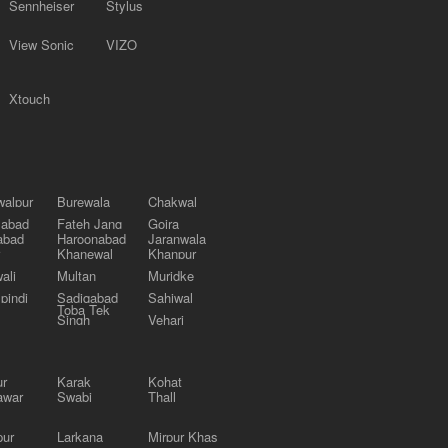
Sennheiser
Stylus
View Sonic
VIZO
Xtouch
alpur
Burewala
Chakwal
labad
Fateh Jang
Gojra
abad
Haroonabad
Jaranwala
Khanewal
Khanpur
ali
Multan
Muridke
pindi
Sadiqabad
Sahiwal
Toba Tek
Singh
Vehari
ur
Karak
Kohat
awar
Swabi
Thall
pur
Larkana
Mirpur Khas