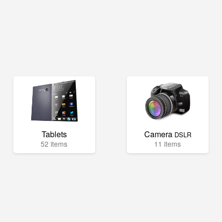
Tablets
Camera
DSLR
52 items
11 items