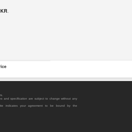
 PKR
.
rice
rs.
es and specification are subject to change without any
site indicates your agreement to be bound by the