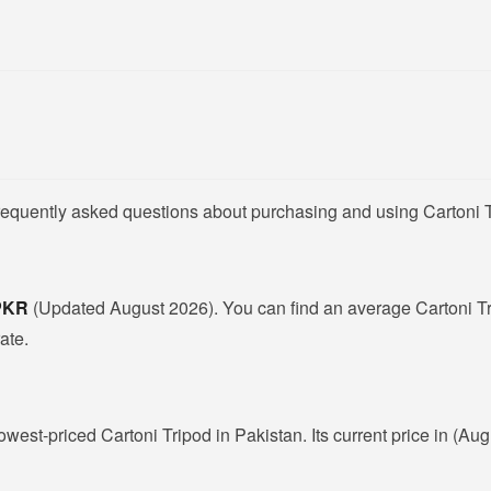
requently asked questions about purchasing and using Cartoni T
 PKR
(Updated August 2026). You can find an average Cartoni Tr
ate.
lowest-priced Cartoni Tripod in Pakistan. Its current price in (Au