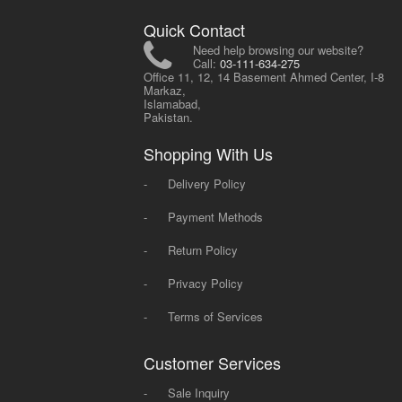
Quick Contact
Need help browsing our website?
Call:
03-111-634-275
Office 11, 12, 14 Basement Ahmed Center, I-8
Markaz,
Islamabad,
Pakistan.
Shopping With Us
-
Delivery Policy
-
Payment Methods
-
Return Policy
-
Privacy Policy
-
Terms of Services
Customer Services
-
Sale Inquiry