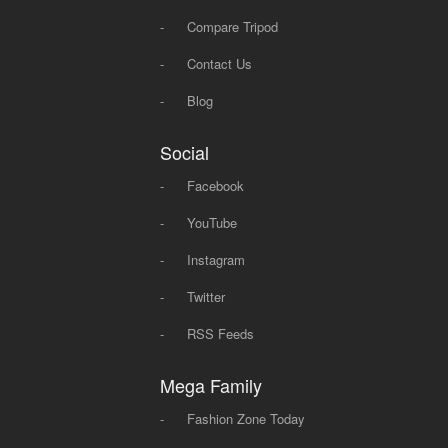
-
Compare Tripod
-
Contact Us
-
Blog
Social
-
Facebook
-
YouTube
-
Instagram
-
Twitter
-
RSS Feeds
Mega Family
-
Fashion Zone Today