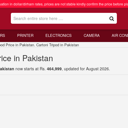
ation in dollar/dirham rates, prices are not stable kindly confirm the price before pl
RS
PRINTER
ELECTRONICS
CAMERA
AIR CON
 Price in Pakistan. Cartoni Tripod in Pakistan
rice in Pakistan
Pakistan
now starts at Rs.
464,999
, updated for August 2026.