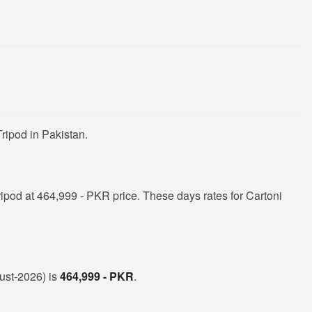
ripod in Pakistan.
ipod at 464,999 - PKR price. These days rates for Cartoni
gust-2026) is
464,999 - PKR
.