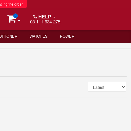
acing the order.
HELP
0
03-111-634-275
DITIONER
WATCHES
POWER