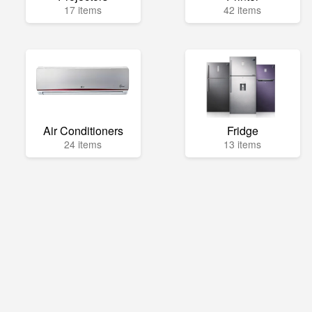
17 items
42 items
Air Conditioners
Fridge
24 items
13 items