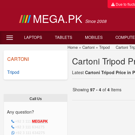
Due to fluctu
MEGA.PK
Since 2008
LAPTOPS
TABLETS
MOBILES
COMPUTE
Home
»
Cartoni
»
Tripod
Cartoni Tripod
Cartoni Tripod P
CARTONI
Tripod
Latest
Cartoni Tripod Price in 
Showing
97 - 4
of
4
Items
Call Us
Any question?
+92 3 111
MEGAPK
+92 3 111 634275
+92 3 111 634275