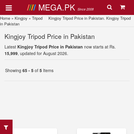
MEGA.PK
Since 2008
Home
»
Kingjoy
»
Tripod
Kingjoy Tripod Price in Pakistan. Kingjoy Tripod
in Pakistan
Kingjoy Tripod Price in Pakistan
Latest
Kingjoy Tripod Price in Pakistan
now starts at Rs.
15,999
, updated for August 2026.
Showing
65 - 5
of
5
Items