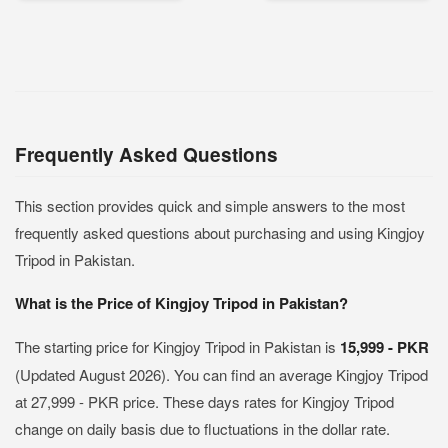
Frequently Asked Questions
This section provides quick and simple answers to the most
frequently asked questions about purchasing and using Kingjoy
Tripod in Pakistan.
What is the Price of Kingjoy Tripod in Pakistan?
The starting price for Kingjoy Tripod in Pakistan is
15,999 - PKR
(Updated August 2026). You can find an average Kingjoy Tripod
at 27,999 - PKR price. These days rates for Kingjoy Tripod
change on daily basis due to fluctuations in the dollar rate.