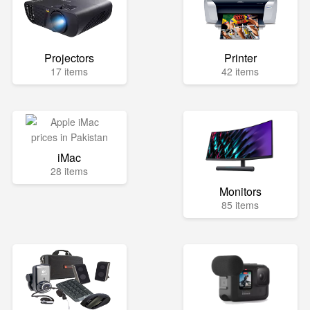
Projectors
Printer
17 items
42 items
iMac
28 items
Monitors
85 items