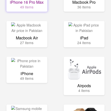
iPhone 16 Pro Max
Macbook Pro
49 items
36 items
Macbook Air
iPad
27 items
24 items
iPhone
49 items
Airpods
4 items