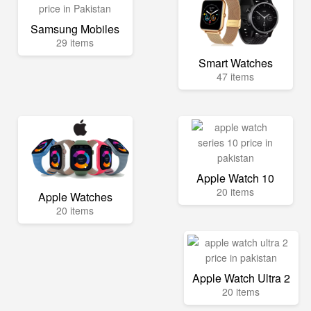
Samsung Mobiles
29 items
Smart Watches
47 items
Apple Watch 10
20 items
Apple Watches
20 items
Apple Watch Ultra 2
20 items