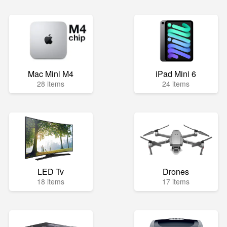
Mac Mini M4
iPad Mini 6
28 items
24 items
LED Tv
Drones
18 items
17 items