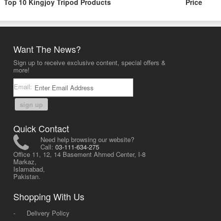
Top 10 Kingjoy Tripod Products
Price
Want The News?
Sign up to receive exclusive content, special offers &
more!
Email:
sign up
Quick Contact
Need help browsing our website?
Call:
03-111-634-275
Office 11, 12, 14 Basement Ahmed Center, I-8
Markaz,
Islamabad,
Pakistan.
Shopping With Us
-
Delivery Policy