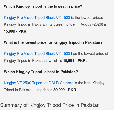
Which Kingjoy Tripod is the lowest in price?
Kingjoy Pro Video Tripod Black VT 1500
is the lowest-priced
Kingjoy Tripod in Pakistan. Its current price in (August-2026) is
15,999 - PKR
.
What is the lowest price for Kingjoy Tripod in Pakistan?
Kingjoy Pro Video Tripod Black VT 1500
has the lowest price of
Kingjoy Tripod in Pakistan, which is
15,999 - PKR
.
Which Kingjoy Tripod is best in Pakistan?
Kingjoy VT 2500 Tripod for DSLR Camera
is the best Kingjoy
Tripod in Pakistan. Its price is
39,999 - PKR
.
Summary of Kingjoy Tripod Price in Pakistan