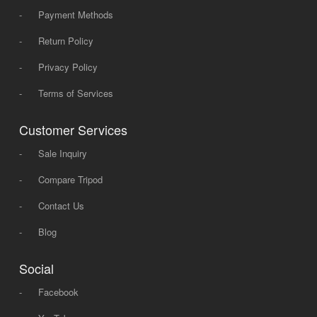
-
Payment Methods
-
Return Policy
-
Privacy Policy
-
Terms of Services
Customer Services
-
Sale Inquiry
-
Compare Tripod
-
Contact Us
-
Blog
Social
-
Facebook