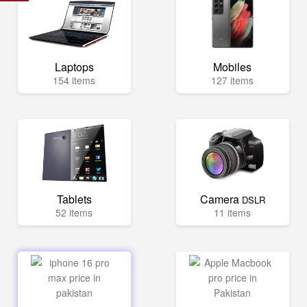
Laptops
Mobiles
154 items
127 items
Tablets
Camera
DSLR
52 items
11 items