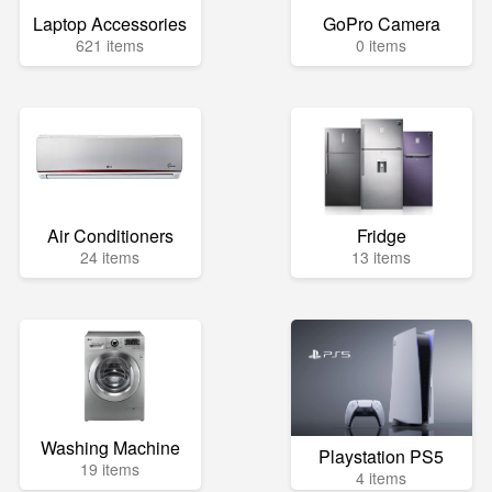
Laptop Accessories
GoPro Camera
621 items
0 items
Air Conditioners
Fridge
24 items
13 items
Washing Machine
Playstation PS5
19 items
4 items