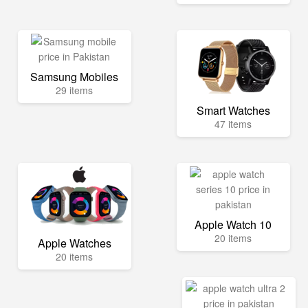
Samsung Mobiles
29 items
Smart Watches
47 items
Apple Watch 10
20 items
Apple Watches
20 items