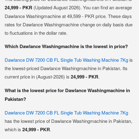
24,999 - PKR
(Updated August 2026). You can find an average
Dawlance Washingmachine at 49,599 - PKR price. These days
rates for Dawlance Washingmachine change on daily basis due
to fluctuations in the dollar rate.
Which Dawlance Washingmachine is the lowest in price?
Dawlance DW 7200 CB FL Single Tub Washing Machine 7Kg
is
the lowest-priced Dawlance Washingmachine in Pakistan. Its
current price in (August-2026) is
24,999 - PKR
.
What is the lowest price for Dawlance Washingmachine in
Pakistan?
Dawlance DW 7200 CB FL Single Tub Washing Machine 7Kg
has the lowest price of Dawlance Washingmachine in Pakistan,
which is
24,999 - PKR
.