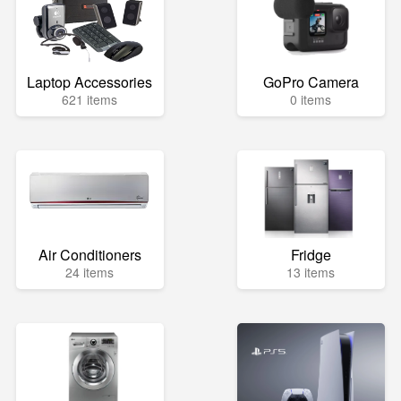
Laptop Accessories
GoPro Camera
621 items
0 items
Air Conditioners
Fridge
24 items
13 items