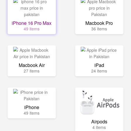
iPhone 16 Pro Max
Macbook Pro
49 items
36 items
Macbook Air
iPad
27 items
24 items
iPhone
49 items
Airpods
4 items