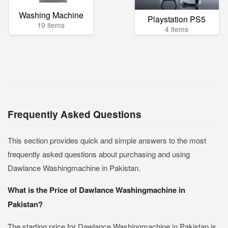
Washing Machine
Playstation PS5
19 items
4 items
Frequently Asked Questions
This section provides quick and simple answers to the most
frequently asked questions about purchasing and using
Dawlance Washingmachine in Pakistan.
What is the Price of Dawlance Washingmachine in
Pakistan?
The starting price for Dawlance Washingmachine in Pakistan is