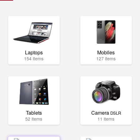
Laptops
Mobiles
154 items
127 items
Tablets
Camera
DSLR
52 items
11 items