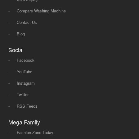
-
Compare Washing Machine
-
Contact Us
-
Blog
Social
-
Facebook
-
YouTube
-
Instagram
-
Twitter
-
RSS Feeds
Mega Family
-
Fashion Zone Today