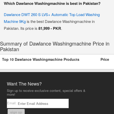
Which Dawlance Washingmachine is best in Pakistan?
Dawlance DWT 260 S LVS+ Automatic Top Load Washing
Machine 9Kg
is the best Dawlance Washingmachine in
Pakistan. Its price is
81,999 - PKR
.
Summary of Dawlance Washingmachine Price in
Pakistan
Top 10 Dawlance Washingmachine Products
Price
Want The News?
Sign up to receive exclusive content, special offers &
more!
Email:
sign up