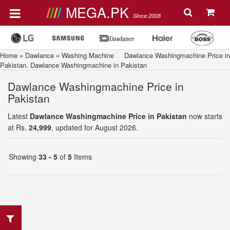
MEGA.PK
Since 2008
Home
»
Dawlance
»
Washing Machine
Dawlance Washingmachine Price in
Pakistan. Dawlance Washingmachine in Pakistan
Dawlance Washingmachine Price in
Pakistan
Latest
Dawlance Washingmachine Price in Pakistan
now starts
at Rs.
24,999
, updated for August 2026.
Showing
33 - 5
of
5
Items