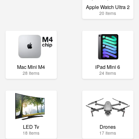
Apple Watch Ultra 2
20 items
Mac Mini M4
iPad Mini 6
28 items
24 items
LED Tv
Drones
18 items
17 items