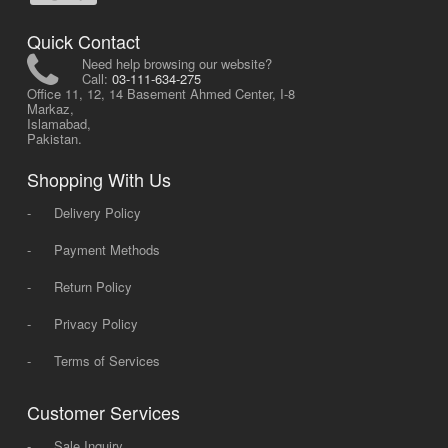
Quick Contact
Need help browsing our website?
Call:
03-111-634-275
Office 11, 12, 14 Basement Ahmed Center, I-8
Markaz,
Islamabad,
Pakistan.
Shopping With Us
-
Delivery Policy
-
Payment Methods
-
Return Policy
-
Privacy Policy
-
Terms of Services
Customer Services
-
Sale Inquiry