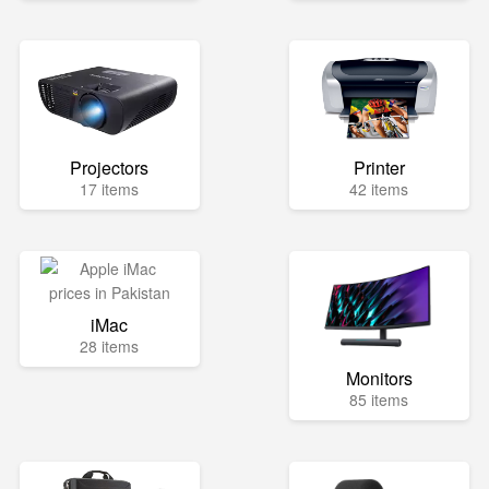
Projectors
Printer
17 items
42 items
iMac
28 items
Monitors
85 items