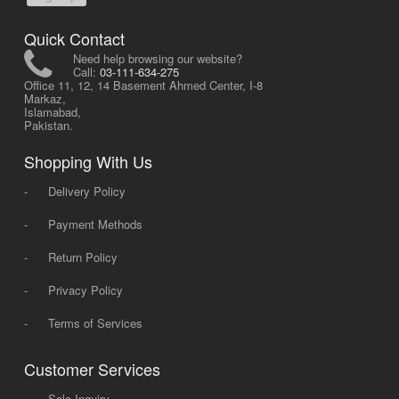
Quick Contact
Need help browsing our website?
Call:
03-111-634-275
Office 11, 12, 14 Basement Ahmed Center, I-8
Markaz,
Islamabad,
Pakistan.
Shopping With Us
-
Delivery Policy
-
Payment Methods
-
Return Policy
-
Privacy Policy
-
Terms of Services
Customer Services
-
Sale Inquiry