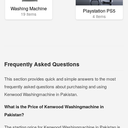
Washing Machine
Playstation PS5
19 items
4 items
Frequently Asked Questions
This section provides quick and simple answers to the most
frequently asked questions about purchasing and using
Kenwood Washingmachine in Pakistan.
What is the Price of Kenwood Washingmachine in
Pakistan?
The starting price for Kenwood Washingmachine in Pakistan is