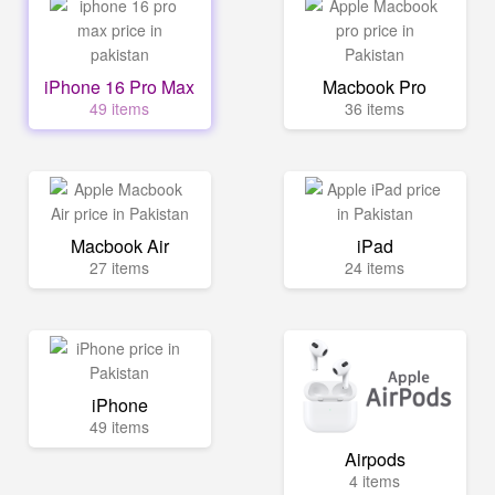
iPhone 16 Pro Max
Macbook Pro
49 items
36 items
Macbook Air
iPad
27 items
24 items
iPhone
49 items
Airpods
4 items