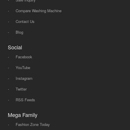
-
Compare Washing Machine
-
Contact Us
-
Blog
Social
-
Facebook
-
YouTube
-
Instagram
-
Twitter
-
RSS Feeds
Mega Family
-
Fashion Zone Today