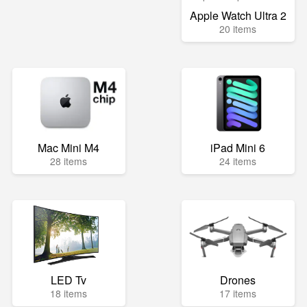
Apple Watch Ultra 2
20 items
Mac Mini M4
iPad Mini 6
28 items
24 items
LED Tv
Drones
18 items
17 items