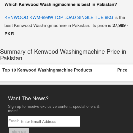
Which Kenwood Washingmachine is best in Pakistan?
KENWOOD KWM-899W TOP LOAD SINGLE TUB 8KG
is the
best Kenwood Washingmachine in Pakistan. Its price is
27,999 -
PKR
.
Summary of Kenwood Washingmachine Price in
Pakistan
Top 10 Kenwood Washingmachine Products
Price
Want The News?
Sign up to receive exclusive content, special offers &
more!
Email:
sign up