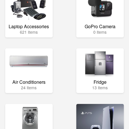
Laptop Accessories
GoPro Camera
621 items
0 items
Air Conditioners
Fridge
24 items
13 items