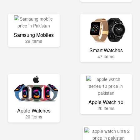
Samsung Mobiles
29 items
Smart Watches
47 items
Apple Watch 10
20 items
Apple Watches
20 items