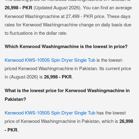
26,998 - PKR
(Updated August 2026). You can find an average
Kenwood Washingmachine at 27,499 - PKR price. These days
rates for Kenwood Washingmachine change on daily basis due
to fluctuations in the dollar rate.
Which Kenwood Washingmachine is the lowest in price?
Kenwood KWS-1050S Spin Dryer Single Tub
is the lowest-
priced Kenwood Washingmachine in Pakistan. Its current price
in (August-2026) is
26,998 - PKR
.
What is the lowest price for Kenwood Washingmachine in
Pakistan?
Kenwood KWS-1050S Spin Dryer Single Tub
has the lowest
price of Kenwood Washingmachine in Pakistan, which is
26,998
- PKR
.