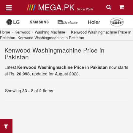
MEGA.PK
Since 2008
Home
»
Kenwood
»
Washing Machine
Kenwood Washingmachine Price in
Pakistan. Kenwood Washingmachine in Pakistan
Kenwood Washingmachine Price in
Pakistan
Latest
Kenwood Washingmachine Price in Pakistan
now starts
at Rs.
26,998
, updated for August 2026.
Showing
33 - 2
of
2
Items