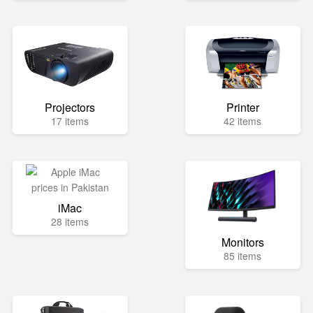
Projectors
Printer
17 items
42 items
iMac
28 items
Monitors
85 items