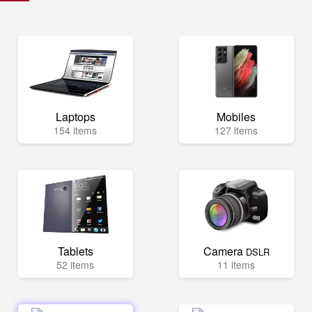
Laptops
Mobiles
154 items
127 items
Tablets
Camera
DSLR
52 items
11 items