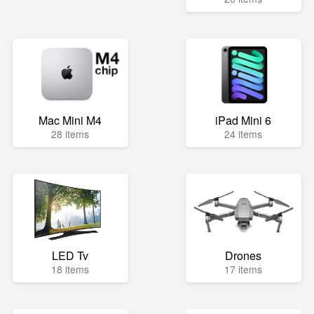
Mac Mini M4
iPad Mini 6
28 items
24 items
LED Tv
Drones
18 items
17 items