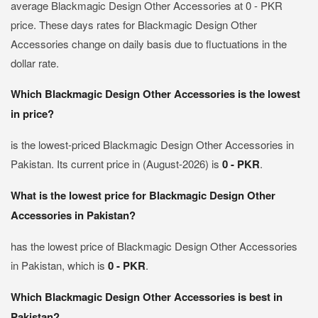
average Blackmagic Design Other Accessories at 0 - PKR
price. These days rates for Blackmagic Design Other
Accessories change on daily basis due to fluctuations in the
dollar rate.
Which Blackmagic Design Other Accessories is the lowest
in price?
is the lowest-priced Blackmagic Design Other Accessories in
Pakistan. Its current price in (August-2026) is
0 - PKR
.
What is the lowest price for Blackmagic Design Other
Accessories in Pakistan?
has the lowest price of Blackmagic Design Other Accessories
in Pakistan, which is
0 - PKR
.
Which Blackmagic Design Other Accessories is best in
Pakistan?