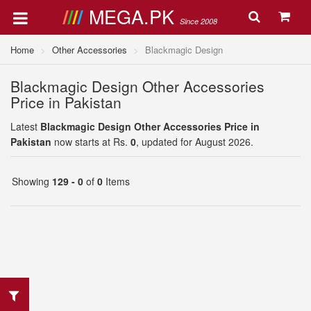
MEGA.PK
Since 2008
Home
Other Accessories
Blackmagic Design
Blackmagic Design Other Accessories
Price in Pakistan
Latest
Blackmagic Design Other Accessories Price in
Pakistan
now starts at Rs.
0
, updated for August 2026.
Showing
129 - 0
of
0
Items