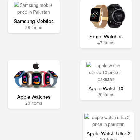
Samsung Mobiles
29 items
Smart Watches
47 items
Apple Watch 10
20 items
Apple Watches
20 items
Apple Watch Ultra 2
20 items