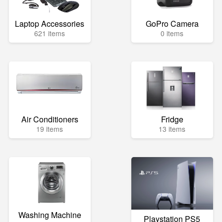
Laptop Accessories
GoPro Camera
621 items
0 items
Air Conditioners
Fridge
19 items
13 items
Washing Machine
Playstation PS5