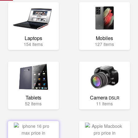
Laptops
Mobiles
154 items
127 items
Tablets
Camera
DSLR
52 items
11 items