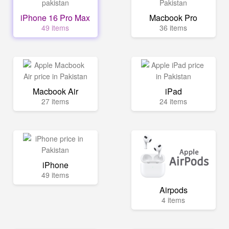
iPhone 16 Pro Max
Macbook Pro
49 items
36 items
Macbook Air
iPad
27 items
24 items
iPhone
49 items
Airpods
4 items