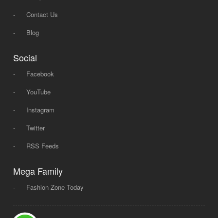
-
Contact Us
-
Blog
Social
-
Facebook
-
YouTube
-
Instagram
-
Twitter
-
RSS Feeds
Mega Family
-
Fashion Zone Today