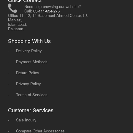
Need help browsing our website?
Call:
03-111-634-275
Office 11, 12, 14 Basement Ahmed Center, I-8
Markaz,
Islamabad,
Pakistan.
Shopping With Us
-
Delivery Policy
-
Payment Methods
-
Return Policy
-
Privacy Policy
-
Terms of Services
Customer Services
-
Sale Inquiry
-
Compare Other Accessories