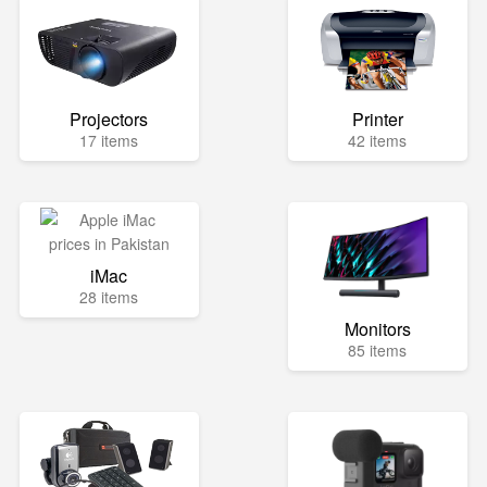
Projectors
Printer
17 items
42 items
iMac
28 items
Monitors
85 items