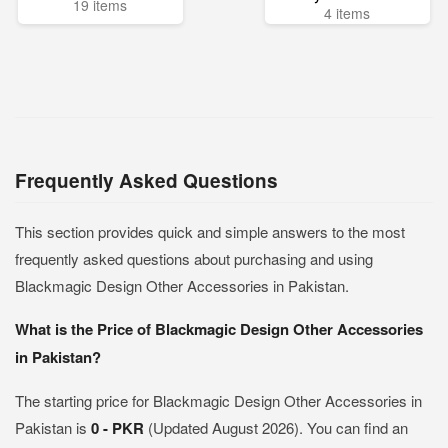
19 items
4 items
Frequently Asked Questions
This section provides quick and simple answers to the most
frequently asked questions about purchasing and using
Blackmagic Design Other Accessories in Pakistan.
What is the Price of Blackmagic Design Other Accessories
in Pakistan?
The starting price for Blackmagic Design Other Accessories in
Pakistan is
0 - PKR
(Updated August 2026). You can find an