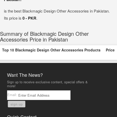
is the best Blackmagic Design Other Accessories in Pakistan.
Its price is
0 - PKR
.
Summary of Blackmagic Design Other
Accessories Price in Pakistan
Top 10 Blackmagic Design Other Accessories Products
Price
Want The News?
Sign up to receive exclusive content, special offers &
more!
Email:
sign up
Quick Contact