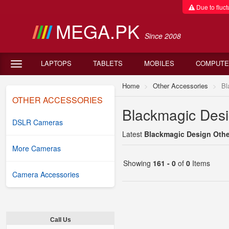
Due to fluctu
MEGA.PK
Since 2008
LAPTOPS
TABLETS
MOBILES
COMPUTE
Home
Other Accessories
Bl
OTHER ACCESSORIES
Blackmagic Desi
DSLR Cameras
Latest
Blackmagic Design Other
More Cameras
Showing
161 - 0
of
0
Items
Camera Accessories
Call Us