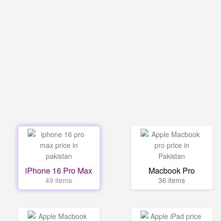
iPhone 16 Pro Max
Macbook Pro
49 items
36 items