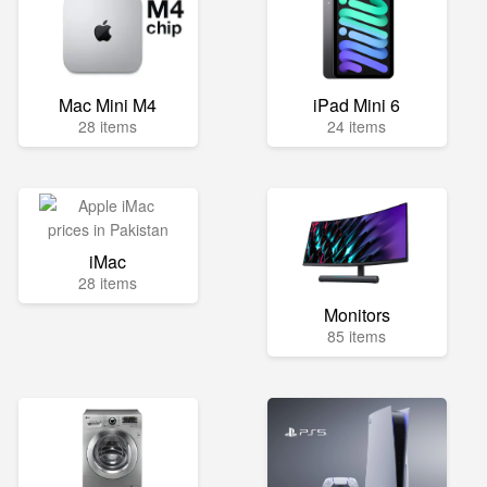
Mac Mini M4
iPad Mini 6
28 items
24 items
iMac
28 items
Monitors
85 items