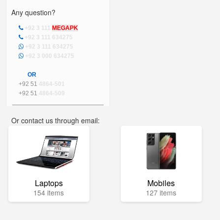
Any question?
+92 3 111
MEGAPK
+92 3 111 634275
+92 3 111 634275
+92 3 000 634275
OR
+92 51
4864-501
+92 51
4864-509
Or contact us through email:
info@mega.pk
Laptops
Mobiles
154 items
127 items