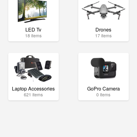
LED Tv
Drones
18 items
17 items
Laptop Accessories
GoPro Camera
621 items
0 items