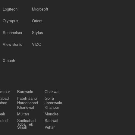
Logitech
Microsoft
Olympus
Orient
Sennheiser
Stylus
View Sonic
VIZO
Xtouch
alpur
Burewala
Chakwal
labad
Fateh Jang
Gojra
abad
Haroonabad
Jaranwala
Khanewal
Khanpur
ali
Multan
Muridke
pindi
Sadiqabad
Sahiwal
Toba Tek
Singh
Vehari