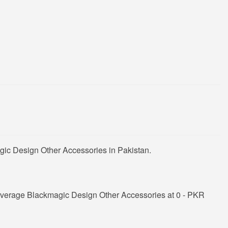
gic Design Other Accessories in Pakistan.
average Blackmagic Design Other Accessories at 0 - PKR