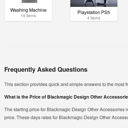
Washing Machine
Playstation PS5
19 items
4 items
Frequently Asked Questions
This section provides quick and simple answers to the most 
What is the Price of Blackmagic Design Other Accessorie
The starting price for Blackmagic Design Other Accessories i
price. These days rates for Blackmagic Design Other Accessori