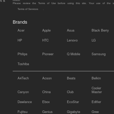
rs &
notice.
Please review the Terms of Use before using this site. Your use of the 
Terms of Services
.
Brands
Acer
Apple
Asus
Black Berry
HP
HTC
Lenovo
LG
Philips
Pioneer
Q Mobile
Samsung
Toshiba
A4Tech
Acson
Beats
Belkin
Cooler
Canyon
China
Club
Master
Dawlance
Ebox
EcoStar
Edifier
Fujitsu
Genius
Gigabyte
Gree