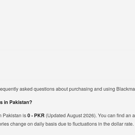
frequently asked questions about purchasing and using Blackma
s in Pakistan?
n Pakistan is
0 - PKR
(Updated August 2026). You can find an 
es change on daily basis due to fluctuations in the dollar rate.