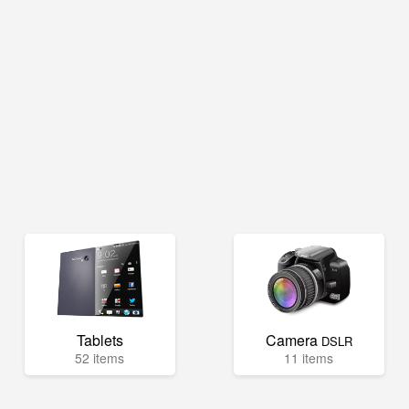
Tablets
Camera
DSLR
52 items
11 items