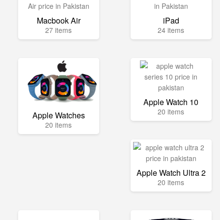
Macbook Air
iPad
27 items
24 items
Apple Watch 10
20 items
Apple Watches
20 items
Apple Watch Ultra 2
20 items