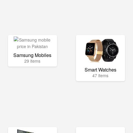
Samsung Mobiles
29 items
Smart Watches
47 items