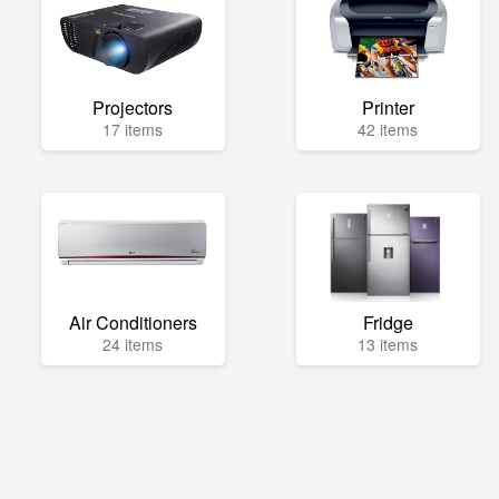
Projectors
Printer
17 items
42 items
Air Conditioners
Fridge
24 items
13 items