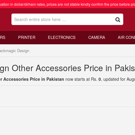
ation in dollar/dirham rates, prices are not stable kindly confirm the price before pl
RS
PRINTER
ELECTRONICS
CAMERA
AIR CON
ackmagic Design
gn Other Accessories Price in Paki
 Accessories Price in Pakistan
now starts at Rs.
0
, updated for Aug