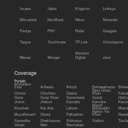
Incase
Jabra
Kingston
Linksys
Mitsubishi
NextBook
Nikon
Nintendo
Pentax
PNY
Rollei
Seagate
Targus
Touchmate
TP-Link
Victoriaacross
Western
Waves
Wenger
Digital
xbox
Coverage
Punjab
Ahmadpur
East
Arifwala
Attock
Bahawalnagar
Bahaw
Dera Ghazi
Chiniot
Chishtian
Daska
Khan
Faisa
Gojra
Gujar Khan
Gujranwala
Gujrat
Hafiz
Jhang
Jhelum
Kamalia
Kamoke
Kasur
Mandi
Khushab
Kot Adu
Lahore
Bahauddin
Mianw
Rahim Yar
Muzaffargarh
Okara
Pakpattan
Khan
Rawal
Sargodha
Shekhupura
Shikarpur
Sialkot
Taxila
Vehari
Wah
Wazirabad