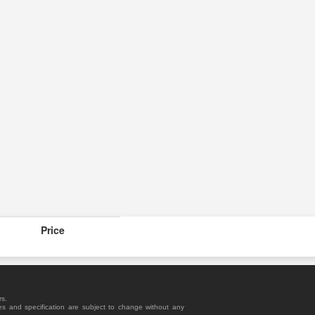
Price
rs.
es and specification are subject to change without any