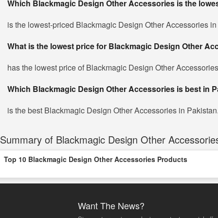
Which Blackmagic Design Other Accessories is the lowes
is the lowest-priced Blackmagic Design Other Accessories in P
What is the lowest price for Blackmagic Design Other Ac
has the lowest price of Blackmagic Design Other Accessories
Which Blackmagic Design Other Accessories is best in P
is the best Blackmagic Design Other Accessories in Pakistan. 
Summary of Blackmagic Design Other Accessories 
Top 10 Blackmagic Design Other Accessories Products
Want The News?