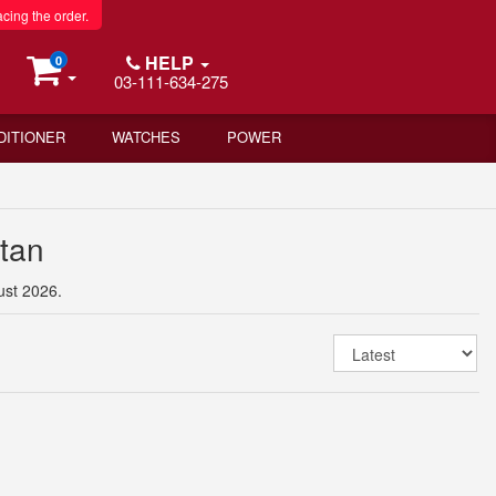
acing the order.
HELP
0
03-111-634-275
DITIONER
WATCHES
POWER
stan
ust 2026.