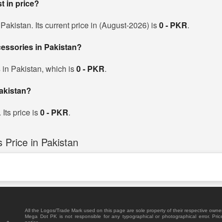
t in price?
akistan. Its current price in (August-2026) is
0 - PKR
.
cessories in Pakistan?
 in Pakistan, which is
0 - PKR
.
akistan?
Its price is
0 - PKR
.
Price in Pakistan
All the Logos/Trade Mark used on this page are sole property of their respective owne
Mega Dot PK is not responsible for any typographical or photographical error. Pric