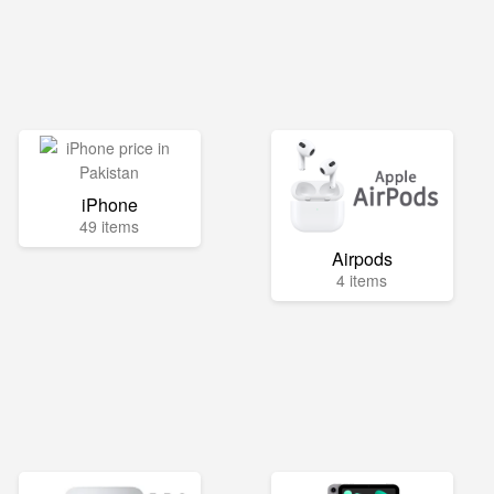
iPhone
49 items
Airpods
4 items