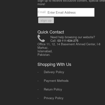
Sign up to receive exclusive content, special offe
more!
Email:
sign up
Quick Contact
Need help browsing our website?
Call:
03-111-634-275
Office 11, 12, 14 Basement Ahmed Center, I-8
Markaz,
Islamabad,
Pakistan.
Shopping With Us
-
Delivery Policy
-
Payment Methods
-
Return Policy
-
Privacy Policy