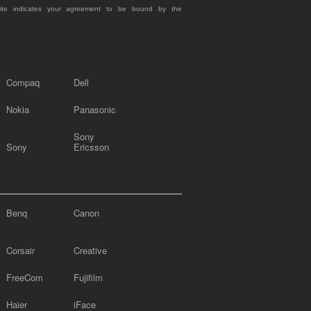
site indicates your agreement to be bound by the
Compaq
Dell
Nokia
Panasonic
Sony
Sony
Ericsson
Benq
Canon
Corsair
Creative
FreeCom
Fujifilm
Haier
iFace