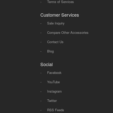
-
Terms of Services
Customer Services
-
Sale Inquiry
-
Compare Other Accessories
-
Contact Us
-
Blog
Social
-
Facebook
-
YouTube
-
Instagram
-
Twitter
-
RSS Feeds