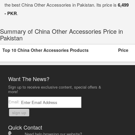
the best China Other Accessories in Pakistan. Its price is
6,499
- PKR
.
Summary of China Other Accessories Price in
Pakistan
Top 10 China Other Accessories Products
Price
Want The News?
Sign up to receive exclusive content, special offers &
more!
Email:
sign up
Quick Contact
Need help browsing our website?