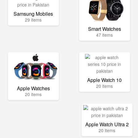
Samsung Mobiles
29 items
Smart Watches
47 items
Apple Watch 10
20 items
Apple Watches
20 items
Apple Watch Ultra 2
20 items