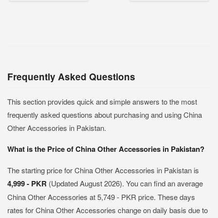
Frequently Asked Questions
This section provides quick and simple answers to the most
frequently asked questions about purchasing and using China
Other Accessories in Pakistan.
What is the Price of China Other Accessories in Pakistan?
The starting price for China Other Accessories in Pakistan is
4,999 - PKR
(Updated August 2026). You can find an average
China Other Accessories at 5,749 - PKR price. These days
rates for China Other Accessories change on daily basis due to