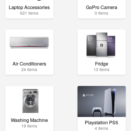
Laptop Accessories
GoPro Camera
621 items
0 items
Air Conditioners
Fridge
24 items
13 items
Washing Machine
Playstation PS5
19 items
4 items