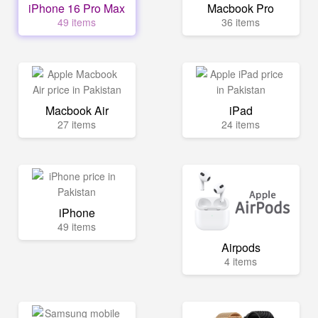
iPhone 16 Pro Max
Macbook Pro
49 items
36 items
Macbook Air
iPad
27 items
24 items
iPhone
49 items
Airpods
4 items