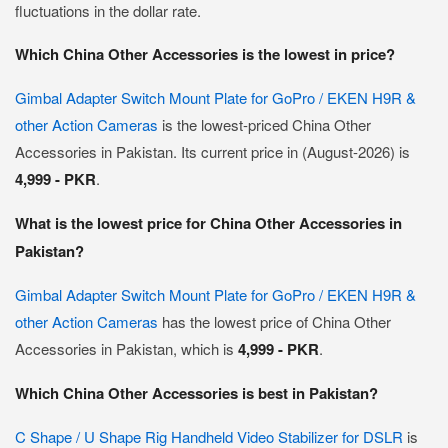
fluctuations in the dollar rate.
Which China Other Accessories is the lowest in price?
Gimbal Adapter Switch Mount Plate for GoPro / EKEN H9R &
other Action Cameras
is the lowest-priced China Other
Accessories in Pakistan. Its current price in (August-2026) is
4,999 - PKR
.
What is the lowest price for China Other Accessories in
Pakistan?
Gimbal Adapter Switch Mount Plate for GoPro / EKEN H9R &
other Action Cameras
has the lowest price of China Other
Accessories in Pakistan, which is
4,999 - PKR
.
Which China Other Accessories is best in Pakistan?
C Shape / U Shape Rig Handheld Video Stabilizer for DSLR
is