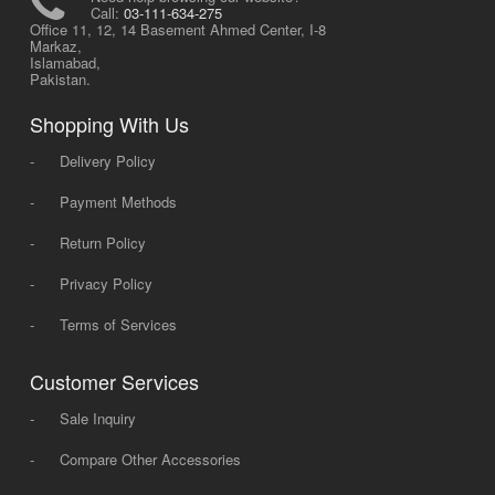
Call:
03-111-634-275
Office 11, 12, 14 Basement Ahmed Center, I-8
Markaz,
Islamabad,
Pakistan.
Shopping With Us
-
Delivery Policy
-
Payment Methods
-
Return Policy
-
Privacy Policy
-
Terms of Services
Customer Services
-
Sale Inquiry
-
Compare Other Accessories