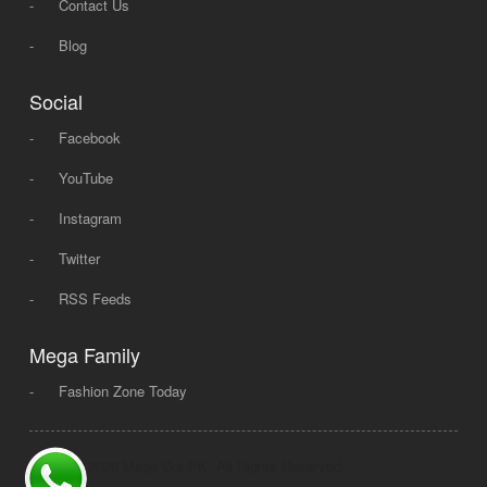
-
Contact Us
-
Blog
Social
-
Facebook
-
YouTube
-
Instagram
-
Twitter
-
RSS Feeds
Mega Family
-
Fashion Zone Today
© 2008 - 2026 Mega Dot PK, All Rights Reserved.