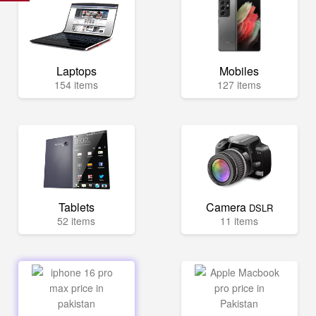
Laptops
Mobiles
154 items
127 items
Tablets
Camera
DSLR
52 items
11 items