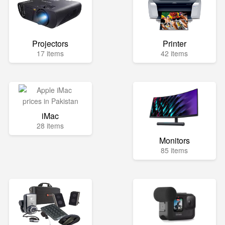
Projectors
Printer
17 items
42 items
iMac
28 items
Monitors
85 items