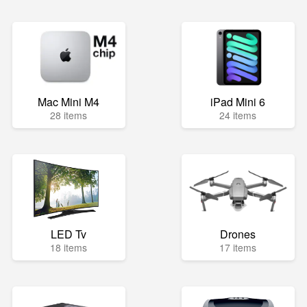
Mac Mini M4
iPad Mini 6
28 items
24 items
LED Tv
Drones
18 items
17 items