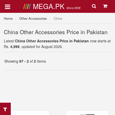
MEGA.PK
Since 2008
Home
Other Accessories
China
China Other Accessories Price in Pakistan
Latest
China Other Accessories Price in Pakistan
now starts at
Rs.
4,999
, updated for August 2026.
Showing
97 - 2
of
2
Items