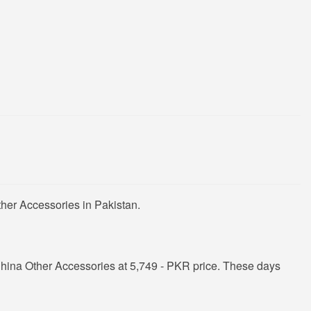
her Accessories in Pakistan.
hina Other Accessories at 5,749 - PKR price. These days