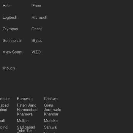
Haier
iFace
Logitech
Microsoft
Olympus
Orient
Sennheiser
Stylus
View Sonic
VIZO
Xtouch
alpur
Burewala
Chakwal
labad
Fateh Jang
Gojra
abad
Haroonabad
Jaranwala
Khanewal
Khanpur
ali
Multan
Muridke
pindi
Sadiqabad
Sahiwal
Toba Tek