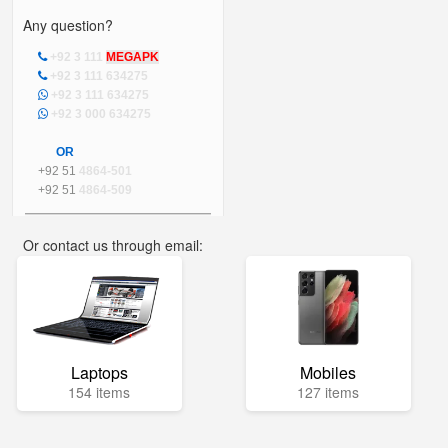
Any question?
+92 3 111
MEGAPK
+92 3 111 634275
+92 3 111 634275
+92 3 000 634275
OR
+92 51
4864-501
+92 51
4864-509
Or contact us through email:
info@mega.pk
Laptops
Mobiles
154 items
127 items