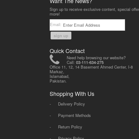
Want The News?
Sign up to receive exclusive content, special offe
more!
Email:
sign up
Quick Contact
Need help browsing our website?
Call:
03-111-634-275
Office 11, 12, 14 Basement Ahmed Center, I-8
Markaz,
Islamabad,
Pakistan.
Shopping With Us
-
Delivery Policy
-
Payment Methods
-
Return Policy
-
Privacy Policy