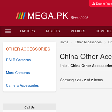
Due to fluctu
MEGA.PK
Since 2008
LAPTOPS
TABLETS
MOBILES
COMPUTE
Home
Other Accessories
Ch
OTHER ACCESSORIES
China Other Acce
DSLR Cameras
Latest
China Other Accessories
More Cameras
Showing
129 - 2
of
2
Items
Camera Accessories
Call Us