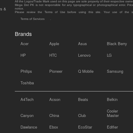
All the Logos/Trade Mark used on this page are sole property of their respective owne
Mega Dot PK is not responsible for any typographical or photographical error. Pric
rs &
notice.
Please review the Terms of Use before using this site. Your use of the 
Terms of Services
.
Brands
Acer
Apple
Asus
Black Berry
HP
HTC
Lenovo
LG
Philips
Pioneer
Q Mobile
Samsung
Toshiba
A4Tech
Acson
Beats
Belkin
Cooler
Canyon
China
Club
Master
Dawlance
Ebox
EcoStar
Edifier