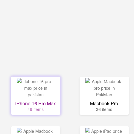
iPhone 16 Pro Max
Macbook Pro
49 items
36 items