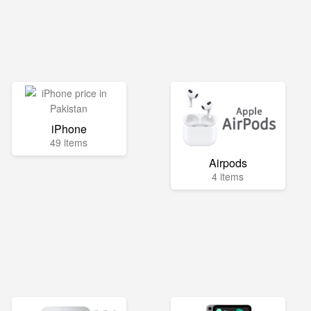
iPhone
49 items
Airpods
4 items