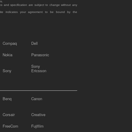
rs.
es and specification are subject to change without any
site indicates your agreement to be bound by the
Compaq
Dell
Nokia
Panasonic
Sony
Sony
Ericsson
Benq
Canon
Corsair
Creative
FreeCom
Fujifilm