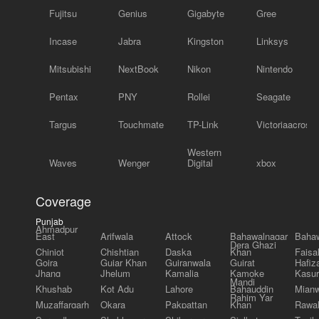
Fujitsu
Genius
Gigabyte
Gree
Incase
Jabra
Kingston
Linksys
Mitsubishi
NextBook
Nikon
Nintendo
Pentax
PNY
Rollei
Seagate
Targus
Touchmate
TP-Link
Victoriaacross
Western
Waves
Wenger
Digital
xbox
Coverage
Punjab
Ahmadpur
East
Arifwala
Attock
Bahawalnagar
Bahaw
Dera Ghazi
Chiniot
Chishtian
Daska
Khan
Faisa
Gojra
Gujar Khan
Gujranwala
Gujrat
Hafiz
Jhang
Jhelum
Kamalia
Kamoke
Kasur
Mandi
Khushab
Kot Adu
Lahore
Bahauddin
Mianw
Rahim Yar
Muzaffargarh
Okara
Pakpattan
Khan
Rawal