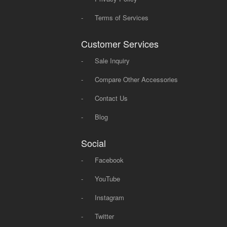
-
Terms of Services
Customer Services
-
Sale Inquiry
-
Compare Other Accessories
-
Contact Us
-
Blog
Social
-
Facebook
-
YouTube
-
Instagram
-
Twitter