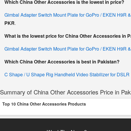
Which China Other Accessories is the lowest in price?
Gimbal Adapter Switch Mount Plate for GoPro / EKEN H9R &
PKR
.
What is the lowest price for China Other Accessories in 
Gimbal Adapter Switch Mount Plate for GoPro / EKEN H9R &
Which China Other Accessories is best in Pakistan?
C Shape / U Shape Rig Handheld Video Stabilizer for DSLR
Summary of China Other Accessories Price in Pak
Top 10 China Other Accessories Products