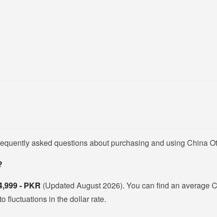
frequently asked questions about purchasing and using China Ot
?
4,999 - PKR
(Updated August 2026). You can find an average C
fluctuations in the dollar rate.