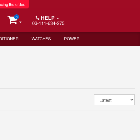
acing the order.
HELP
0
03-111-634-275
DITIONER
WATCHES
POWER