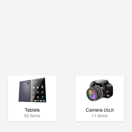
Tablets
Camera
DSLR
52 items
11 items