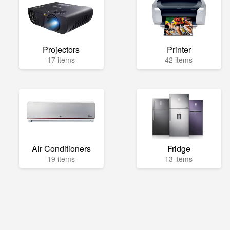
Projectors
Printer
17 items
42 items
Air Conditioners
Fridge
19 items
13 items