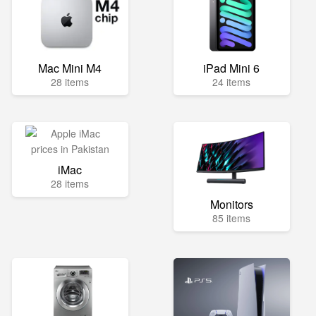
Mac Mini M4
iPad Mini 6
28 items
24 items
iMac
28 items
Monitors
85 items