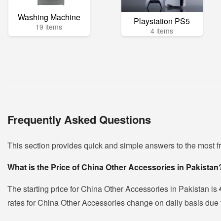
Washing Machine
Playstation PS5
19 items
4 items
Frequently Asked Questions
This section provides quick and simple answers to the most 
What is the Price of China Other Accessories in Pakistan
The starting price for China Other Accessories in Pakistan is
rates for China Other Accessories change on daily basis due to 