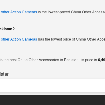
 other Action Cameras
is the lowest-priced China Other Accessor
Pakistan?
 other Action Cameras
has the lowest price of China Other Acce
is the best China Other Accessories in Pakistan. Its price is
6,4
istan