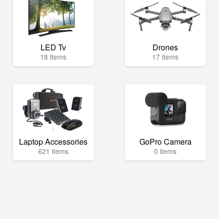
LED Tv
Drones
18 items
17 items
Laptop Accessories
GoPro Camera
621 items
0 items