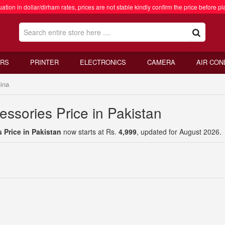
ation in dollar/dirham rates, prices are not stable kindly confirm the price before pl
RS
PRINTER
ELECTRONICS
CAMERA
AIR CON
ina
ssories Price in Pakistan
 Price in Pakistan
now starts at Rs.
4,999
, updated for August 2026.