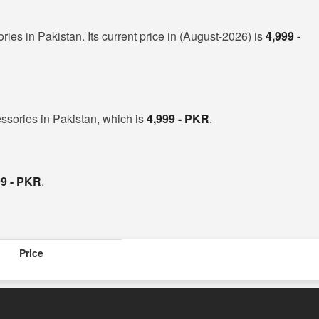
ies in Pakistan. Its current price in (August-2026) is
4,999 -
ssories in Pakistan, which is
4,999 - PKR
.
99 - PKR
.
Price