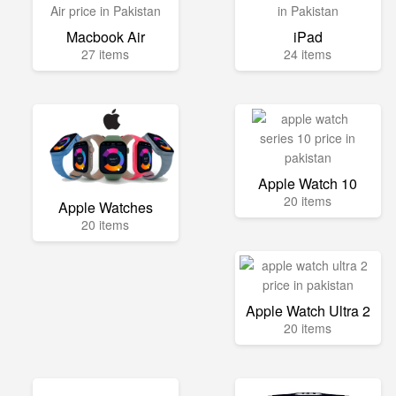
Macbook Air
iPad
27 items
24 items
Apple Watch 10
20 items
Apple Watches
20 items
Apple Watch Ultra 2
20 items