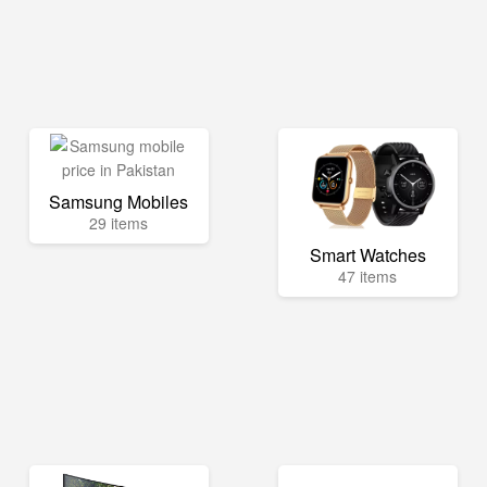
Samsung Mobiles
29 items
Smart Watches
47 items