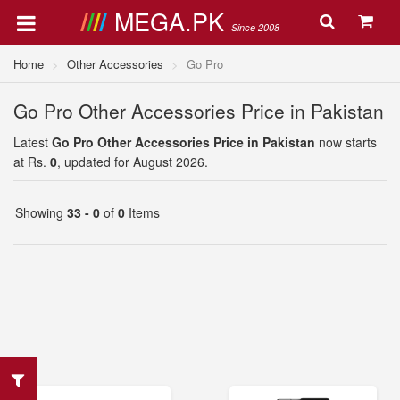
MEGA.PK
Since 2008
Home
Other Accessories
Go Pro
Go Pro Other Accessories Price in Pakistan
Latest
Go Pro Other Accessories Price in Pakistan
now starts
at Rs.
0
, updated for August 2026.
Showing
33 - 0
of
0
Items