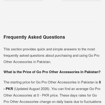
Frequently Asked Questions
This section provides quick and simple answers to the most
frequently asked questions about purchasing and using Go Pro
Other Accessories in Pakistan.
What is the Price of Go Pro Other Accessories in Pakistan?
The starting price for Go Pro Other Accessories in Pakistan is
0
- PKR
(Updated August 2026). You can find an average Go Pro
Other Accessories at 0 - PKR price. These days rates for Go
Pro Other Accessories change on daily basis due to fluctuations