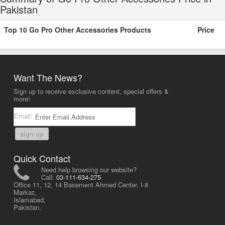
Pakistan
Top 10 Go Pro Other Accessories Products
Price
Want The News?
Sign up to receive exclusive content, special offers &
more!
Email:
sign up
Quick Contact
Need help browsing our website?
Call:
03-111-634-275
Office 11, 12, 14 Basement Ahmed Center, I-8
Markaz,
Islamabad,
Pakistan.