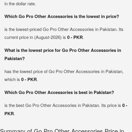
in the dollar rate.
Which Go Pro Other Accessories is the lowest in price?
is the lowest-priced Go Pro Other Accessories in Pakistan. Its
current price in (August-2026) is
0 - PKR
.
What is the lowest price for Go Pro Other Accessories in
Pakistan?
has the lowest price of Go Pro Other Accessories in Pakistan,
which is
0 - PKR
.
Which Go Pro Other Accessories is best in Pakistan?
is the best Go Pro Other Accessories in Pakistan. Its price is
0 -
PKR
.
Summary of Go Pro Other Accessories Price in