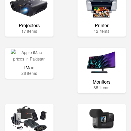
Projectors
Printer
17 items
42 items
iMac
28 items
Monitors
85 items