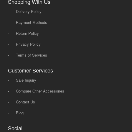
Shopping With Us
-
Delivery Policy
-
Payment Methods
-
Return Policy
-
Privacy Policy
-
Terms of Services
Customer Services
-
Sale Inquiry
-
Compare Other Accessories
-
Contact Us
-
Blog
Social