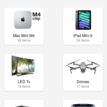
Mac Mini M4
iPad Mini 6
28 items
24 items
LED Tv
Drones
18 items
17 items