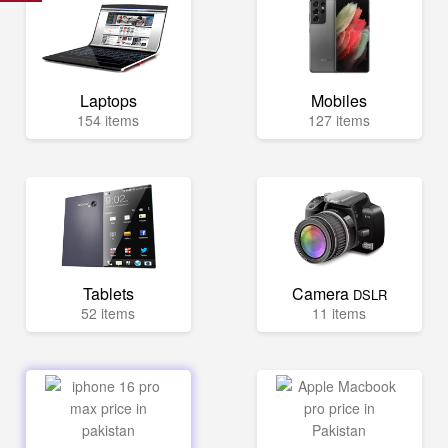
Laptops
Mobiles
154 items
127 items
Tablets
Camera
DSLR
52 items
11 items