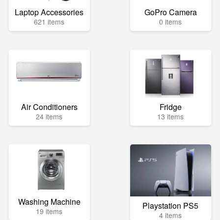
Laptop Accessories
GoPro Camera
621 items
0 items
Air Conditioners
Fridge
24 items
13 items
Washing Machine
Playstation PS5
19 items
4 items