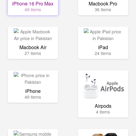
iPhone 16 Pro Max
Macbook Pro
49 items
36 items
Macbook Air
iPad
27 items
24 items
iPhone
49 items
Airpods
4 items