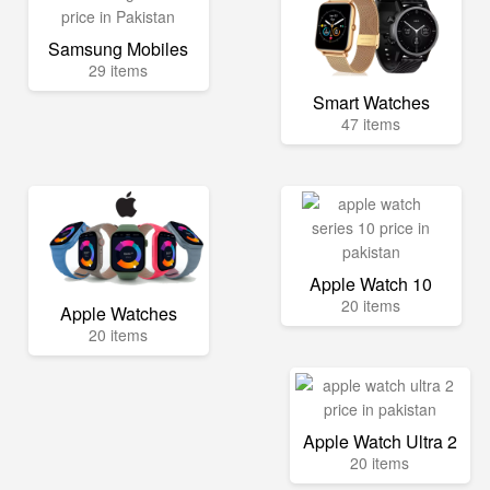
Samsung Mobiles
29 items
Smart Watches
47 items
Apple Watch 10
20 items
Apple Watches
20 items
Apple Watch Ultra 2
20 items