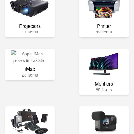
Projectors
Printer
17 items
42 items
iMac
28 items
Monitors
85 items