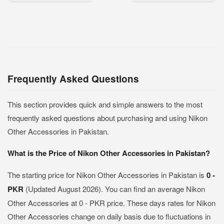
Frequently Asked Questions
This section provides quick and simple answers to the most
frequently asked questions about purchasing and using Nikon
Other Accessories in Pakistan.
What is the Price of Nikon Other Accessories in Pakistan?
The starting price for Nikon Other Accessories in Pakistan is
0 -
PKR
(Updated August 2026). You can find an average Nikon
Other Accessories at 0 - PKR price. These days rates for Nikon
Other Accessories change on daily basis due to fluctuations in