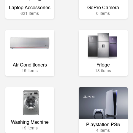
Laptop Accessories
GoPro Camera
621 items
0 items
Air Conditioners
Fridge
19 items
13 items
Washing Machine
Playstation PS5
19 items
4 items