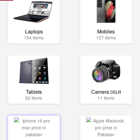
Laptops
Mobiles
154 items
127 items
Tablets
Camera
DSLR
52 items
11 items