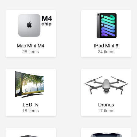
Mac Mini M4
iPad Mini 6
28 items
24 items
LED Tv
Drones
18 items
17 items