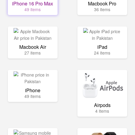
iPhone 16 Pro Max
Macbook Pro
49 items
36 items
Macbook Air
iPad
27 items
24 items
iPhone
49 items
Airpods
4 items