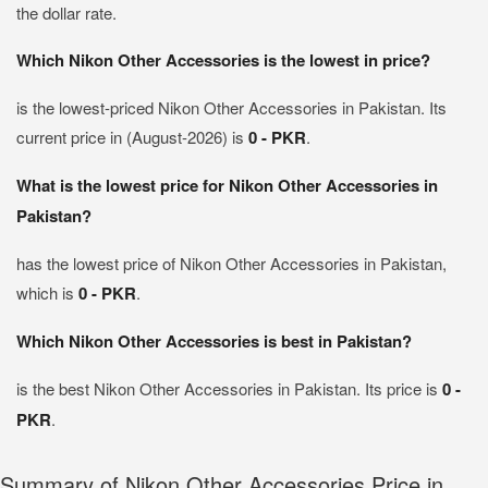
the dollar rate.
Which Nikon Other Accessories is the lowest in price?
is the lowest-priced Nikon Other Accessories in Pakistan. Its
current price in (August-2026) is
0 - PKR
.
What is the lowest price for Nikon Other Accessories in
Pakistan?
has the lowest price of Nikon Other Accessories in Pakistan,
which is
0 - PKR
.
Which Nikon Other Accessories is best in Pakistan?
is the best Nikon Other Accessories in Pakistan. Its price is
0 -
PKR
.
Summary of Nikon Other Accessories Price in