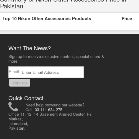
Pakistan
Top 10 Nikon Other Accessories Products
Price
Want The News?
Sign up to receive exclusive content, special offers &
more!
Email:
sign up
Quick Contact
Need help browsing our website?
Call:
03-111-634-275
Office 11, 12, 14 Basement Ahmed Center, I-8
Markaz,
Islamabad,
Pakistan.