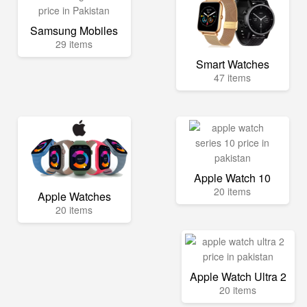
Samsung Mobiles
29 items
Smart Watches
47 items
Apple Watch 10
20 items
Apple Watches
20 items
Apple Watch Ultra 2
20 items