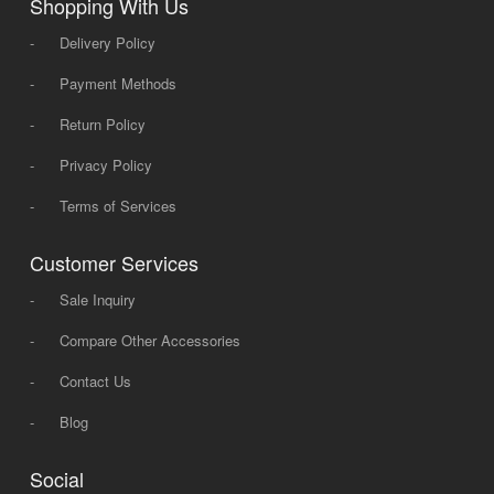
Shopping With Us
-
Delivery Policy
-
Payment Methods
-
Return Policy
-
Privacy Policy
-
Terms of Services
Customer Services
-
Sale Inquiry
-
Compare Other Accessories
-
Contact Us
-
Blog
Social