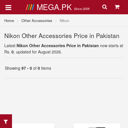
MEGA.PK
Since 2008
Home
Other Accessories
Nikon
Nikon Other Accessories Price in Pakistan
Latest
Nikon Other Accessories Price in Pakistan
now starts at
Rs.
0
, updated for August 2026.
Showing
97 - 0
of
0
Items